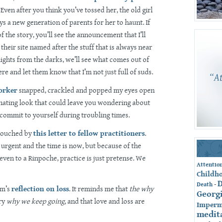
. Even after you think you’ve tossed her, the old girl
ys a new generation of parents for her to haunt. If
f the story, you’ll see the announcement that I’ll
their site named after the stuff that is always near
 lights from the darks, we’ll see what comes out of
re and let them know that I’m not just full of suds.
orker
snapped, crackled and popped my eyes open
scinating look that could leave you wondering about
commit to yourself during troubling times.
 touched by
this letter to fellow practitioners
.
 urgent and the time is now, but because of the
 even to a Rinpoche, practice is just pretense. We
Attentio
Childh
-
Death
am’s
reflection on loss
. It reminds me that
the why
Georg
ery
why we keep going
, and that love and loss are
Imperm
medit