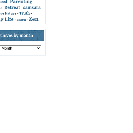
Parenting
hood
-
-
Retreat
samsara
e
-
-
-
Truth
-
-
rue Nature
Zen
g Life
-
zazen
-
rchives by month