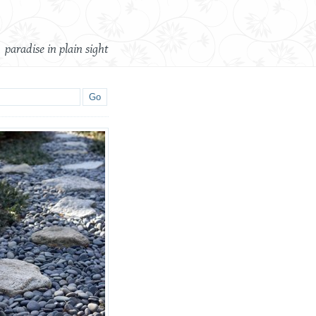
paradise in plain sight