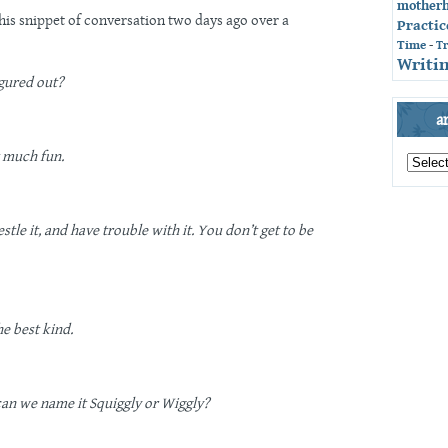
mother
 this snippet of conversation two days ago over a
Practic
Time
-
T
Writin
gured out?
a
archives
t much fun.
by
month
tle it, and have trouble with it. You don’t get to be
he best kind.
can we name it Squiggly or Wiggly?