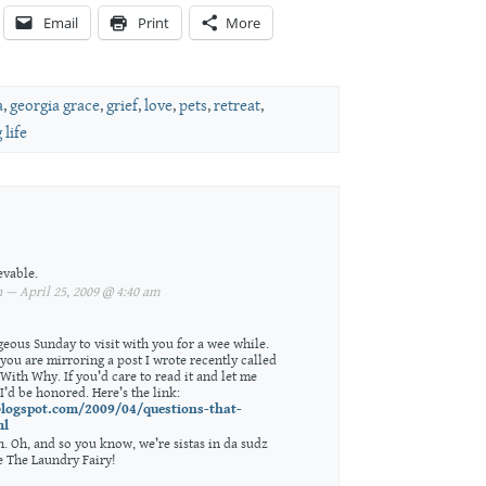
Email
Print
More
a
,
georgia grace
,
grief
,
love
,
pets
,
retreat
,
 life
evable.
— April 25, 2009 @ 4:40 am
geous Sunday to visit with you for a wee while.
 you are mirroring a post I wrote recently called
With Why. If you’d care to read it and let me
I’d be honored. Here’s the link:
.blogspot.com/2009/04/questions-that-
ml
in. Oh, and so you know, we’re sistas in da sudz
e The Laundry Fairy!