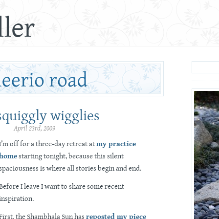
ler
squiggly wigglies
April 23rd, 2009
I’m off for a three-day retreat at
my practice
home
starting tonight, because this silent
spaciousness is where all stories begin and end.
Before I leave I want to share some recent
inspiration.
First, the Shambhala Sun has
reposted my piece