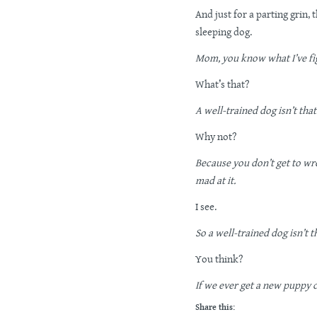
And just for a parting grin,
sleeping dog.
Mom, you know what I’ve fi
What’s that?
A well-trained dog isn’t tha
Why not?
Because you don’t get to wres
mad at it.
I see.
So a well-trained dog isn’t t
You think?
If we ever get a new puppy 
Share this: