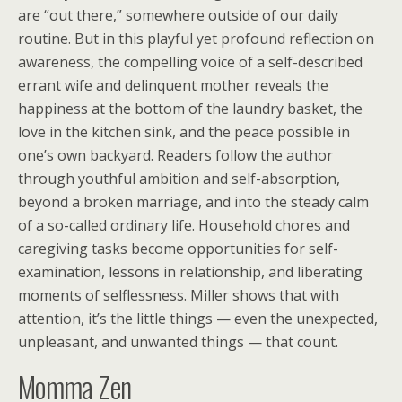
are “out there,” somewhere outside of our daily
routine. But in this playful yet profound reflection on
awareness, the compelling voice of a self-described
errant wife and delinquent mother reveals the
happiness at the bottom of the laundry basket, the
love in the kitchen sink, and the peace possible in
one’s own backyard. Readers follow the author
through youthful ambition and self-absorption,
beyond a broken marriage, and into the steady calm
of a so-called ordinary life. Household chores and
caregiving tasks become opportunities for self-
examination, lessons in relationship, and liberating
moments of selflessness. Miller shows that with
attention, it’s the little things — even the unexpected,
unpleasant, and unwanted things — that count.
Momma Zen