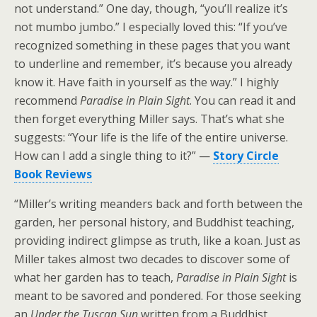
not understand.” One day, though, “you’ll realize it’s
not mumbo jumbo.” I especially loved this: “If you’ve
recognized something in these pages that you want
to underline and remember, it’s because you already
know it. Have faith in yourself as the way.” I highly
recommend
Paradise in Plain Sight
. You can read it and
then forget everything Miller says. That’s what she
suggests: “Your life is the life of the entire universe.
How can I add a single thing to it?” —
Story Circle
Book Reviews
“Miller’s writing meanders back and forth between the
garden, her personal history, and Buddhist teaching,
providing indirect glimpse as truth, like a koan. Just as
Miller takes almost two decades to discover some of
what her garden has to teach,
Paradise in Plain Sight
is
meant to be savored and pondered. For those seeking
an
Under the Tuscan Sun
written from a Buddhist