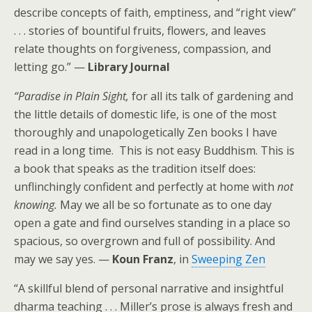
describe concepts of faith, emptiness, and “right view”
. . . stories of bountiful fruits, flowers, and leaves
relate thoughts on forgiveness, compassion, and
letting go.” —
Library Journal
“Paradise in Plain Sight,
for all its talk of gardening and
the little details of domestic life, is one of the most
thoroughly and unapologetically Zen books I have
read in a long time. This is not easy Buddhism. This is
a book that speaks as the tradition itself does:
unflinchingly confident and perfectly at home with
not
knowing.
May we all be so fortunate as to one day
open a gate and find ourselves standing in a place so
spacious, so overgrown and full of possibility. And
may we say yes. —
Koun Franz
, in
Sweeping Zen
“A skillful blend of personal narrative and insightful
dharma teaching . . . Miller’s prose is always fresh and