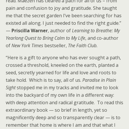
read. Maezen has cleared a path for all of us – from
pain and confusion to joy and gratitude. She taught
me that the secret garden I’ve been searching for has
existed all along. I just needed to find the right guide.”
—
Priscilla Warner
, author of
Learning to Breathe: My
Yearlong Quest to Bring Calm to My Life
, and co-author
of
New York Times
bestseller,
The Faith Club.
“Here is a gift to anyone who has ever sought a path,
crossed a threshold, kneeled on the earth, planted a
seed, secretly yearned for life and love and roots to
take hold. Which is to say, all of us.
Paradise in Plain
Sight
stopped me in my tracks and invited me to look
into the backyard of my own life in a different way:
with deep attention and radical gratitude. To read this
extraordinary book — so brief in length, yet so
magnificently deep and so transparently clear — is to
remember that home is where I am and that what I