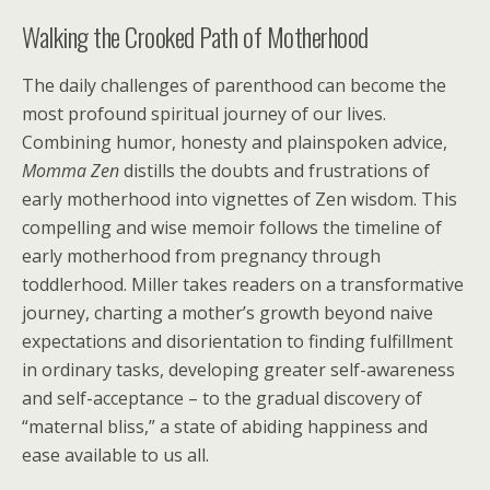
Walking the Crooked Path of Motherhood
The daily challenges of parenthood can become the
most profound spiritual journey of our lives.
Combining humor, honesty and plainspoken advice,
Momma Zen
distills the doubts and frustrations of
early motherhood into vignettes of Zen wisdom. This
compelling and wise memoir follows the timeline of
early motherhood from pregnancy through
toddlerhood. Miller takes readers on a transformative
journey, charting a mother’s growth beyond naive
expectations and disorientation to finding fulfillment
in ordinary tasks, developing greater self-awareness
and self-acceptance – to the gradual discovery of
“maternal bliss,” a state of abiding happiness and
ease available to us all.