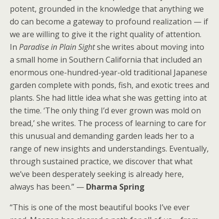
potent, grounded in the knowledge that anything we
do can become a gateway to profound realization — if
we are willing to give it the right quality of attention.
In
Paradise in Plain Sight
she writes about moving into
a small home in Southern California that included an
enormous one-hundred-year-old traditional Japanese
garden complete with ponds, fish, and exotic trees and
plants. She had little idea what she was getting into at
the time. ‘The only thing I’d ever grown was mold on
bread,’ she writes. The process of learning to care for
this unusual and demanding garden leads her to a
range of new insights and understandings. Eventually,
through sustained practice, we discover that what
we’ve been desperately seeking is already here,
always has been.” —
Dharma Spring
“This is one of the most beautiful books I’ve ever