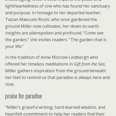
lightheartedness of one who has found her sanctuary
and purpose. In homage to her departed teacher,
Taizan Maezumi Roshi, who once gardened the
ground Miller now cultivates, her down-to-earth
insights are plainspoken and profound. “Come see
the garden,” she invites readers. “The garden that is
your life.”
In the tradition of Anne Morrow Lindbergh who
offered her timeless meditations in
Gift from the Sea
,
Miller gathers inspiration from the ground beneath
her feet to remind us that paradise is always here and
now.
praise for paradise
“Miller’s graceful writing, hard-learned wisdom, and
heartfelt commitment to help her readers find their