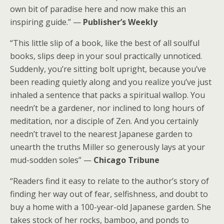
own bit of paradise here and now make this an
inspiring guide.” —
Publisher’s Weekly
“This little slip of a book, like the best of all soulful
books, slips deep in your soul practically unnoticed.
Suddenly, you’re sitting bolt upright, because you’ve
been reading quietly along and you realize you’ve just
inhaled a sentence that packs a spiritual wallop. You
needn’t be a gardener, nor inclined to long hours of
meditation, nor a disciple of Zen. And you certainly
needn’t travel to the nearest Japanese garden to
unearth the truths Miller so generously lays at your
mud-sodden soles” —
Chicago Tribune
“Readers find it easy to relate to the author’s story of
finding her way out of fear, selfishness, and doubt to
buy a home with a 100-year-old Japanese garden. She
takes stock of her rocks, bamboo, and ponds to