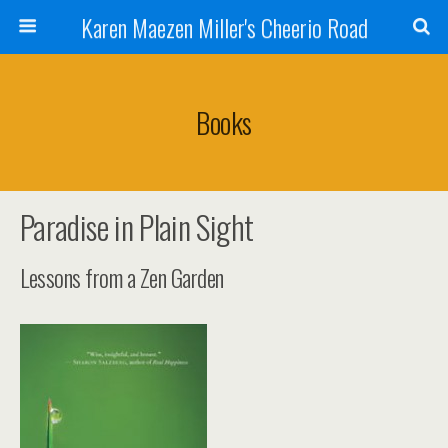
Karen Maezen Miller's Cheerio Road
Books
Paradise in Plain Sight
Lessons from a Zen Garden