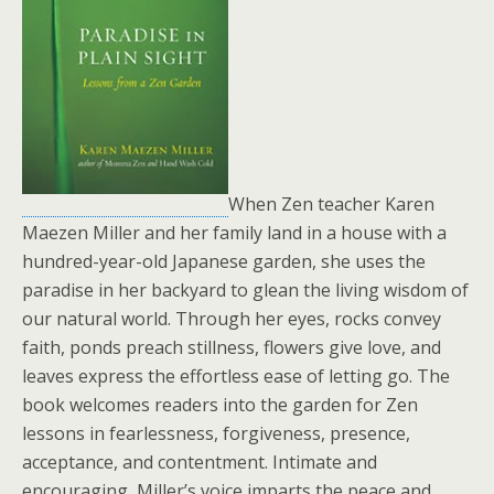
When Zen teacher Karen
Maezen Miller and her family land in a house with a
hundred-year-old Japanese garden, she uses the
paradise in her backyard to glean the living wisdom of
our natural world. Through her eyes, rocks convey
faith, ponds preach stillness, flowers give love, and
leaves express the effortless ease of letting go. The
book welcomes readers into the garden for Zen
lessons in fearlessness, forgiveness, presence,
acceptance, and contentment. Intimate and
encouraging, Miller’s voice imparts the peace and