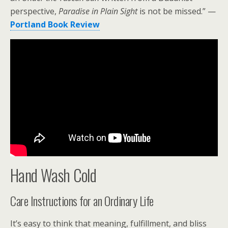
perspective,
Paradise in Plain Sight
is not be missed.” —
Portland Book Review
Hand Wash Cold
Care Instructions for an Ordinary Life
It’s easy to think that meaning, fulfillment, and bliss