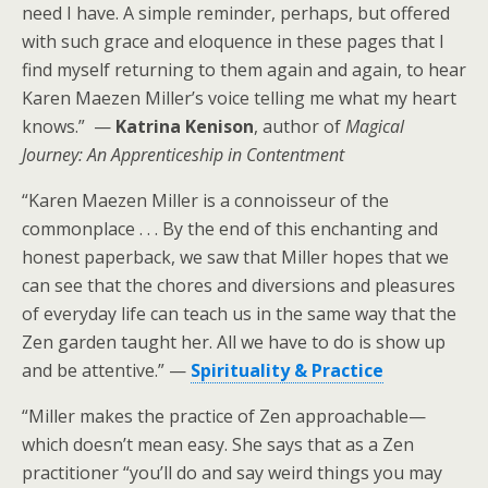
need I have. A simple reminder, perhaps, but offered
with such grace and eloquence in these pages that I
find myself returning to them again and again, to hear
Karen Maezen Miller’s voice telling me what my heart
knows.” —
Katrina Kenison
, author of
Magical
Journey: An Apprenticeship in Contentment
“Karen Maezen Miller is a connoisseur of the
commonplace . . . By the end of this enchanting and
honest paperback, we saw that Miller hopes that we
can see that the chores and diversions and pleasures
of everyday life can teach us in the same way that the
Zen garden taught her. All we have to do is show up
and be attentive.” —
Spirituality & Practice
“Miller makes the practice of Zen approachable—
which doesn’t mean easy. She says that as a Zen
practitioner “you’ll do and say weird things you may