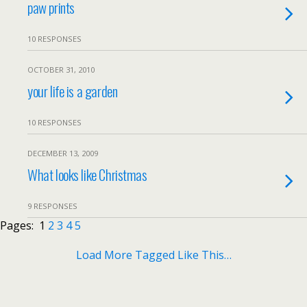
paw prints
10 RESPONSES
OCTOBER 31, 2010
your life is a garden
10 RESPONSES
DECEMBER 13, 2009
What looks like Christmas
9 RESPONSES
Pages:
1
2
3
4
5
Load More Tagged Like This…