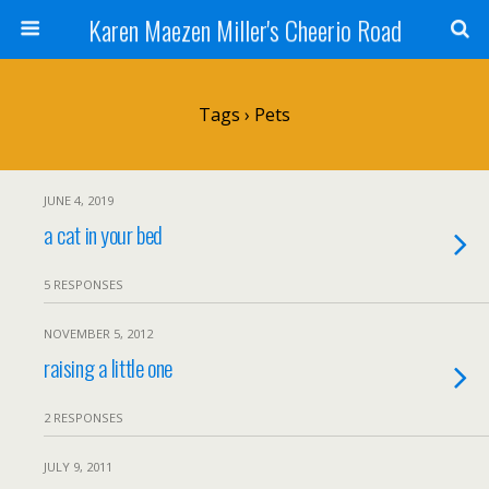
Karen Maezen Miller's Cheerio Road
Tags › Pets
JUNE 4, 2019
a cat in your bed
5 RESPONSES
NOVEMBER 5, 2012
raising a little one
2 RESPONSES
JULY 9, 2011