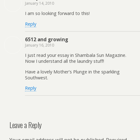
January 14, 2010
I am so looking forward to this!
Reply
6512 and growing
January 16, 2010
I just read your essay in Shambala Sun Magazine.
Now I understand all the laundry stuff!
Have a lovely Mother's Plunge in the sparkling
Southwest.
Reply
Leave a Reply