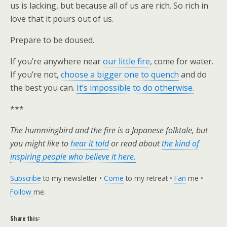
us is lacking, but because all of us are rich. So rich in
love that it pours out of us.
Prepare to be doused.
If you’re anywhere near
our little fire
, come for water.
If you’re not,
choose a bigger one to quench
and do
the best you can.
It’s impossible to do otherwise.
***
The hummingbird and the fire is a Japanese folktale, but
you might like to
hear it told
or read about
the kind of
inspiring people who believe it here.
Subscribe
to my newsletter •
Come
to my retreat •
Fan
me •
Follow
me.
Share this: