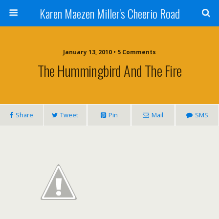
Karen Maezen Miller's Cheerio Road
January 13, 2010 • 5 Comments
The Hummingbird And The Fire
Share
Tweet
Pin
Mail
SMS