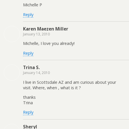
Michelle P
Reply
Karen Maezen Miller
January 13, 2010
Michelle, I love you already!
Reply
Trina S.
January 14, 2010
I live in Scottsdale AZ and am curious about your
visit. Where, when , what is it ?
thanks
Trina
Reply
Sheryl