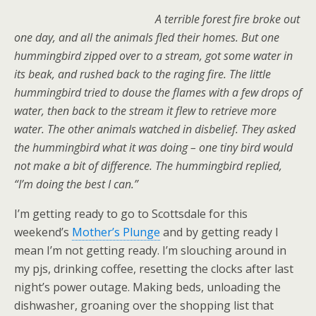
A terrible forest fire broke out
one day, and all the animals fled their homes. But one
hummingbird zipped over to a stream, got some water in
its beak, and rushed back to the raging fire. The little
hummingbird tried to douse the flames with a few drops of
water, then back to the stream it flew to retrieve more
water. The other animals watched in disbelief. They asked
the hummingbird what it was doing – one tiny bird would
not make a bit of difference. The hummingbird replied,
“I’m doing the best I can.”
I’m getting ready to go to Scottsdale for this
weekend’s
Mother’s Plunge
and by getting ready I
mean I’m not getting ready. I’m slouching around in
my pjs, drinking coffee, resetting the clocks after last
night’s power outage. Making beds, unloading the
dishwasher, groaning over the shopping list that