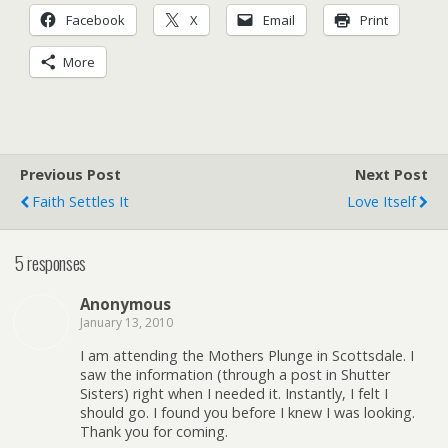
Facebook
X
Email
Print
More
Previous Post
Next Post
Faith Settles It
Love Itself
5 responses
Anonymous
January 13, 2010
I am attending the Mothers Plunge in Scottsdale. I
saw the information (through a post in Shutter
Sisters) right when I needed it. Instantly, I felt I
should go. I found you before I knew I was looking.
Thank you for coming.