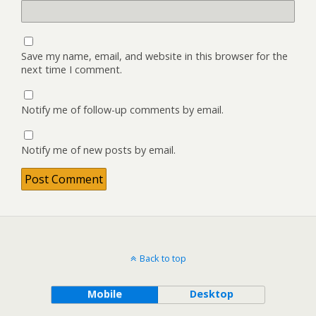
Save my name, email, and website in this browser for the
next time I comment.
Notify me of follow-up comments by email.
Notify me of new posts by email.
Back to top
Mobile
Desktop