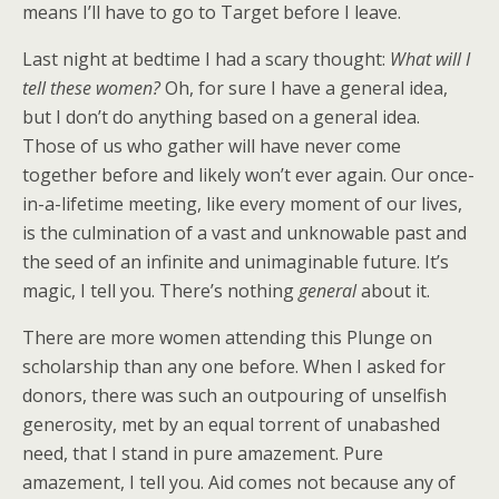
means I’ll have to go to Target before I leave.
Last night at bedtime I had a scary thought:
What will I
tell these women?
Oh, for sure I have a general idea,
but I don’t do anything based on a general idea.
Those of us who gather will have never come
together before and likely won’t ever again. Our once-
in-a-lifetime meeting, like every moment of our lives,
is the culmination of a vast and unknowable past and
the seed of an infinite and unimaginable future. It’s
magic, I tell you. There’s nothing
general
about it.
There are more women attending this Plunge on
scholarship than any one before. When I asked for
donors, there was such an outpouring of unselfish
generosity, met by an equal torrent of unabashed
need, that I stand in pure amazement. Pure
amazement, I tell you. Aid comes not because any of