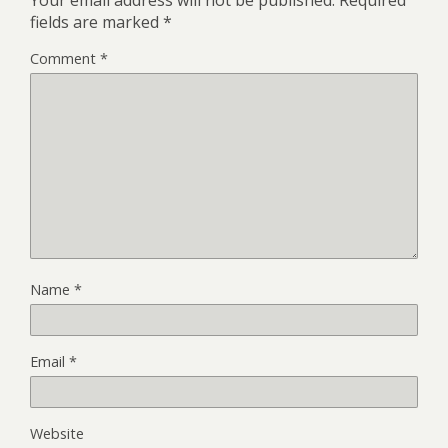
Your email address will not be published.
Required
fields are marked
*
Comment
*
Name
*
Email
*
Website