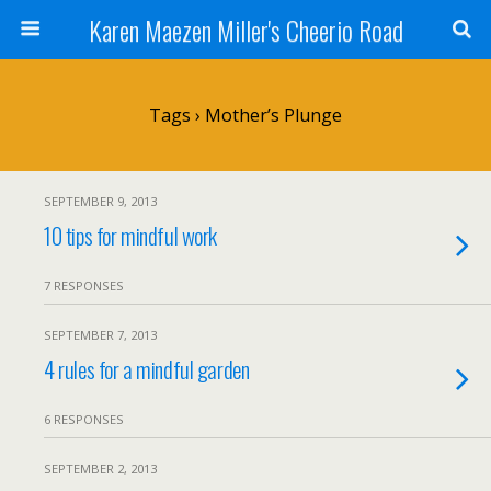
Karen Maezen Miller's Cheerio Road
Tags › Mother’s Plunge
SEPTEMBER 9, 2013
10 tips for mindful work
7 RESPONSES
SEPTEMBER 7, 2013
4 rules for a mindful garden
6 RESPONSES
SEPTEMBER 2, 2013