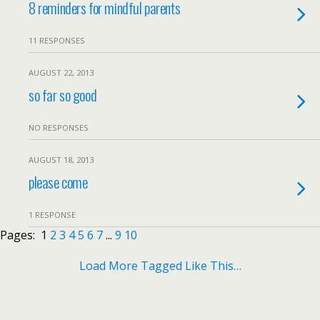
8 reminders for mindful parents
11 RESPONSES
AUGUST 22, 2013
so far so good
NO RESPONSES
AUGUST 18, 2013
please come
1 RESPONSE
Pages:
1
2
3
4
5
6
7
...
9
10
Load More Tagged Like This…