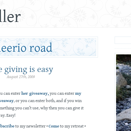
ler
 giving is easy
August 27th, 2009
u can enter
her giveaway,
you can enter
my
veaway
, or you can enter both, and if you win
mething you can’t use, why then you can give it
ay. Easy!
bscribe
to my newsletter •
Come
to my retreat •