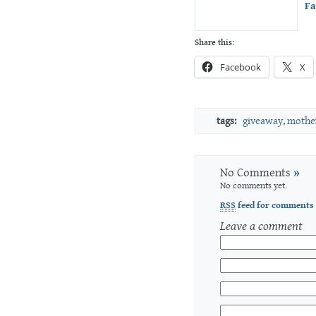
F
Share this:
Facebook
X
tags:
giveaway
,
mother
No Comments
»
No comments yet.
RSS
feed for comments 
Leave a comment