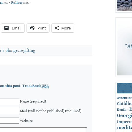
an
me •
Follow
me.
Email
Print
More
's plunge
,
regifting
on this post.
TrackBack
URL
Attentio
Name (required)
Childh
-
Death
Mail (will not be published) (required)
Georg
Website
Imperm
medit