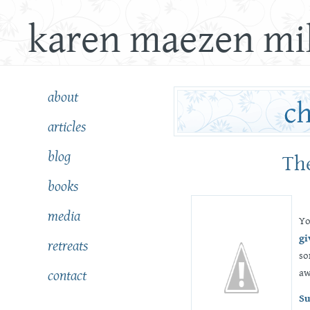
karen maezen mil
about
articles
blog
The
books
media
Yo
gi
retreats
so
aw
contact
Su