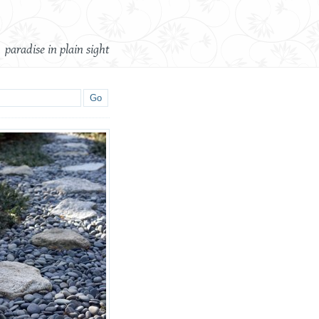
paradise in plain sight