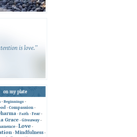
on my plate
-
Beginnings
-
n
ood
Compassion
-
-
Dharma
Fear
-
Faith
-
-
ia Grace
Giveaway
-
-
Love
anence
-
-
ation
Mindfulness
-
-