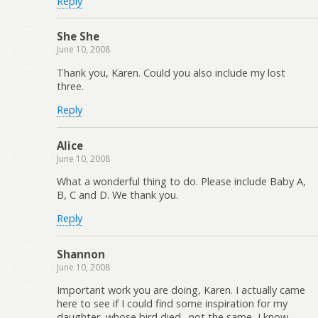
Reply
She She
June 10, 2008
Thank you, Karen. Could you also include my lost
three.
Reply
Alice
June 10, 2008
What a wonderful thing to do. Please include Baby A,
B, C and D. We thank you.
Reply
Shannon
June 10, 2008
Important work you are doing, Karen. I actually came
here to see if I could find some inspiration for my
daughter, whose bird died…not the same, I know,