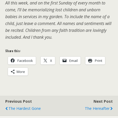
All this week, and on the first Sunday of every month to
come, I’ll be memorializing lost children and unborn
babies in services in my garden. To include the name of a
child, just leave a comment. All names and sentiments will
be recited. Children from any faith tradition are lovingly
included. And I thank you.
Share this:
Facebook
X
Email
Print
More
Previous Post
Next Post
The Hardest Gone
The Hereafter