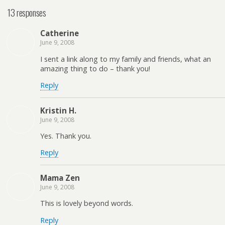
13 responses
Catherine
June 9, 2008
I sent a link along to my family and friends, what an
amazing thing to do – thank you!
Reply
Kristin H.
June 9, 2008
Yes. Thank you.
Reply
Mama Zen
June 9, 2008
This is lovely beyond words.
Reply