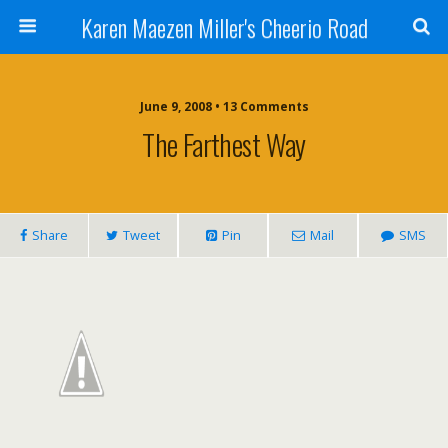
Karen Maezen Miller's Cheerio Road
June 9, 2008 • 13 Comments
The Farthest Way
Share
Tweet
Pin
Mail
SMS