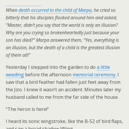
When
death occurred to the child of Marpa
, he cried so
bitterly that his disciples flocked around him and asked,
“Master, didn’t you say that the world is only an illusion?
Why are you crying so brokenheartedly just because your
son has died?”
Marpa answered them, “Yes, everything is
an illusion, but the death of a child is the greatest illusion
of them all!”
Yesterday I stepped into the garden to do
a little
weeding
before the afternoon
memorial ceremony.
I
saw that a bird feather had fallen just feet away from
the Jizo. I knew it wasn’t an accident. Minutes later my
husband called to me from the far side of the house.
“The heron is here!”
I heard its sonic wingstroke, like the B-52 of bird flaps,
and saw a broad shadow lifting.