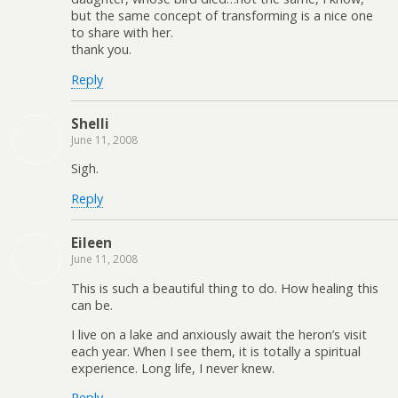
but the same concept of transforming is a nice one
to share with her.
thank you.
Reply
Shelli
June 11, 2008
Sigh.
Reply
Eileen
June 11, 2008
This is such a beautiful thing to do. How healing this
can be.
I live on a lake and anxiously await the heron’s visit
each year. When I see them, it is totally a spiritual
experience. Long life, I never knew.
Reply