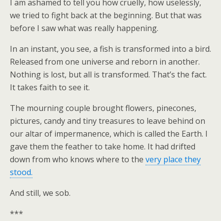
I am ashamed to tell you how cruelly, how uselessly,
we tried to fight back at the beginning. But that was
before I saw what was really happening.
In an instant, you see, a fish is transformed into a bird.
Released from one universe and reborn in another.
Nothing is lost, but all is transformed. That’s the fact.
It takes faith to see it.
The mourning couple brought flowers, pinecones,
pictures, candy and tiny treasures to leave behind on
our altar of impermanence, which is called the Earth. I
gave them the feather to take home. It had drifted
down from who knows where to the
very place they
stood.
And still, we sob.
***