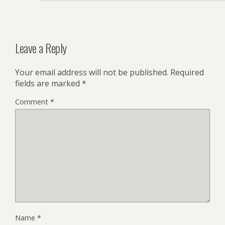
Leave a Reply
Your email address will not be published.
Required
fields are marked
*
Comment
*
Name
*