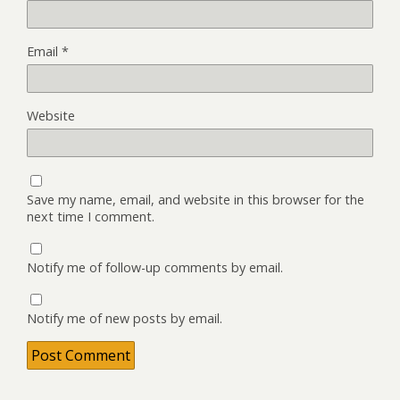
Email
*
Website
Save my name, email, and website in this browser for the
next time I comment.
Notify me of follow-up comments by email.
Notify me of new posts by email.