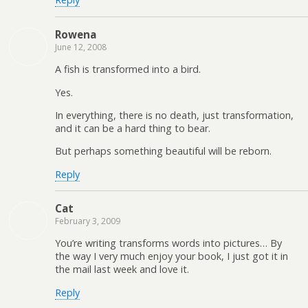
Rowena
June 12, 2008
A fish is transformed into a bird.
Yes.
In everything, there is no death, just transformation,
and it can be a hard thing to bear.
But perhaps something beautiful will be reborn.
Reply
Cat
February 3, 2009
You’re writing transforms words into pictures… By
the way I very much enjoy your book, I just got it in
the mail last week and love it.
Reply