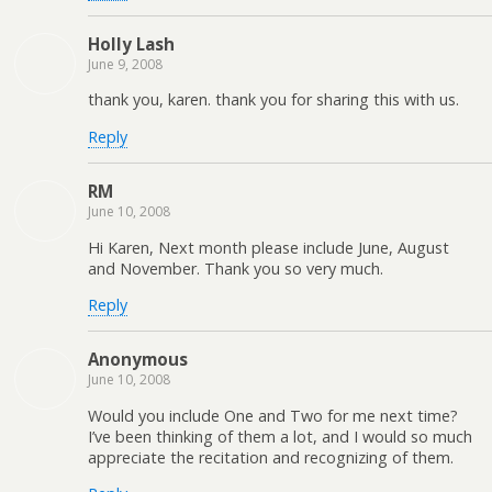
Holly Lash
June 9, 2008
thank you, karen. thank you for sharing this with us.
Reply
RM
June 10, 2008
Hi Karen, Next month please include June, August
and November. Thank you so very much.
Reply
Anonymous
June 10, 2008
Would you include One and Two for me next time?
I’ve been thinking of them a lot, and I would so much
appreciate the recitation and recognizing of them.