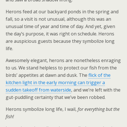
Herons feed at our backyard ponds in the spring and
fall, so a visit is not unusual, although this was an
unusual time of year and time of day. And yet, given
the day’s purpose, it was right on schedule. Herons
are auspicious guests because they symbolize long
life.
Awesomely elegant, herons are nonetheless enraging
to us. We stand helpless to protect our fish from the
birds’ appetites at dawn and dusk. The
flick of the
kitchen light in the early morning can trigger a
sudden takeoff from waterside
, and we’re left with the
gut-puddling certainty that we’ve been robbed.
Herons symbolize long life, I wail,
for everything but the
fish!