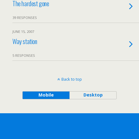
The hardest gone
39 RESPONSES
JUNE 15, 2007
Way station
5 RESPONSES
Back to top
Mobile
Desktop