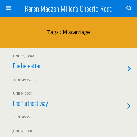
Karen Maezen Miller's Cheerio Road
Tags › Miscarriage
JUNE 11, 2008
The hereafter
26 RESPONSES
JUNE 9, 2008
The farthest way
13 RESPONSES
JUNE 6, 2008