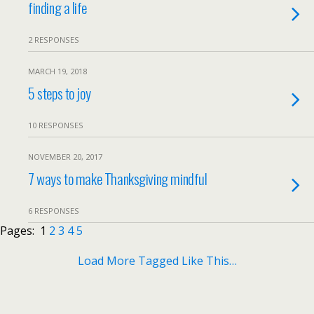
finding a life
2 RESPONSES
MARCH 19, 2018
5 steps to joy
10 RESPONSES
NOVEMBER 20, 2017
7 ways to make Thanksgiving mindful
6 RESPONSES
Pages:
1
2
3
4
5
Load More Tagged Like This…