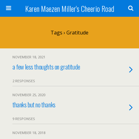
Karen Maezen Miller's Cheerio Road
Tags › Gratitude
NOVEMBER 18, 2021
a few less thoughts on gratitude
2 RESPONSES
NOVEMBER 25, 2020
thanks but no thanks
9 RESPONSES
NOVEMBER 18, 2018