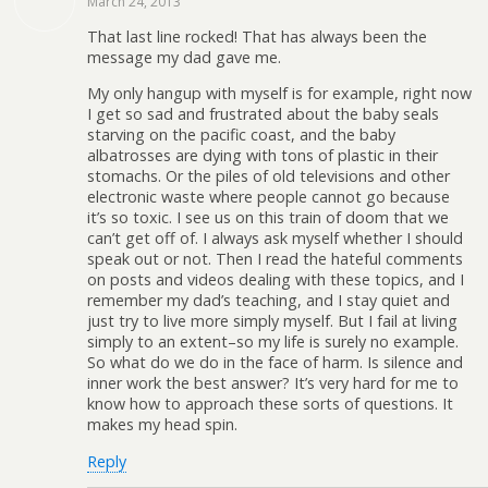
March 24, 2013
That last line rocked! That has always been the
message my dad gave me.
My only hangup with myself is for example, right now
I get so sad and frustrated about the baby seals
starving on the pacific coast, and the baby
albatrosses are dying with tons of plastic in their
stomachs. Or the piles of old televisions and other
electronic waste where people cannot go because
it’s so toxic. I see us on this train of doom that we
can’t get off of. I always ask myself whether I should
speak out or not. Then I read the hateful comments
on posts and videos dealing with these topics, and I
remember my dad’s teaching, and I stay quiet and
just try to live more simply myself. But I fail at living
simply to an extent–so my life is surely no example.
So what do we do in the face of harm. Is silence and
inner work the best answer? It’s very hard for me to
know how to approach these sorts of questions. It
makes my head spin.
Reply