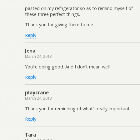
pasted on my refrigerator so as to remind myself of
these three perfect things.
Thank you for giving them to me.
Reply
Jena
March 24, 2013
You’re doing good. And I don’t mean well.
Reply
playcrane
March 24, 2013
Thank you for reminding of what’s really important.
Reply
Tara