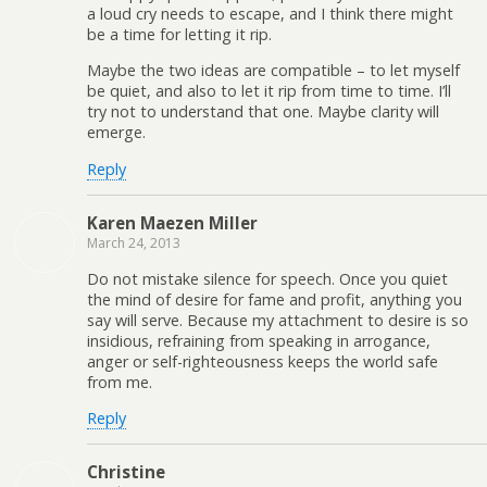
a loud cry needs to escape, and I think there might
be a time for letting it rip.
Maybe the two ideas are compatible – to let myself
be quiet, and also to let it rip from time to time. I’ll
try not to understand that one. Maybe clarity will
emerge.
Reply
Karen Maezen Miller
March 24, 2013
Do not mistake silence for speech. Once you quiet
the mind of desire for fame and profit, anything you
say will serve. Because my attachment to desire is so
insidious, refraining from speaking in arrogance,
anger or self-righteousness keeps the world safe
from me.
Reply
Christine