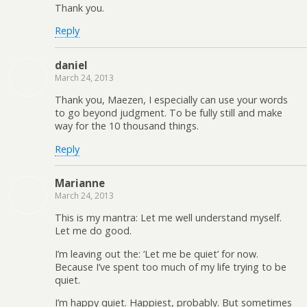
Thank you.
Reply
daniel
March 24, 2013
Thank you, Maezen, I especially can use your words
to go beyond judgment. To be fully still and make
way for the 10 thousand things.
Reply
Marianne
March 24, 2013
This is my mantra: Let me well understand myself.
Let me do good.
I’m leaving out the: ‘Let me be quiet’ for now.
Because I’ve spent too much of my life trying to be
quiet.
I’m happy quiet. Happiest, probably. But sometimes