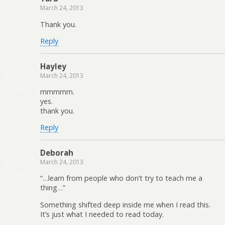
March 24, 2013
Thank you.
Reply
Hayley
March 24, 2013
mmmmm.
yes.
thank you.
Reply
Deborah
March 24, 2013
“…learn from people who don’t try to teach me a
thing…”
Something shifted deep inside me when I read this.
It’s just what I needed to read today.