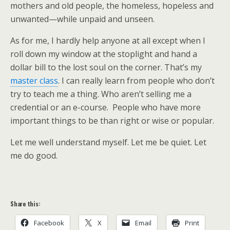
mothers and old people, the homeless, hopeless and
unwanted—while unpaid and unseen.
As for me, I hardly help anyone at all except when I
roll down my window at the stoplight and hand a
dollar bill to the lost soul on the corner. That’s my
master class
. I can really learn from people who don’t
try to teach me a thing. Who aren’t selling me a
credential or an e-course. People who have more
important things to be than right or wise or popular.
Let me well understand myself. Let me be quiet. Let
me do good.
Share this:
Facebook
X
Email
Print