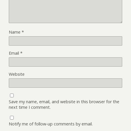
Name
*
Email
*
Website
Save my name, email, and website in this browser for the
next time I comment.
Notify me of follow-up comments by email.