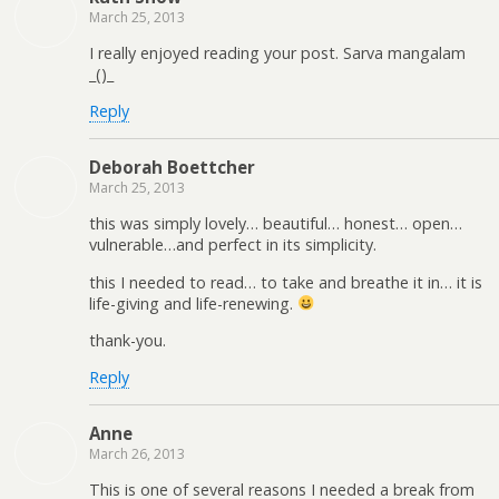
March 25, 2013
I really enjoyed reading your post. Sarva mangalam
_()_
Reply
Deborah Boettcher
March 25, 2013
this was simply lovely… beautiful… honest… open…
vulnerable…and perfect in its simplicity.
this I needed to read… to take and breathe it in… it is
life-giving and life-renewing.
thank-you.
Reply
Anne
March 26, 2013
This is one of several reasons I needed a break from