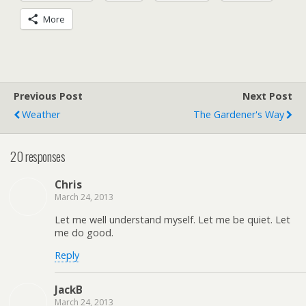
More
Previous Post
Next Post
Weather
The Gardener's Way
20 responses
Chris
March 24, 2013
Let me well understand myself. Let me be quiet. Let
me do good.
Reply
JackB
March 24, 2013