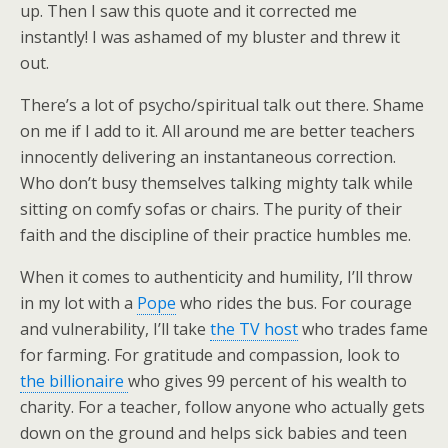
up. Then I saw this quote and it corrected me
instantly! I was ashamed of my bluster and threw it
out.
There’s a lot of psycho/spiritual talk out there. Shame
on me if I add to it. All around me are better teachers
innocently delivering an instantaneous correction.
Who don’t busy themselves talking mighty talk while
sitting on comfy sofas or chairs. The purity of their
faith and the discipline of their practice humbles me.
When it comes to authenticity and humility, I’ll throw
in my lot with a
Pope
who rides the bus. For courage
and vulnerability, I’ll take
the TV host
who trades fame
for farming. For gratitude and compassion, look to
the billionaire
who gives 99 percent of his wealth to
charity. For a teacher, follow anyone who actually gets
down on the ground and helps sick babies and teen