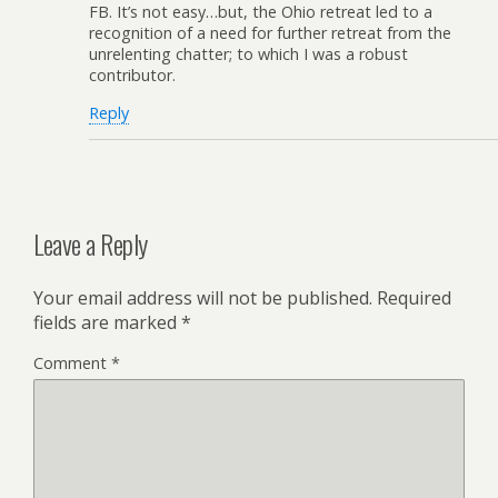
FB. It’s not easy…but, the Ohio retreat led to a
recognition of a need for further retreat from the
unrelenting chatter; to which I was a robust
contributor.
Reply
Leave a Reply
Your email address will not be published.
Required
fields are marked
*
Comment
*