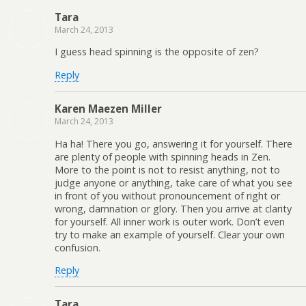
Tara
March 24, 2013
I guess head spinning is the opposite of zen?
Reply
Karen Maezen Miller
March 24, 2013
Ha ha! There you go, answering it for yourself. There
are plenty of people with spinning heads in Zen.
More to the point is not to resist anything, not to
judge anyone or anything, take care of what you see
in front of you without pronouncement of right or
wrong, damnation or glory. Then you arrive at clarity
for yourself. All inner work is outer work. Don’t even
try to make an example of yourself. Clear your own
confusion.
Reply
Tara