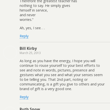
Therefore the greatest teacher has
nothing to say. He simply gives
himself in service,
and never
worries.”
Ah, yes, I see. . .
Reply
Bill Kirby
March 25, 2013
As long as you have the energy, I hope you will
continue to rouse yourself to your best efforts to
see and note in words, pictures, presence and
gestures what you see and what your senses seem
to be telling you. That 2nd part, noting or
communicating, is a gift you give to others and your
brand of gift is a very good one.
Reply
Ruth Snow