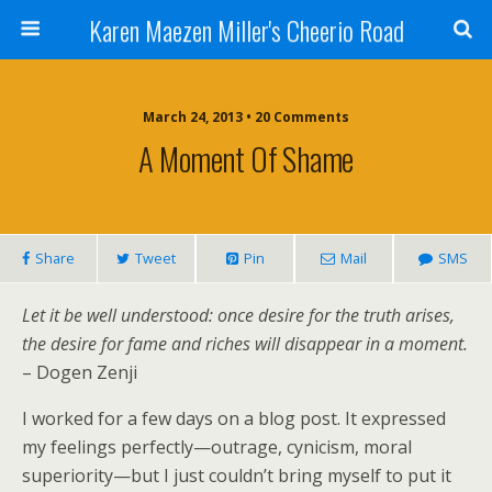
Karen Maezen Miller's Cheerio Road
March 24, 2013 • 20 Comments
A Moment Of Shame
Share
Tweet
Pin
Mail
SMS
Let it be well understood: once desire for the truth arises,
the desire for fame and riches will disappear in a moment
.
– Dogen Zenji
I worked for a few days on a blog post. It expressed
my feelings perfectly—outrage, cynicism, moral
superiority—but I just couldn’t bring myself to put it