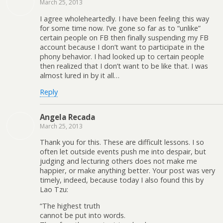
March 25, 2013
I agree wholeheartedly. I have been feeling this way
for some time now. I’ve gone so far as to “unlike”
certain people on FB then finally suspending my FB
account because I don’t want to participate in the
phony behavior. I had looked up to certain people
then realized that I don’t want to be like that. I was
almost lured in by it all…
Reply
Angela Recada
March 25, 2013
Thank you for this. These are difficult lessons. I so
often let outside events push me into despair, but
judging and lecturing others does not make me
happier, or make anything better. Your post was very
timely, indeed, because today I also found this by
Lao Tzu:
“The highest truth
cannot be put into words.