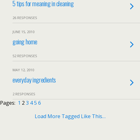
5 tips for meaning in cleaning
26 RESPONSES
JUNE 15, 2010
going home
52 RESPONSES
MAY 12, 2010
everyday ingredients
2 RESPONSES
Pages:
1
2
3
4
5
6
Load More Tagged Like This…