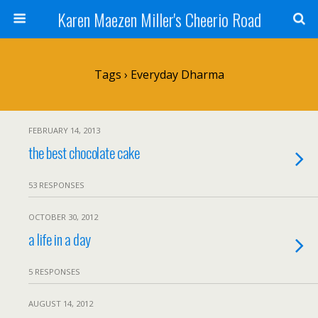
Karen Maezen Miller's Cheerio Road
Tags › Everyday Dharma
FEBRUARY 14, 2013
the best chocolate cake
53 RESPONSES
OCTOBER 30, 2012
a life in a day
5 RESPONSES
AUGUST 14, 2012