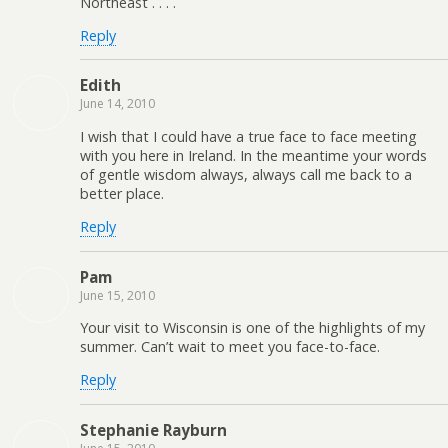
Northeast . . . .
Reply
Edith
June 14, 2010
I wish that I could have a true face to face meeting
with you here in Ireland. In the meantime your words
of gentle wisdom always, always call me back to a
better place.
Reply
Pam
June 15, 2010
Your visit to Wisconsin is one of the highlights of my
summer. Can’t wait to meet you face-to-face.
Reply
Stephanie Rayburn