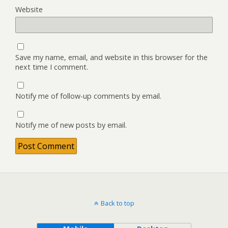
Website
Save my name, email, and website in this browser for the
next time I comment.
Notify me of follow-up comments by email.
Notify me of new posts by email.
Back to top