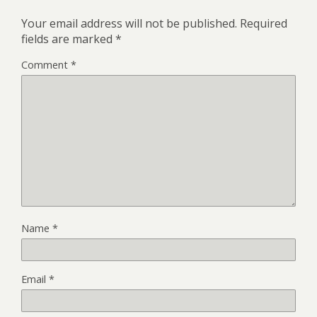
Your email address will not be published.
Required
fields are marked
*
Comment
*
Name
*
Email
*