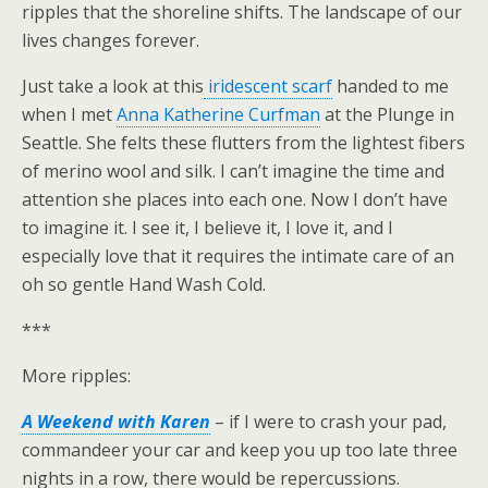
ripples that the shoreline shifts. The landscape of our
lives changes forever.
Just take a look at this
iridescent scarf
handed to me
when I met
Anna Katherine Curfman
at the Plunge in
Seattle. She felts these flutters from the lightest fibers
of merino wool and silk. I can’t imagine the time and
attention she places into each one. Now I don’t have
to imagine it. I see it, I believe it, I love it, and I
especially love that it requires the intimate care of an
oh so gentle Hand Wash Cold.
***
More ripples:
A Weekend with Karen
– if I were to crash your pad,
commandeer your car and keep you up too late three
nights in a row, there would be repercussions.