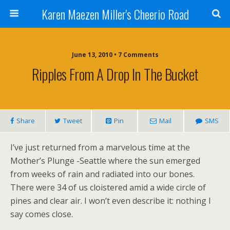
Karen Maezen Miller's Cheerio Road
June 13, 2010 • 7 Comments
Ripples From A Drop In The Bucket
Share
Tweet
Pin
Mail
SMS
I’ve just returned from a marvelous time at the
Mother’s Plunge -Seattle where the sun emerged
from weeks of rain and radiated into our bones.
There were 34 of us cloistered amid a wide circle of
pines and clear air. I won’t even describe it: nothing I
say comes close.