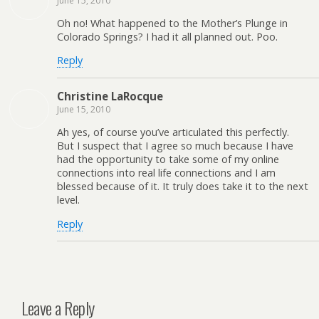
June 15, 2010
Oh no! What happened to the Mother’s Plunge in
Colorado Springs? I had it all planned out. Poo.
Reply
Christine LaRocque
June 15, 2010
Ah yes, of course you’ve articulated this perfectly.
But I suspect that I agree so much because I have
had the opportunity to take some of my online
connections into real life connections and I am
blessed because of it. It truly does take it to the next
level.
Reply
Leave a Reply