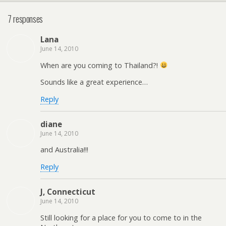
7 responses
Lana
June 14, 2010
When are you coming to Thailand?!
Sounds like a great experience…
Reply
diane
June 14, 2010
and Australia!!!
Reply
J, Connecticut
June 14, 2010
Still looking for a place for you to come to in the