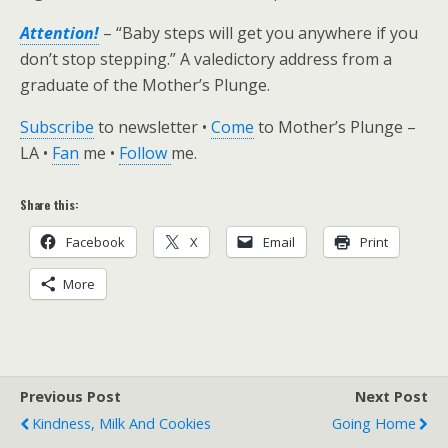
Attention!
– “Baby steps will get you anywhere if you
don’t stop stepping.” A valedictory address from a
graduate of the Mother’s Plunge.
Subscribe
to newsletter •
Come
to Mother’s Plunge –
LA •
Fan
me •
Follow
me.
Share this:
Facebook
X
Email
Print
More
Previous Post
Next Post
Kindness, Milk And Cookies
Going Home