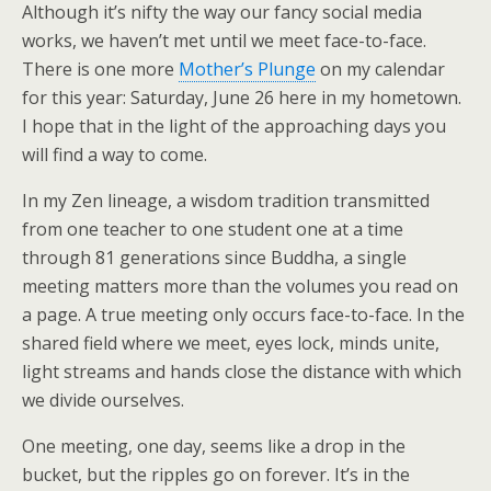
Although it’s nifty the way our fancy social media
works, we haven’t met until we meet face-to-face.
There is one more
Mother’s Plunge
on my calendar
for this year: Saturday, June 26 here in my hometown.
I hope that in the light of the approaching days you
will find a way to come.
In my Zen lineage, a wisdom tradition transmitted
from one teacher to one student one at a time
through 81 generations since Buddha, a single
meeting matters more than the volumes you read on
a page. A true meeting only occurs face-to-face. In the
shared field where we meet, eyes lock, minds unite,
light streams and hands close the distance with which
we divide ourselves.
One meeting, one day, seems like a drop in the
bucket, but the ripples go on forever. It’s in the