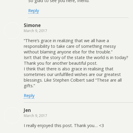
So glad to see you here, friend.
Reply
Simone
March 9, 2017
“There’s grace in realizing that we all have a
responsibility to take care of something messy
without blaming anyone else for the trouble.”
Isn’t that the story of the state the world is in today?
Thank you for another beautiful post.
I think that there is also grace in realising that
sometimes our unfulfilled wishes are our greatest
blessings. Like Stephen Colbert said “These are all
gifts.”
Reply
Jen
March 9, 2017
I really enjoyed this post. Thank you… <3