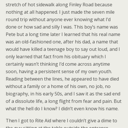
stretch of hot sidewalk along Finley Road because
nothing at all happened. I just made the seven mile
round trip without anyone ever knowing what I’d
done or how sad and silly I was. This boy’s name was
Pete but a long time later I learned that his real name
was an old-fashioned one, after his dad, a name that
would have killed a teenage boy to say out loud, and I
only learned that fact from his obituary which I
certainly wasn’t thinking I’d come across anytime
soon, having a persistent sense of my own youth.
Reading between the lines, he appeared to have died
without a family or a home of his own, no job, no
biography, in his early 50s, and I saw it as the sad end
of a dissolute life, a long flight from fear and pain. But
what the hell do I know? I didn’t even know his name.
Then I got to Rite Aid where I couldn’t give a dime to