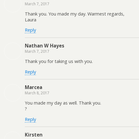
March 7, 2017
Thank you. You made my day. Warmest regards,
Laura
Reply
Nathan W Hayes
March 7, 2017
Thank you for taking us with you.
Reply
Marcea
March 8, 2017
You made my day as well. Thank you.
?
Reply
Kirsten