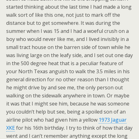
started thinking about the last time I had made a long
walk sort of like this one, not just to mark off the
distance but to get somewhere. It was during the
summer when I was 15 and I had a woeful crush on a
boy who would never like me, and I lived invisibly in a
small tract house on the barren side of town while he
was living large on the leafy side, and I set out one day
in the 500 degree heat that is a peculiar feature of
your North Texas anguish to walk the 3.5 miles in his
general direction for no other reason than I thought
he might drive by and see me, the only person out
walking on the sidewalk anywhere in town. Or maybe
it was that I might see him, because he was someone
you couldn’t help but see, being a spoiled son of an
airline pilot who had given him a yellow
1973 Jaguar
XKE
for his 16th birthday. I try to think of how that day
went and I can’t remember anything except the long