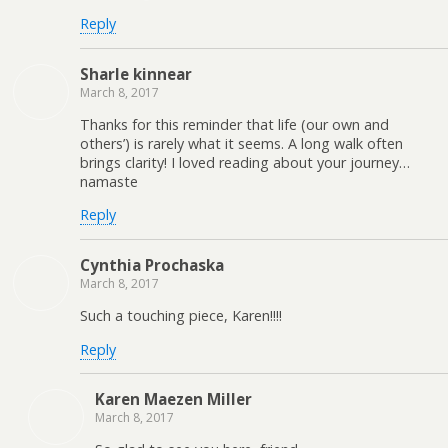
Reply
Sharle kinnear
March 8, 2017
Thanks for this reminder that life (our own and
others’) is rarely what it seems. A long walk often
brings clarity! I loved reading about your journey…
namaste
Reply
Cynthia Prochaska
March 8, 2017
Such a touching piece, Karen!!!!
Reply
Karen Maezen Miller
March 8, 2017