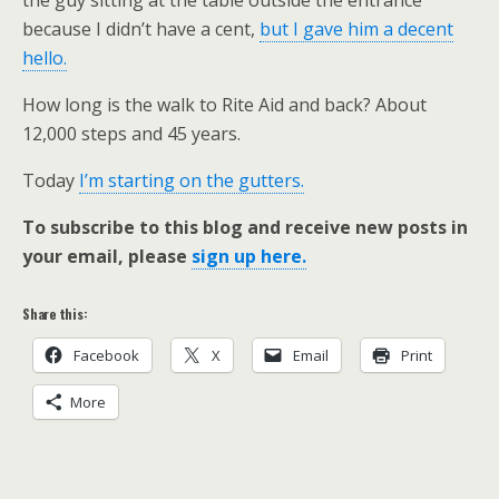
the guy sitting at the table outside the entrance
because I didn’t have a cent,
but I gave him a decent
hello.
How long is the walk to Rite Aid and back? About
12,000 steps and 45 years.
Today
I’m starting on the gutters.
To subscribe to this blog and receive new posts in
your email, please
sign up here.
Share this:
Facebook
X
Email
Print
More