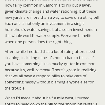
now fairly common in California to rip out a lawn,
given climate change and water rationing, but these
new yards are more than a way to save on a utility bill.
Each one is not only an investment in a single
household’s water savings but also an investment in
the whole world’s water supply. Everyone benefits
when one person does the right thing.
After awhile I noticed that a lot of rain gutters need
cleaning, including mine. It’s not so bad to feel as if
you have something like a mucky gutter in common
because it’s, well,
common.
There’s grace in realizing
that we all have a responsibility to take care of
something messy without blaming anyone else for
the trouble.
When I’d made it about half a mile west, I turned
south to head down the hill to the shopping center. I