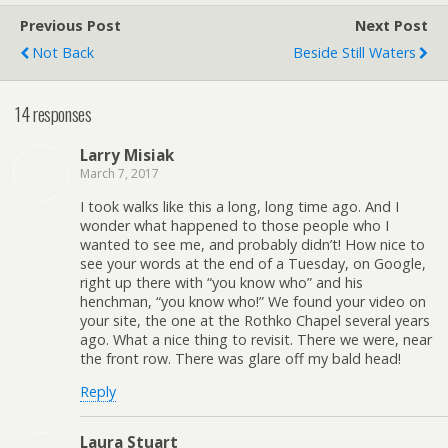
Previous Post
Next Post
Not Back
Beside Still Waters
14 responses
Larry Misiak
March 7, 2017
I took walks like this a long, long time ago. And I
wonder what happened to those people who I
wanted to see me, and probably didn’t! How nice to
see your words at the end of a Tuesday, on Google,
right up there with “you know who” and his
henchman, “you know who!” We found your video on
your site, the one at the Rothko Chapel several years
ago. What a nice thing to revisit. There we were, near
the front row. There was glare off my bald head!
Reply
Laura Stuart