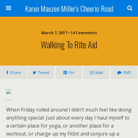
Karen Maezen Miller's Cheerio Road
March 7, 2017 • 14 Comments
Walking To Rite Aid
Share
Tweet
Pin
Mail
SMS
When Friday rolled around I didn’t much feel like doing
anything special. Just about every day I haul myself to
a certain place for yoga, or another place for a
workout, or charge up my Fitbit and conjure up a