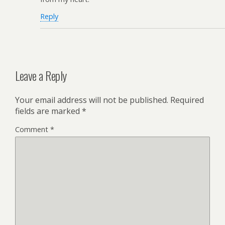
Reply
Leave a Reply
Your email address will not be published.
Required
fields are marked
*
Comment
*