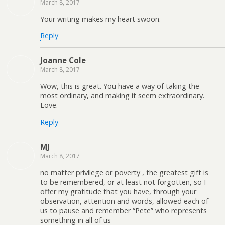
March 8, 2017
Your writing makes my heart swoon.
Reply
Joanne Cole
March 8, 2017
Wow, this is great. You have a way of taking the
most ordinary, and making it seem extraordinary.
Love.
Reply
MJ
March 8, 2017
no matter privilege or poverty , the greatest gift is
to be remembered, or at least not forgotten, so I
offer my gratitude that you have, through your
observation, attention and words, allowed each of
us to pause and remember “Pete” who represents
something in all of us