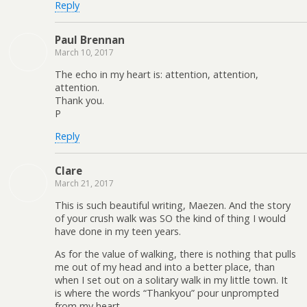
Reply
Paul Brennan
March 10, 2017
The echo in my heart is: attention, attention,
attention.
Thank you.
P
Reply
Clare
March 21, 2017
This is such beautiful writing, Maezen. And the story
of your crush walk was SO the kind of thing I would
have done in my teen years.
As for the value of walking, there is nothing that pulls
me out of my head and into a better place, than
when I set out on a solitary walk in my little town. It
is where the words “Thankyou” pour unprompted
from my heart.