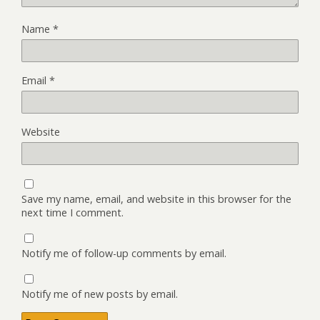
Name
*
Email
*
Website
Save my name, email, and website in this browser for the
next time I comment.
Notify me of follow-up comments by email.
Notify me of new posts by email.