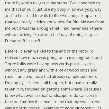
route by which to “get in my steps.” But it seemed to
me that I should just use my body in an everyday way
and so I decided to walk to Rite Aid and pick up a refill
that was ready. I didn’t know how far Rite Aid was from
me but it was far enough that I had never been there
without driving. So after a half day of doing regular
Friday stuff I set off.
Before I’d even walked to the end of the block I’d
noticed how much was going on in my neighborhood.
Three folks were having new yards put in—yards
without any grass and with a lot of wood chips and
rock— and two more had already completed theirs.
Driving by, I’d seen it all happen, but I hadn’t really
taken it in, focused on getting somewhere. Because I
know what even a small landscape re-do can cost in
time and money it seemed to me that my own street
was a pretty hopeful example of good citizenship. It’s