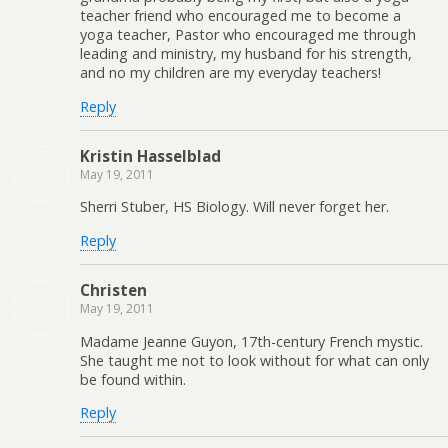
teacher friend who encouraged me to become a
yoga teacher, Pastor who encouraged me through
leading and ministry, my husband for his strength,
and no my children are my everyday teachers!
Reply
Kristin Hasselblad
May 19, 2011
Sherri Stuber, HS Biology. Will never forget her.
Reply
Christen
May 19, 2011
Madame Jeanne Guyon, 17th-century French mystic.
She taught me not to look without for what can only
be found within.
Reply