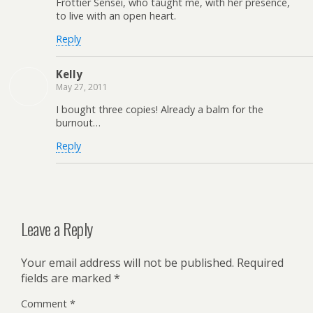
Frottier Sensei, who taught me, with her presence,
to live with an open heart.
Reply
Kelly
May 27, 2011
I bought three copies! Already a balm for the
burnout…
Reply
Leave a Reply
Your email address will not be published.
Required
fields are marked
*
Comment
*