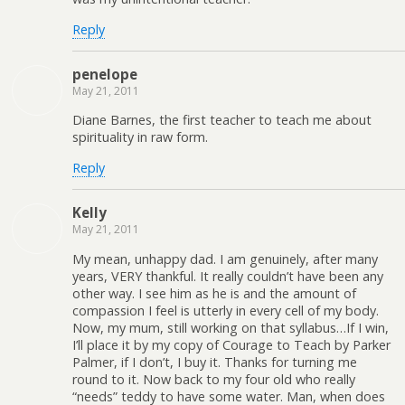
Reply
penelope
May 21, 2011
Diane Barnes, the first teacher to teach me about
spirituality in raw form.
Reply
Kelly
May 21, 2011
My mean, unhappy dad. I am genuinely, after many
years, VERY thankful. It really couldn’t have been any
other way. I see him as he is and the amount of
compassion I feel is utterly in every cell of my body.
Now, my mum, still working on that syllabus…If I win,
I’ll place it by my copy of Courage to Teach by Parker
Palmer, if I don’t, I buy it. Thanks for turning me
round to it. Now back to my four old who really
“needs” teddy to have some water. Man, when does