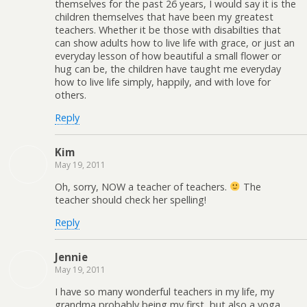
themselves for the past 26 years, I would say it is the
children themselves that have been my greatest
teachers. Whether it be those with disabilties that
can show adults how to live life with grace, or just an
everyday lesson of how beautiful a small flower or
hug can be, the children have taught me everyday
how to live life simply, happily, and with love for
others.
Reply
Kim
May 19, 2011
Oh, sorry, NOW a teacher of teachers.
The
teacher should check her spelling!
Reply
Jennie
May 19, 2011
I have so many wonderful teachers in my life, my
grandma probably being my first, but also a yoga