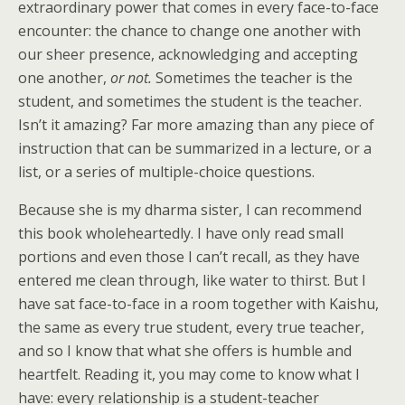
extraordinary power that comes in every face-to-face
encounter: the chance to change one another with
our sheer presence, acknowledging and accepting
one another,
or not.
Sometimes the teacher is the
student, and sometimes the student is the teacher.
Isn’t it amazing? Far more amazing than any piece of
instruction that can be summarized in a lecture, or a
list, or a series of multiple-choice questions.
Because she is my dharma sister, I can recommend
this book wholeheartedly. I have only read small
portions and even those I can’t recall, as they have
entered me clean through, like water to thirst. But I
have sat face-to-face in a room together with Kaishu,
the same as every true student, every true teacher,
and so I know that what she offers is humble and
heartfelt. Reading it, you may come to know what I
have: every relationship is a student-teacher