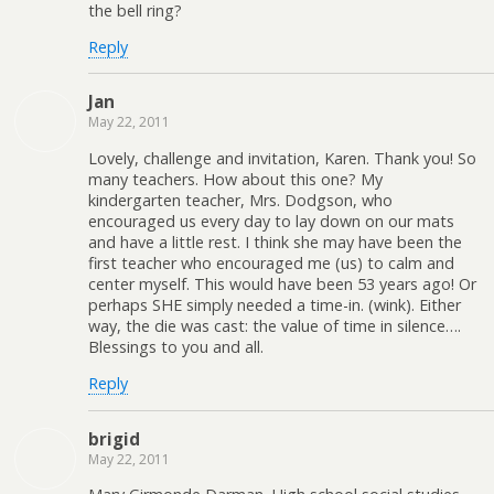
the bell ring?
Reply
Jan
May 22, 2011
Lovely, challenge and invitation, Karen. Thank you! So
many teachers. How about this one? My
kindergarten teacher, Mrs. Dodgson, who
encouraged us every day to lay down on our mats
and have a little rest. I think she may have been the
first teacher who encouraged me (us) to calm and
center myself. This would have been 53 years ago! Or
perhaps SHE simply needed a time-in. (wink). Either
way, the die was cast: the value of time in silence….
Blessings to you and all.
Reply
brigid
May 22, 2011