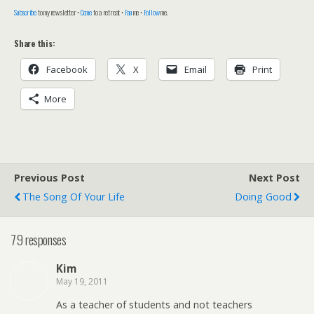
Subscribe
to my newsletter •
Come
to a retreat •
Fan
me •
Follow
me.
Share this:
Facebook
X
Email
Print
More
Previous Post
Next Post
The Song Of Your Life
Doing Good
79 responses
Kim
May 19, 2011
As a teacher of students and not teachers