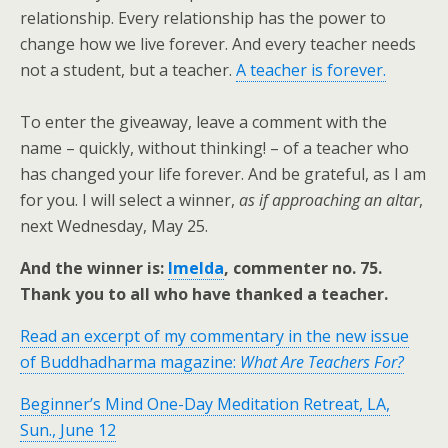
relationship. Every relationship has the power to
change how we live forever. And every teacher needs
not a student, but a teacher.
A teacher is forever.
To enter the giveaway, leave a comment with the
name – quickly, without thinking! – of a teacher who
has changed your life forever. And be grateful, as I am
for you. I will select a winner,
as if approaching an altar
,
next Wednesday, May 25.
And the winner is:
Imelda
, commenter no. 75.
Thank you to all who have thanked a teacher.
Read an excerpt of my commentary in the new issue
of Buddhadharma magazine:
What Are Teachers For?
Beginner’s Mind One-Day Meditation Retreat, LA,
Sun., June 12