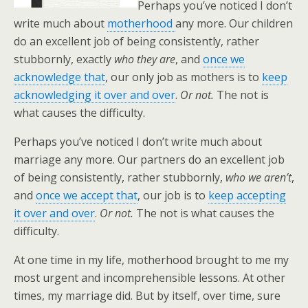
Perhaps you’ve noticed I don’t
write much about
motherhood
any more. Our children
do an excellent job of being consistently, rather
stubbornly, exactly
who they are
, and
once we
acknowledge that
, our only job as mothers is to
keep
acknowledging it over and over
.
Or not.
The not is
what causes the difficulty.
Perhaps you’ve noticed I don’t write much about
marriage any more. Our partners do an excellent job
of being consistently, rather stubbornly,
who we aren’t
,
and
once we accept that
, our job is to
keep accepting
it over and over
.
Or not.
The not is what causes the
difficulty.
At one time in my life, motherhood brought to me my
most urgent and incomprehensible lessons. At other
times, my marriage did. But by itself, over time, sure