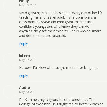
Emily
May 19, 2011
My big sister, Kris. She has spent every day of her life
teaching me and -as an adult – she transforms a
classroom of 6 year old immigrant children into
confident youngsters who know they can do
anything they set their mind to. She is wicked smart
and determined and unafraid.
Reply
Eileen
May 19, 2011
Herbert Tanklow who taught me to love language.
Reply
Audra
May 20, 2011
Dr. Kammer, my religion/ethics professor at The
College of Wooster. He taught me to better examine