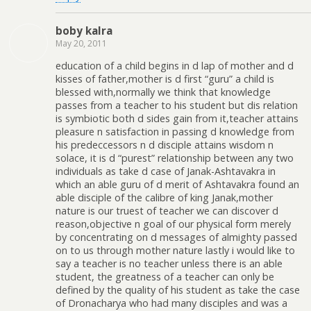
boby kalra
May 20, 2011
education of a child begins in d lap of mother and d
kisses of father,mother is d first “guru” a child is
blessed with,normally we think that knowledge
passes from a teacher to his student but dis relation
is symbiotic both d sides gain from it,teacher attains
pleasure n satisfaction in passing d knowledge from
his predeccessors n d disciple attains wisdom n
solace, it is d “purest” relationship between any two
individuals as take d case of Janak-Ashtavakra in
which an able guru of d merit of Ashtavakra found an
able disciple of the calibre of king Janak,mother
nature is our truest of teacher we can discover d
reason,objective n goal of our physical form merely
by concentrating on d messages of almighty passed
on to us through mother nature lastly i would like to
say a teacher is no teacher unless there is an able
student, the greatness of a teacher can only be
defined by the quality of his student as take the case
of Dronacharya who had many disciples and was a