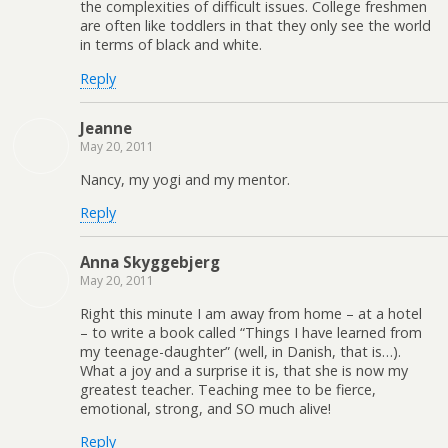
the complexities of difficult issues. College freshmen
are often like toddlers in that they only see the world
in terms of black and white.
Reply
Jeanne
May 20, 2011
Nancy, my yogi and my mentor.
Reply
Anna Skyggebjerg
May 20, 2011
Right this minute I am away from home – at a hotel
– to write a book called “Things I have learned from
my teenage-daughter” (well, in Danish, that is…).
What a joy and a surprise it is, that she is now my
greatest teacher. Teaching mee to be fierce,
emotional, strong, and SO much alive!
Reply