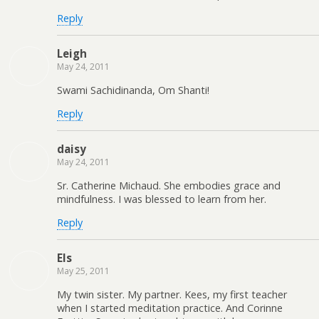
Reply
Leigh
May 24, 2011
Swami Sachidinanda, Om Shanti!
Reply
daisy
May 24, 2011
Sr. Catherine Michaud. She embodies grace and
mindfulness. I was blessed to learn from her.
Reply
Els
May 25, 2011
My twin sister. My partner. Kees, my first teacher
when I started meditation practice. And Corinne