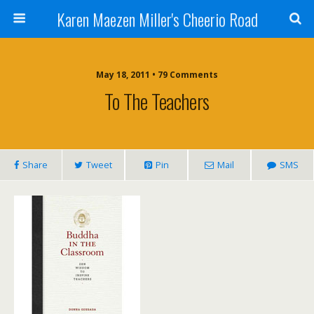
Karen Maezen Miller's Cheerio Road
May 18, 2011 • 79 Comments
To The Teachers
Share
Tweet
Pin
Mail
SMS