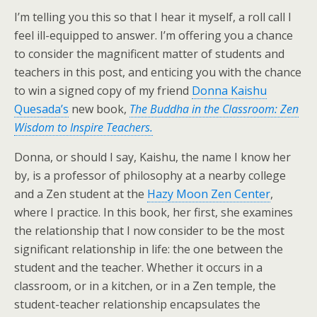
I’m telling you this so that I hear it myself, a roll call I
feel ill-equipped to answer. I’m offering you a chance
to consider the magnificent matter of students and
teachers in this post, and enticing you with the chance
to win a signed copy of my friend
Donna Kaishu
Quesada’s
new book,
The Buddha in the Classroom: Zen
Wisdom to Inspire Teachers.
Donna, or should I say, Kaishu, the name I know her
by, is a professor of philosophy at a nearby college
and a Zen student at the
Hazy Moon Zen Center
,
where I practice. In this book, her first, she examines
the relationship that I now consider to be the most
significant relationship in life: the one between the
student and the teacher. Whether it occurs in a
classroom, or in a kitchen, or in a Zen temple, the
student-teacher relationship encapsulates the