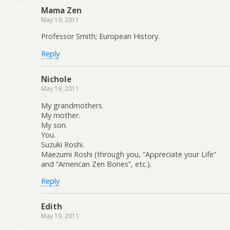
Mama Zen
May 19, 2011
Professor Smith; European History.
Reply
Nichole
May 19, 2011
My grandmothers.
My mother.
My son.
You.
Suzuki Roshi.
Maezumi Roshi (through you, “Appreciate your Life”
and “American Zen Bones”, etc.).
Reply
Edith
May 19, 2011