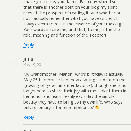
I have got to say you, Karen. Each day when I see
that there is another post on your blog my spirit
rises at the prospect of reading it, and whether or
not I actually remember what you have written, I
always seem to retain the essence of your message.
Your words inspire me, and that, to me, is the the
role, meaning and function of the Teacher!!
Reply
Julia
May 19, 2011
My Grandmother- Marion- who’s birthday is actually
May 25th, because I am now a willing student on the
growing of geraniums (her favorite), though she is no
longer here to share their joy with me. I plant them in
her honor and learn freshly each day the simple
beauty they have to bring to my own life. Who says
only rosemary is for rememberance?
Reply