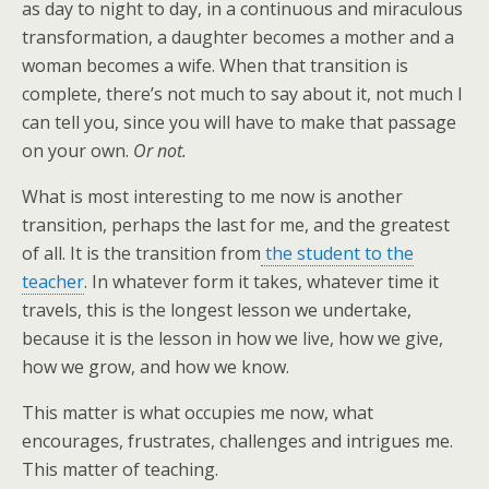
as day to night to day, in a continuous and miraculous
transformation, a daughter becomes a mother and a
woman becomes a wife. When that transition is
complete, there’s not much to say about it, not much I
can tell you, since you will have to make that passage
on your own.
Or not.
What is most interesting to me now is another
transition, perhaps the last for me, and the greatest
of all. It is the transition from
the student to the
teacher
. In whatever form it takes, whatever time it
travels, this is the longest lesson we undertake,
because it is the lesson in how we live, how we give,
how we grow, and how we know.
This matter is what occupies me now, what
encourages, frustrates, challenges and intrigues me.
This matter of teaching.