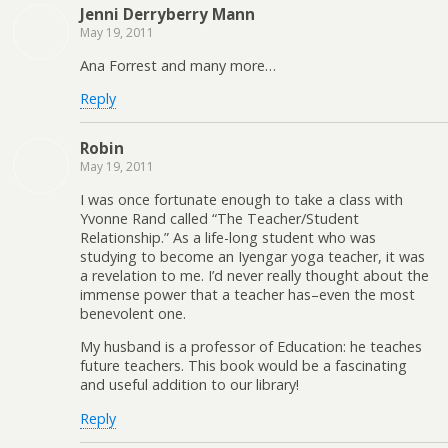
Jenni Derryberry Mann
May 19, 2011
Ana Forrest and many more…
Reply
Robin
May 19, 2011
I was once fortunate enough to take a class with
Yvonne Rand called “The Teacher/Student
Relationship.” As a life-long student who was
studying to become an Iyengar yoga teacher, it was
a revelation to me. I’d never really thought about the
immense power that a teacher has–even the most
benevolent one.
My husband is a professor of Education: he teaches
future teachers. This book would be a fascinating
and useful addition to our library!
Reply