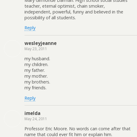
Mary Girmonde Darman. High school social studies
teacher, eternal optimist, chain smoker,
independent, powerful, funny and believed in the
possibility of all students.
Reply
wesleyjeanne
May 23, 2011
my husband.
my children.
my father.
my mother.
my brothers.
my friends.
Reply
imelda
May 24, 2011
Professor Eric Moore. No words can come after that
name that could ever fit him or explain him.