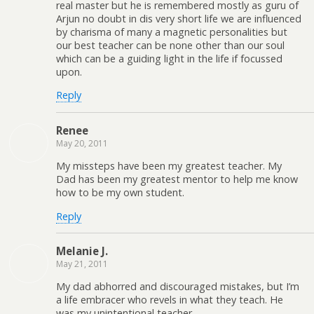
real master but he is remembered mostly as guru of
Arjun no doubt in dis very short life we are influenced
by charisma of many a magnetic personalities but
our best teacher can be none other than our soul
which can be a guiding light in the life if focussed
upon.
Reply
Renee
May 20, 2011
My missteps have been my greatest teacher. My
Dad has been my greatest mentor to help me know
how to be my own student.
Reply
Melanie J.
May 21, 2011
My dad abhorred and discouraged mistakes, but I’m
a life embracer who revels in what they teach. He
was my unintentional teacher.