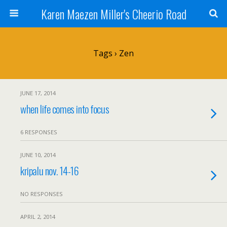
Karen Maezen Miller's Cheerio Road
Tags › Zen
JUNE 17, 2014
when life comes into focus
6 RESPONSES
JUNE 10, 2014
kripalu nov. 14-16
NO RESPONSES
APRIL 2, 2014