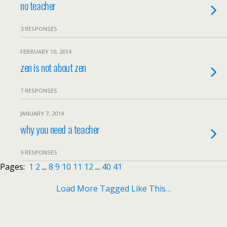
no teacher
3 RESPONSES
FEBRUARY 10, 2014
zen is not about zen
7 RESPONSES
JANUARY 7, 2014
why you need a teacher
9 RESPONSES
Pages:
1
2
...
8
9
10
11
12
...
40
41
Load More Tagged Like This…