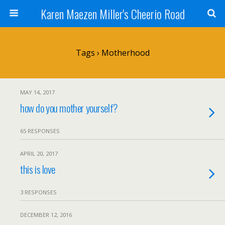
Karen Maezen Miller's Cheerio Road
Tags › Motherhood
MAY 14, 2017
how do you mother yourself?
65 RESPONSES
APRIL 20, 2017
this is love
3 RESPONSES
DECEMBER 12, 2016