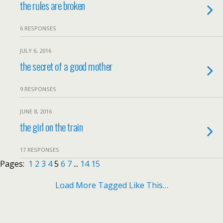
the rules are broken
6 RESPONSES
JULY 6, 2016
the secret of a good mother
9 RESPONSES
JUNE 8, 2016
the girl on the train
17 RESPONSES
Pages:
1
2
3
4
5
6
7
...
14
15
Load More Tagged Like This…