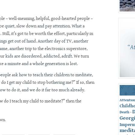
ple – well-meaning, helpful, good-hearted people –
l, be quiet, slow down and pay attention. What a
Still, it’s got to be worth the effort, particularly in
ings get out of hand. Another day of TV, another
ame, another trip to the electronics superstore,
Our kids are disordered, addicted, adrift. We turn
e a minute and a whole generation is lost.
eople ask how to teach their children to meditate,
 do I get my child to stop bothering me?” If so, then
ow to do it, and we do it far too much already.
Attentio
How do I teach my child to meditate?” then the
Childh
-
Death
Georg
own.
Imperm
medit