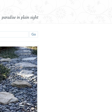
paradise in plain sight