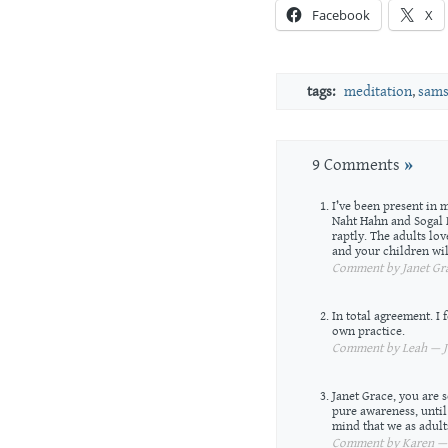
Facebook
X
tags:
meditation
,
sams
9 Comments
»
I’ve been present in 
Naht Hahn and Sogal 
raptly. The adults lov
and your children wil
Comment by Janet Gra
In total agreement. I f
own practice.
Comment by Leah — Ju
Janet Grace, you are s
pure awareness, until 
mind that we as adults
Comment by Karen — J