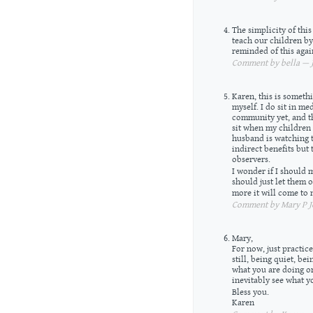
The simplicity of this
teach our children by
reminded of this agai
Comment by bella — J
Karen, this is someth
myself. I do sit in me
community yet, and th
sit when my children 
husband is watching t
indirect benefits but 
observers.
I wonder if I should m
should just let them 
more it will come to
Comment by Mary P Jo
Mary,
For now, just practice
still, being quiet, be
what you are doing or 
inevitably see what y
Bless you.
Karen