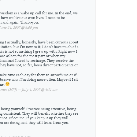
 wisdom is a wake up call for me. In the end, we
 how we live our own lives. I need to be
n and again. Thank-you.
une 24, 2007 @ 6:00 pm
ing I actually, honestly, have been curious about
ditation, but I’m new to it, I don’t have much of a
is is not something I grew up with. Right now I
are asleep for the most part or when my
hem and I need to recharge. They receive the
they have not, so far, been direct participants or
ake time each day for them to sit with me or if I
observe what I’m doing more often. Maybe if I sit
 me.
nes (MPJ) — July 4, 2007 @ 4:31 am
 being yourself. Practice being attentive, being
ing consistent. They will benefit whether they see
not. Of course, if you keep it up they will
ou are doing, and they will learn from you.