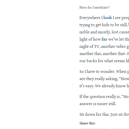
How do
I
meditate?
Everywhere I
look
I see peo
trying to get kids to be stil
noble and mostly, lost cause. 
light of how
far
we’ve let th
night of TV, another video g
another this, another that. 
our backs for what seems lik
So I have to wonder. When p
are they really asking, “How
it’s easy. We already know h
If the question really is, “
answer is easier still.
Sit down for this. Just sit d
Share this: