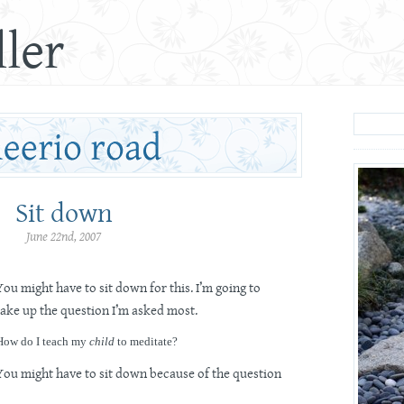
ler
Sit down
June 22nd, 2007
You might have to sit down for this. I’m going to
take up the question I’m asked most.
How do I teach my
child
to meditate?
You might have to sit down because of the question