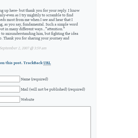
ing up here- but thank you for your reply. I know
mily-even as I try mightily to scramble to find
eeds most from me when I see and hear that I
g, as you say, fundamental. Such a simple word
out in many different ways…”attention.”
e to misunderstanding him, but fighting the idea
go. Thank you for sharing your journey and
eptember 2, 2007 @ 3:59 am
on this post.
TrackBack
URL
Name (required)
Mail (will not be published) (required)
Website