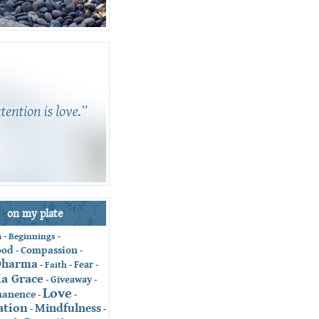
on my plate
-
Beginnings
-
n
ood
Compassion
-
-
Dharma
Fear
-
Faith
-
-
ia Grace
Giveaway
-
-
Love
anence
-
-
ation
Mindfulness
-
-