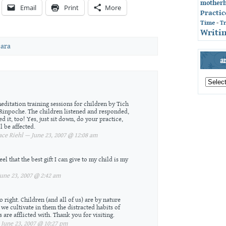
mother
Email
Print
More
Practic
Time
-
T
Writin
ara
a
archives
by
month
meditation training sessions for children by Tich
Rinpoche. The children listened and responded,
ed it, too! Yes, just sit down, do your practice,
l be affected.
ce Riehl — June 23, 2007 @ 12:08 am
eel that the best gift I can give to my child is my
ne 23, 2007 @ 2:42 am
o right. Children (and all of us) are by nature
we cultivate in them the distracted habits of
 are afflicted with. Thank you for visiting.
une 23, 2007 @ 10:27 pm