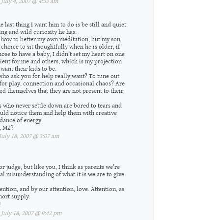
uly 4, 2007 @ 4:53 am
 last thing I want him to do is be still and quiet
ing and wild curiosity he has.
 how to better my own meditation, but my son
choice to sit thoughtfully when he is older, if
ose to have a baby, I didn’t set my heart on one
ent for me and others, which is my projection
want their kids to be.
ho ask you for help really want? To tune out
 for play, connection and occasional chaos? Are
d themselves that they are not present to their
ds who never settle down are bored to tears and
uld notice them and help them with creative
ndance of energy.
, MZ?
uly 18, 2007 @ 3:07 am
r judge, but like you, I think as parents we’re
l misunderstanding of what it is we are to give
ention, and by our attention, love. Attention, as
hort supply.
!
uly 18, 2007 @ 9:42 pm