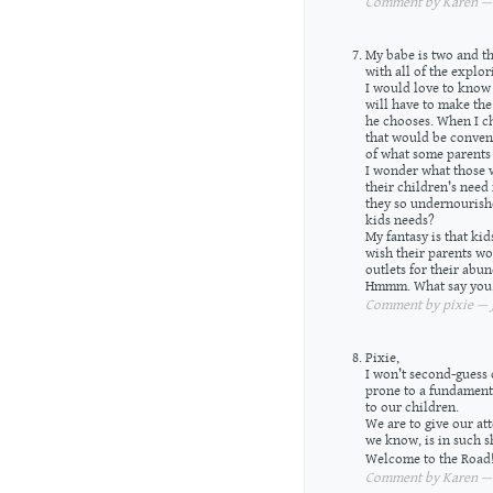
Comment by Karen — J
My babe is two and the
with all of the explor
I would love to know
will have to make the 
he chooses. When I ch
that would be conveni
of what some parents 
I wonder what those w
their children’s need
they so undernourishe
kids needs?
My fantasy is that ki
wish their parents wo
outlets for their abu
Hmmm. What say you
Comment by pixie — J
Pixie,
I won’t second-guess o
prone to a fundamenta
to our children.
We are to give our att
we know, is in such s
Welcome to the Road
Comment by Karen — J