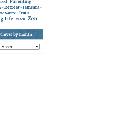
Parenting
hood
-
-
Retreat
samsara
e
-
-
-
Truth
-
-
rue Nature
Zen
g Life
-
zazen
-
rchives by month