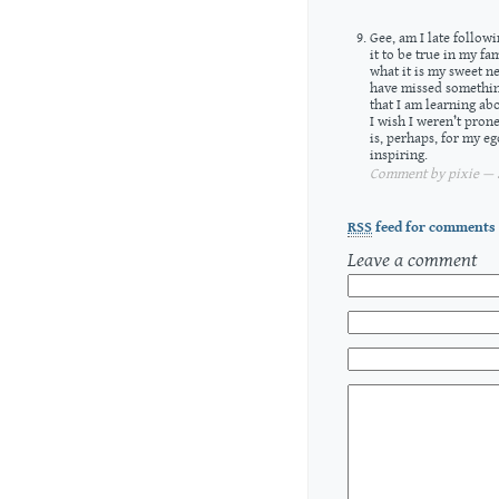
Gee, am I late follow
it to be true in my fa
what it is my sweet n
have missed somethin
that I am learning ab
I wish I weren’t pron
is, perhaps, for my e
inspiring.
Comment by pixie — S
RSS
feed for comments 
Leave a comment