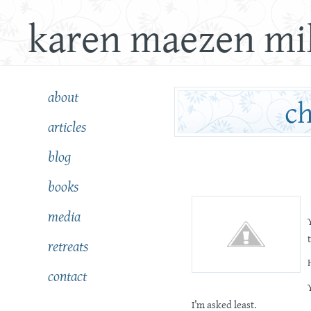
karen maezen mil
about
articles
blog
books
media
retreats
contact
I’m asked least.