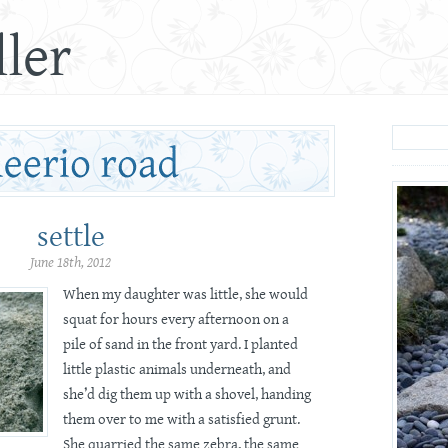
ler
settle
June 18th, 2012
When my daughter was little, she would
squat for hours every afternoon on a
pile of sand in the front yard. I planted
little plastic animals underneath, and
she’d dig them up with a shovel, handing
them over to me with a satisfied grunt.
She quarried the same zebra, the same