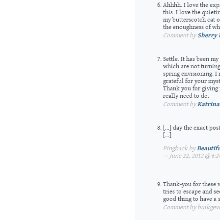
Ahhhh. I love the expa
this. I love the quieti
my butterscotch cat on
the enoughness of wha
Comment by
Sherry 
Settle. It has been m
which are not turning 
spring envisioning. I
grateful for your mys
Thank you for giving 
really need to do.
Comment by
Katrina
[…] day the exact pos
[…]
Pingback by
Beautif
— June 22, 2012 @ 6:
Thank-you for these w
tries to escape and s
good thing to have a 
Comment by buikgevoe