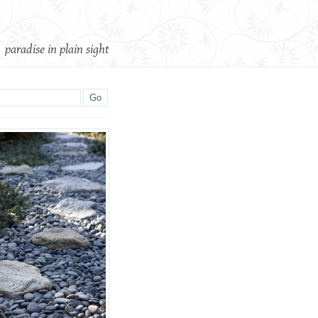
paradise in plain sight