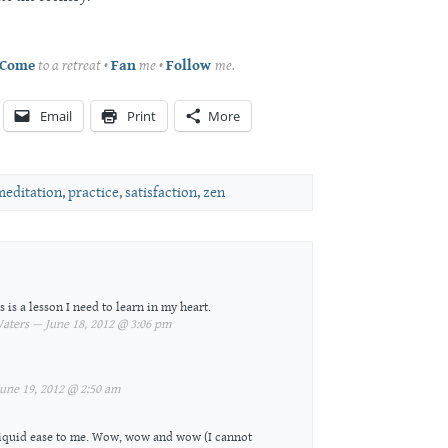
Come
to a retreat •
Fan
me •
Follow
me.
Email
Print
More
meditation
,
practice
,
satisfaction
,
zen
is a lesson I need to learn in my heart.
ters — June 18, 2012 @ 3:06 pm
une 19, 2012 @ 2:50 am
liquid ease to me. Wow, wow and wow (I cannot