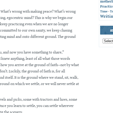
mother
Practic
? What’s wrong with making peace? What’s wrong
Time
-
T
Writin
ing, egocentric mind? This is why we begin our
e keep practicing even when we are no longer
a
ly committed to our own sanity, we keep chasing
ating mind and onto different ground. The ground
archives
by
month
u, and now you have something to share,”
 knew anything, least of all what those words
s how you arrive at the ground of faith—not by what
’t. Luckily, the ground of faith is, for all
d itself. It is the ground where we stand, sit, walk,
ground on which we settle, or we will never settle at
vels and picks, some with tractors and hoes, some
Once you learn to settle, you can settle wherever
ate the scenery.