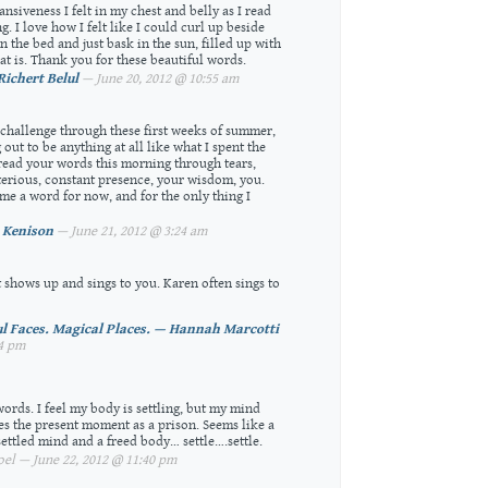
nsiveness I felt in my chest and belly as I read
ng. I love how I felt like I could curl up beside
 the bed and just bask in the sun, filled up with
t is. Thank you for these beautiful words.
Richert Belul
— June 20, 2012 @ 10:55 am
y challenge through these first weeks of summer,
out to be anything at all like what I spent the
 read your words this morning through tears,
terious, constant presence, your wisdom, you.
me a word for now, and for the only thing I
 Kenison
— June 21, 2012 @ 3:24 am
t shows up and sings to you. Karen often sings to
ul Faces. Magical Places. — Hannah Marcotti
24 pm
ords. I feel my body is settling, but my mind
ees the present moment as a prison. Seems like a
settled mind and a freed body… settle….settle.
l — June 22, 2012 @ 11:40 pm