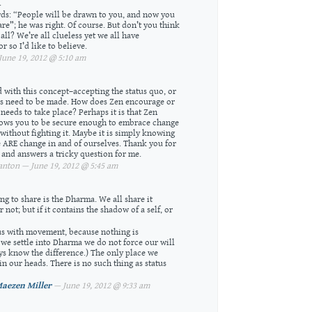
.
s: “People will be drawn to you, and now you
re”; he was right. Of course. But don’t you think
all? We’re all clueless yet we all have
r so I’d like to believe.
une 19, 2012 @ 5:10 am
d with this concept–accepting the status quo, or
es need to be made. How does Zen encourage or
needs to take place? Perhaps it is that Zen
lows you to be secure enough to embrace change
 without fighting it. Maybe it is simply knowing
 ARE change in and of ourselves. Thank you for
s and answers a tricky question for me.
nton — June 19, 2012 @ 5:45 am
ng to share is the Dharma. We all share it
not; but if it contains the shadow of a self, or
us with movement, because nothing is
we settle into Dharma we do not force our will
s know the difference.) The only place we
in our heads. There is no such thing as status
aezen Miller
— June 19, 2012 @ 9:33 am