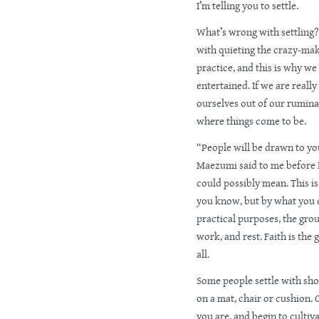
I’m telling you to settle.
What’s wrong with settling
with quieting the crazy-mak
practice, and this is why w
entertained. If we are real
ourselves out of our rumin
where things come to be.
“People will be drawn to yo
Maezumi said to me before I
could possibly mean. This i
you know, but by what you don
practical purposes, the groun
work, and rest. Faith is the 
all.
Some people settle with sho
on a mat, chair or cushion. 
you are, and begin to cultiv