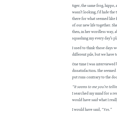
tiger, the same frog, hippo, 
wasn’t looking, I’d hide the 
there for what seemed like
of our new life together. 
then, in her wordless way, a
squashing my every day’s pl
I used to think those days w
different pile, but we have to
One time I was interviewed 
dissatisfaction. She seemed
put runs contrary to the do
“It seems to me you’re tellin
I searched my mind for a res
would have said what I real
I would have said,
“Yes.”