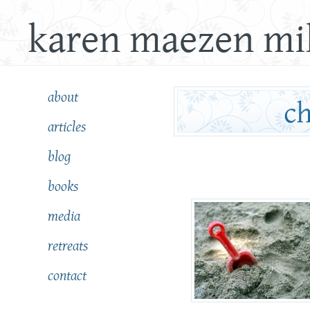
karen maezen mil
about
articles
blog
books
media
retreats
contact