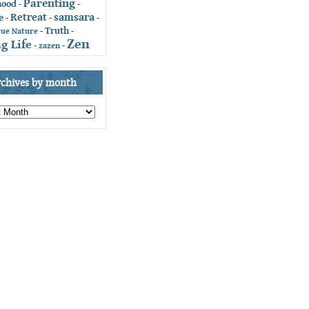
Parenting
hood
-
-
Retreat
samsara
e
-
-
-
Truth
-
-
rue Nature
Zen
g Life
-
zazen
-
rchives by month