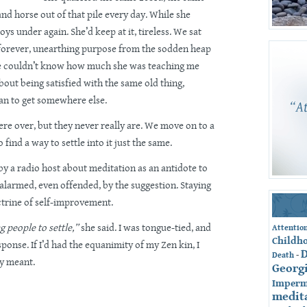
and horse out of that pile every day. While she
toys under again. She’d keep at it, tireless. We sat
 forever, unearthing purpose from the sodden heap
She couldn’t know how much she was teaching me
bout being satisfied with the same old thing,
an to get somewhere else.
ere over, but they never really are. We move on to a
 find a way to settle into it just the same.
by a radio host about meditation as an antidote to
 alarmed, even offended, by the suggestion. Staying
ctrine of self-improvement.
g people to settle,”
she said. I was tongue-tied, and
Attentio
Childh
ponse. If I’d had the equanimity of my Zen kin, I
-
Death
ly meant.
Georg
Imperm
medit