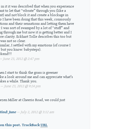
d in it it was described that when you experience
ant to let that “vibrate” through you (like a
nt) and not block it and create a blockage in
o I have been doing that this week, consiously
ions and their sensations and letting them have
st I was sort of swamped by a lot of “stuff” and
 through me but now it is getting better and I
re clarity. Eckhart Tolle describes this too but
was not so clear.
 similar, I settled with my emotions (of course I
l but you know: babysteps).
kend!!!
 June 23, 2012 @ 2:47 pm
when I start to think the grass is greener
take a look around me and can appreciate what’s
 takes a while. Thank you.
— June 23, 2012 @ 9:24 pm
aezen Miller at Cheerio Road, we could just
ind: June
— July 2, 2012 @ 3:12 am
on this post.
TrackBack
URL