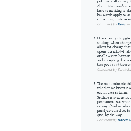
put it any other way!)
About Maezumi’s word
have something to sha
his words apply to us 
something to share – o
Comment by
Roos
— J
I have really struggle
settling, when chang
allow for change that 
opens the mind–it al
or allow it to happen
and accepting that we
this post, it addresse
Comment by Sarah Sta
The most valuable thi
whether we know it or 
ego, it causes harm.
Settling is synonymo
permanent. But when 
or way. (And we alway
paralyze ourselves is 
quo, by the way.
Comment by
Karen M