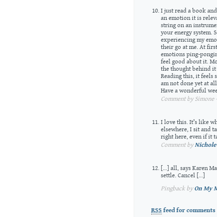
I just read a book an
an emotion it is relev
string on an instrume
your energy system. S
experiencing my emot
their go at me. At fir
emotions ping-ponging
feel good about it. Mo
the thought behind it 
Reading this, it feels
am not done yet at al
Have a wonderful wee
Comment by Simone —
I love this. It’s like 
elsewhere, I sit and 
right here, even if it
Comment by
Nichole
[…] all, says Karen M
settle. Cancel […]
Pingback by
On My M
RSS
feed for comments 