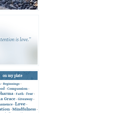
on my plate
-
Beginnings
-
n
ood
Compassion
-
-
Dharma
Fear
-
Faith
-
-
ia Grace
Giveaway
-
-
Love
anence
-
-
ation
Mindfulness
-
-