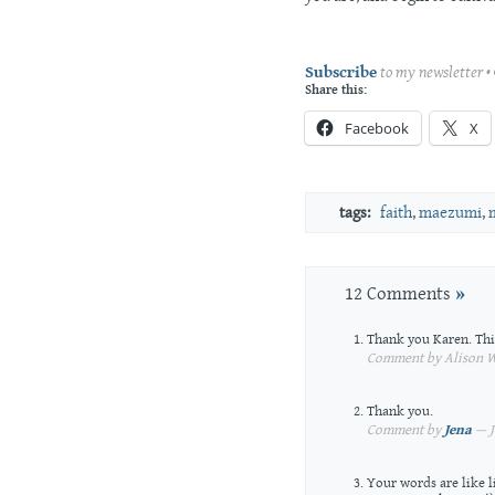
Subscribe
to my newsletter •
Share this:
Facebook
X
tags:
faith
,
maezumi
,
12 Comments
»
Thank you Karen. This 
Comment by Alison Wa
Thank you.
Comment by
Jena
— J
Your words are like 