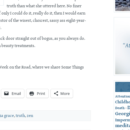
truth than what she uttered here. No finer
 only I could do it, really do it, then I would earn
tor of the wisest, choicest, sassy ass eight-year-
.
ck door straight out of bogus, as you always do.
n beauty treatments.
n Week on the Road, where we share Some Things
Email
Print
More
Attentio
Childh
-
Death
Georg
ia grace
,
truth
,
zen
Imperm
medit