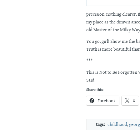
precision, nothing clearer. If
my place as the dimwit ances
old Master of the Milky Way
You go, girl! Show me the ba
Truth is more beautiful tha
***
This is Not to Be Forgotte
Said.
Share this:
Facebook
X
tags:
childhood
,
georg