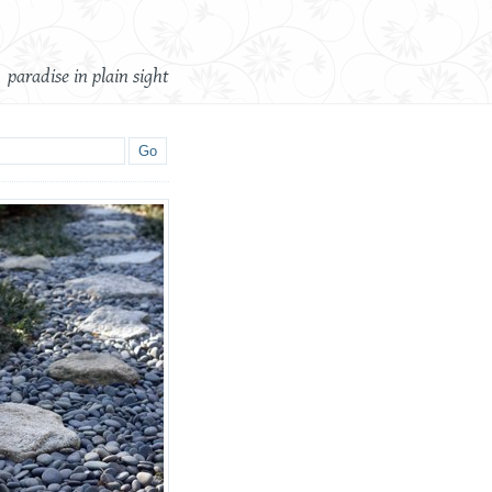
paradise in plain sight