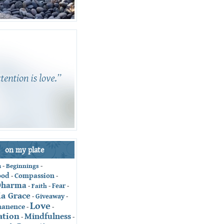
on my plate
-
Beginnings
-
n
ood
Compassion
-
-
Dharma
Fear
-
Faith
-
-
ia Grace
Giveaway
-
-
Love
anence
-
-
ation
Mindfulness
-
-