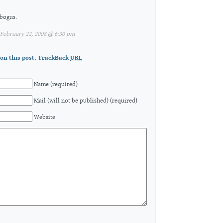
 bogus.
February 22, 2008 @ 6:30 pm
on this post.
TrackBack
URL
Name (required)
Mail (will not be published) (required)
Website