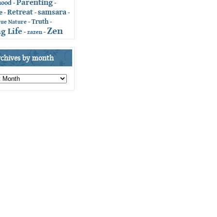
Parenting
hood
-
-
Retreat
samsara
e
-
-
-
Truth
-
-
rue Nature
Zen
g Life
-
zazen
-
rchives by month