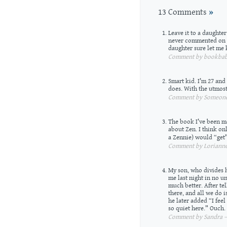
13 Comments
»
Leave it to a daughte
never commented on m
daughter sure let me 
Comment by bookbabi
Smart kid. I’m 27 and
does. With the utmost
Comment by Someone 
The book I’ve been me
about Zen. I think on
a Zennie) would “get”
Comment by Lorianne 
My son, who divides h
me last night in no un
much better. After te
there, and all we do 
he later added “I feel
so quiet here.” Ouch.
Comment by Sandra — 