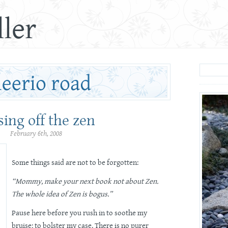
ler
sing off the zen
February 6th, 2008
Some things said are not to be forgotten:
“Mommy, make your next book not about Zen.
The whole idea of Zen is bogus.”
Pause here before you rush in to soothe my
bruise; to bolster my case. There is no purer