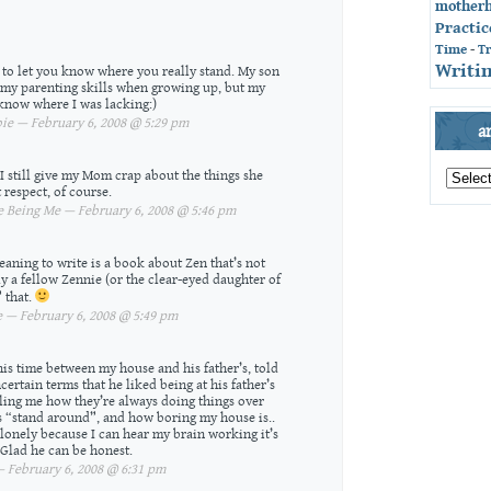
mother
Practic
Time
-
T
Writin
r to let you know where you really stand. My son
y parenting skills when growing up, but my
know where I was lacking:)
e — February 6, 2008 @ 5:29 pm
a
archives
 I still give my Mom crap about the things she
by
 respect, of course.
month
Being Me — February 6, 2008 @ 5:46 pm
aning to write is a book about Zen that’s not
ly a fellow Zennie (or the clear-eyed daughter of
 that.
— February 6, 2008 @ 5:49 pm
is time between my house and his father’s, told
certain terms that he liked being at his father’s
lling me how they’re always doing things over
is “stand around”, and how boring my house is..
 lonely because I can hear my brain working it’s
 Glad he can be honest.
February 6, 2008 @ 6:31 pm