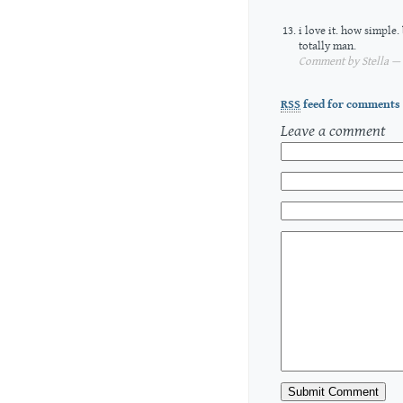
i love it. how simple.
totally man.
Comment by Stella — 
RSS
feed for comments 
Leave a comment