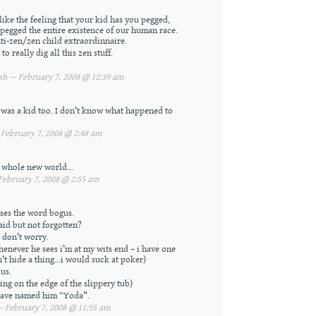
like the feeling that your kid has you pegged,
 pegged the entire existence of our human race.
ti-zen/zen child extraordinnaire.
to really dig all this zen stuff.
h — February 7, 2008 @ 12:39 am
 was a kid too. I don’t know what happened to
February 7, 2008 @ 2:48 am
A whole new world…
bruary 7, 2008 @ 2:55 am
ses the word bogus.
aid but not forgotten?
 don’t worry.
henever he sees i’m at my wits end – i have one
n’t hide a thing…i would suck at poker)
us.
ting on the edge of the slippery tub)
 have named him “Yoda”.
February 7, 2008 @ 11:55 am