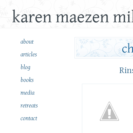
karen maezen mil
about
articles
blog
Rin
books
media
retreats
contact