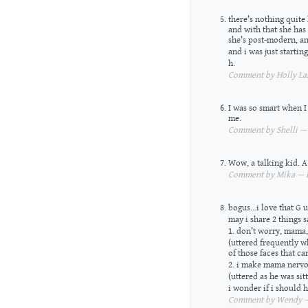
there’s nothing quite 
and with that she has
she’s post-modern, an
and i was just starting 
h.
Comment by Holly Las
I was so smart when I
me.
Comment by Shelli — 
Wow, a talking kid. 
Comment by Mika — Fe
bogus…i love that G u
may i share 2 things s
1. don’t worry, mama,
(uttered frequently w
of those faces that ca
2. i make mama nervo
(uttered as he was sit
i wonder if i should
Comment by Wendy — 