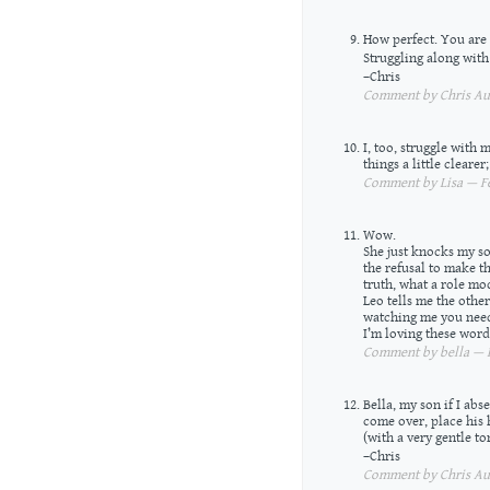
How perfect. You are 
Struggling along with
–Chris
Comment by Chris Aus
I, too, struggle with
things a little cleare
Comment by Lisa — Fe
Wow.
She just knocks my so
the refusal to make 
truth, what a role mo
Leo tells me the oth
watching me you need
I’m loving these words
Comment by bella — F
Bella, my son if I abs
come over, place his
(with a very gentle t
–Chris
Comment by Chris Aus