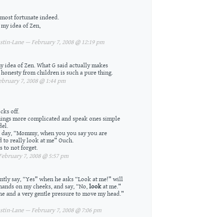
most fortunate indeed.
 my idea of Zen,
tin-Lane — February 7, 2008 @ 12:19 pm
 my idea of Zen. What G said actually makes
r; honesty from children is such a pure thing.
bruary 7, 2008 @ 1:44 pm
cks off.
things more complicated and speak ones simple
del.
er day, “Mommy, when you you say you are
 to really look at me” Ouch.
 to not forget.
ebruary 7, 2008 @ 5:57 pm
ently say, “Yes” when he asks “Look at me!” will
 hands on my cheeks, and say, “No,
look
at me.”
one and a very gentle pressure to move my head.”
tin-Lane — February 7, 2008 @ 7:06 pm