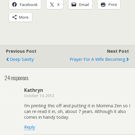
Facebook
X
Email
Print
More
Previous Post
Next Post
Deep Sanity
Prayer For A Wife Becoming
24 responses
Kathryn
October 10, 2012
I’m printing this off and putting it in Momma Zen so I
can re-read it in, oh, about 7 years. Although it also
comes in handy today.
Reply