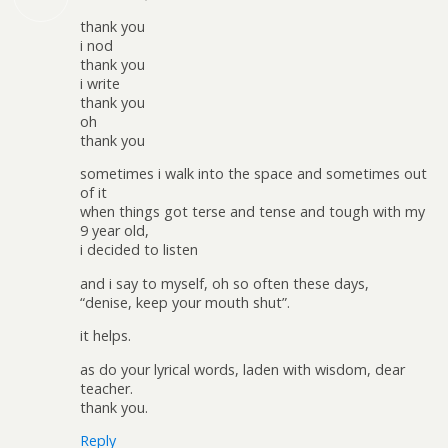
thank you
i nod
thank you
i write
thank you
oh
thank you
sometimes i walk into the space and sometimes out
of it
when things got terse and tense and tough with my
9 year old,
i decided to listen
and i say to myself, oh so often these days,
“denise, keep your mouth shut”.
it helps.
as do your lyrical words, laden with wisdom, dear
teacher.
thank you.
Reply