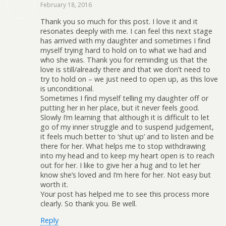
February 18, 2016
Thank you so much for this post. I love it and it
resonates deeply with me. I can feel this next stage
has arrived with my daughter and sometimes I find
myself trying hard to hold on to what we had and
who she was. Thank you for reminding us that the
love is still/already there and that we don’t need to
try to hold on – we just need to open up, as this love
is unconditional.
Sometimes I find myself telling my daughter off or
putting her in her place, but it never feels good.
Slowly I’m learning that although it is difficult to let
go of my inner struggle and to suspend judgement,
it feels much better to ‘shut up’ and to listen and be
there for her. What helps me to stop withdrawing
into my head and to keep my heart open is to reach
out for her. I like to give her a hug and to let her
know she’s loved and I’m here for her. Not easy but
worth it.
Your post has helped me to see this process more
clearly. So thank you. Be well.
Reply