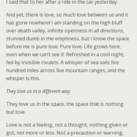
I said that to her after a ride in the car yesterday.
And yet, there is love, so much love between us and it
has gone nowhere! I am standing on the high bluff
over death valley, infinite openness in all directions,
stunned dumb in the emptiness, but I know the space
before me is pure love. Pure love. Life grows here,
even when we can’t see it. Refreshed in a cool night,
fed by invisible rivulets. A whisper of sea sails five
hundred miles across five mountain ranges, and the
whisper is this.
They love us in a different way.
They love us in the space, the space that is nothing
but love.
Love is not a feeling, not a thought, nothing given or
got, not more or less. Not a precaution or warning,