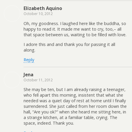
Elizabeth Aquino
October 10, 2012
Oh, my goodness. I laughed here like the buddha, so
happy to read it. It made me want to cry, too,– all
that space between us, waiting to be filled with love.
I adore this and and thank you for passing it all
along.
Reply
Jena
October 11, 2012
She may be ten, but I am already raising a teenager,
who fell apart this morning, insistent that what she
needed was a quiet day of rest at home until I finally
surrendered. She just called from her room down the
hall, “Are you ok?” when she heard me sitting here, in
a strange kitchen, at a familiar table, crying. The
space, indeed. Thank you.