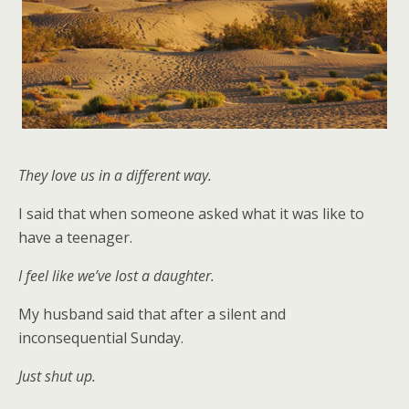
They love us in a different way.
I said that when someone asked what it was like to
have a teenager.
I feel like we’ve lost a daughter.
My husband said that after a silent and
inconsequential Sunday.
Just shut up.