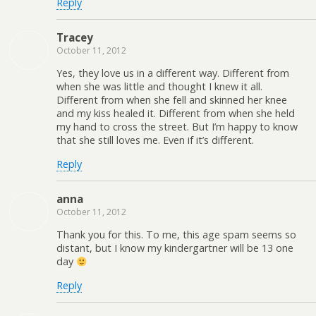
Reply
Tracey
October 11, 2012
Yes, they love us in a different way. Different from
when she was little and thought I knew it all.
Different from when she fell and skinned her knee
and my kiss healed it. Different from when she held
my hand to cross the street. But I’m happy to know
that she still loves me. Even if it’s different.
Reply
anna
October 11, 2012
Thank you for this. To me, this age spam seems so
distant, but I know my kindergartner will be 13 one
day
Reply