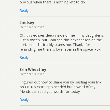
obvious when there is nothing left to do.
Reply
Lindsey
October 10, 2012
Oh, this echoes deep inside of me … my daughter is
just a tween, but I can see this next season on the
horizon and it frankly scares me. Thanks for
reminding me there is love, even in the space. xox
Reply
Erin Wheatley
October 10, 2012
I figured out how to share you by pasting your link
on FB. No extra app needed but now all of my
friends can read you words for today.
Reply