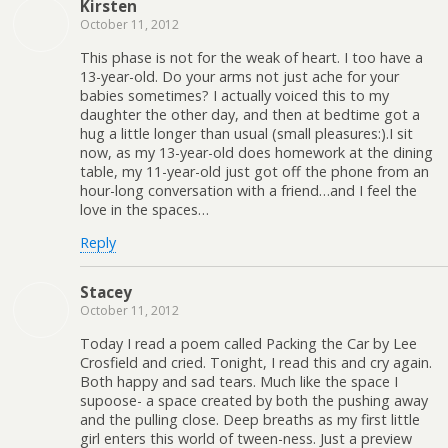
Kirsten
October 11, 2012
This phase is not for the weak of heart. I too have a
13-year-old. Do your arms not just ache for your
babies sometimes? I actually voiced this to my
daughter the other day, and then at bedtime got a
hug a little longer than usual (small pleasures:).I sit
now, as my 13-year-old does homework at the dining
table, my 11-year-old just got off the phone from an
hour-long conversation with a friend…and I feel the
love in the spaces…
Reply
Stacey
October 11, 2012
Today I read a poem called Packing the Car by Lee
Crosfield and cried. Tonight, I read this and cry again.
Both happy and sad tears. Much like the space I
supoose- a space created by both the pushing away
and the pulling close. Deep breaths as my first little
girl enters this world of tween-ness. Just a preview