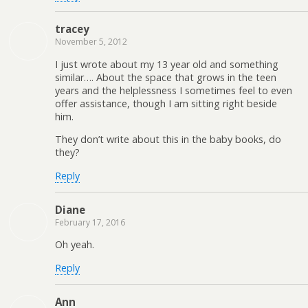
tracey
November 5, 2012
I just wrote about my 13 year old and something
similar…. About the space that grows in the teen
years and the helplessness I sometimes feel to even
offer assistance, though I am sitting right beside
him.
They don’t write about this in the baby books, do
they?
Reply
Diane
February 17, 2016
Oh yeah.
Reply
Ann