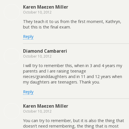
Karen Maezen Miller
October 10, 2012
They teach it to us from the first moment, Kathryn,
but this is the final exam.
Reply
Diamond Cambareri
October 10, 2012
I will try to remember this, when in 3 and 4 years my
parents and I are raising teenage
nieces/granddaughters and in 11 and 12 years when
my daughters are teenagers. Thank you.
Reply
Karen Maezen Miller
October 10, 2012
You can try to remember, but it is also the thing that
doesn’t need remembering, the thing that is most