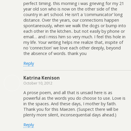
perfect timing. this morning i was grieving for my 21
year old son who is now on the other side of the
country in art school. He isn’t a ‘communicator’ long
distance. Over the years, our connections happen
spontaneously, when we walk the dogs or bump into
each other in the kitchen.. but not easily by phone or
email… and i miss him so very much. I feel this hole in
my life. Your writing helps me realize that, inspite of
no ‘connection’ we love each other deeply, beyond
the absence of words. thank you
Reply
Katrina Kenison
October 10, 2012
A prose poem, and all that is unsaid here is as
powerful as the words you do choose to use. Love is
in the spaces. And these days, I mother by faith.
Thank you for this Maezen. (Suspect there will be
plenty more silent, inconsequential days ahead.)
Reply