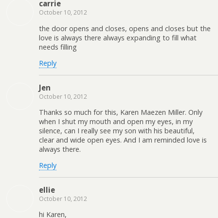
carrie
October 10, 2012
the door opens and closes, opens and closes but the
love is always there always expanding to fill what
needs filling
Reply
Jen
October 10, 2012
Thanks so much for this, Karen Maezen Miller. Only
when I shut my mouth and open my eyes, in my
silence, can I really see my son with his beautiful,
clear and wide open eyes. And I am reminded love is
always there.
Reply
ellie
October 10, 2012
hi Karen,