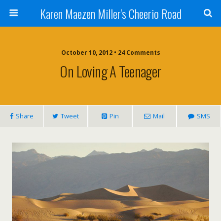
Karen Maezen Miller's Cheerio Road
October 10, 2012 • 24 Comments
On Loving A Teenager
Share
Tweet
Pin
Mail
SMS