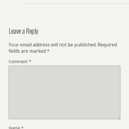
Leave a Reply
Your email address will not be published.
Required
fields are marked
*
Comment
*
Name
*