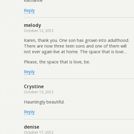
Katharine
Reply
melody
October 12, 2012
Karen, thank you. One son has grown into adulthood.
There are now three teen sons and one of them will
not ever again live at home. The space that is love…
Please, the space that is love, be.
Reply
Crystine
October 13, 2012
Hauntingly beautiful.
Reply
denise
October 17, 2012