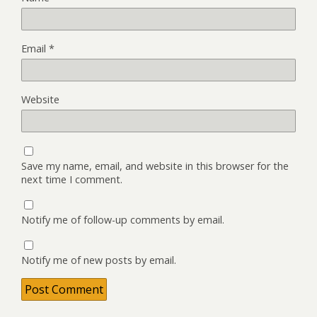
Email
*
Website
Save my name, email, and website in this browser for the
next time I comment.
Notify me of follow-up comments by email.
Notify me of new posts by email.