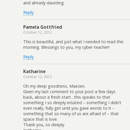
and already daunting.
Reply
Pamela Gottfried
October 12, 2012
This is beautiful, and just what I needed to read this
morning. Blessings to you, my cyber-teacher!
Reply
Katharine
October 12, 2012
Oh my deep goodness, Maezen.
Given my last comment to your post a few days
back, about a fresh start…this speaks to that
something I so deeply intuited – something I didn’t
even really, fully get until you gave words to it –
something that so many of us are afraid of – that
space that is love.
Thank you, so deeply.