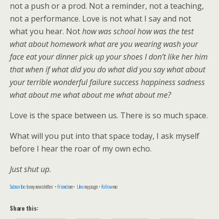
not a push or a prod. Not a reminder, not a teaching,
not a performance. Love is not what I say and not
what you hear. Not
how was school how was the test
what about homework what are you wearing wash your
face eat your dinner pick up your shoes I don’t like her him
that when if what did you do what did you say what about
your terrible wonderful failure success happiness sadness
what about me what about me what about me?
Love is the space between us. There is so much space.
What will you put into that space today, I ask myself
before I hear the roar of my own echo.
Just shut up.
Subscribe
to my newsletter •
Friend
me •
Like
my page •
Follow
me
Share this: