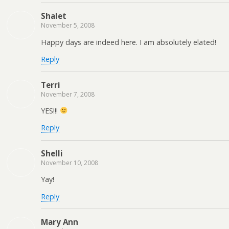
Shalet
November 5, 2008
Happy days are indeed here. I am absolutely elated!
Reply
Terri
November 7, 2008
YES!!!
Reply
Shelli
November 10, 2008
Yay!
Reply
Mary Ann