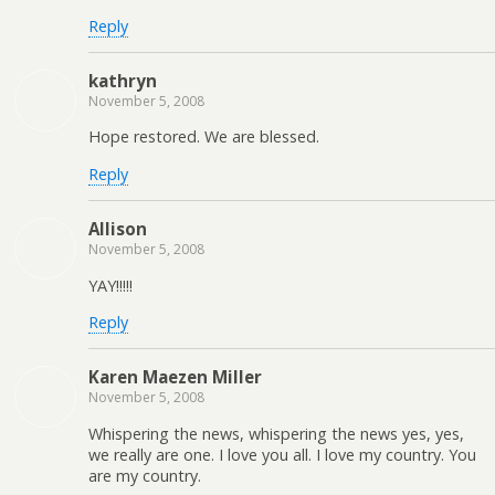
Reply
kathryn
November 5, 2008
Hope restored. We are blessed.
Reply
Allison
November 5, 2008
YAY!!!!!
Reply
Karen Maezen Miller
November 5, 2008
Whispering the news, whispering the news yes, yes,
we really are one. I love you all. I love my country. You
are my country.