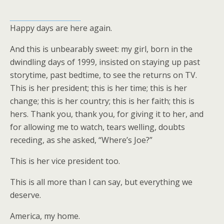
Happy days are here again.
And this is unbearably sweet: my girl, born in the
dwindling days of 1999, insisted on staying up past
storytime, past bedtime, to see the returns on TV.
This is her president; this is her time; this is her
change; this is her country; this is her faith; this is
hers. Thank you, thank you, for giving it to her, and
for allowing me to watch, tears welling, doubts
receding, as she asked, “Where’s Joe?”
This is her vice president too.
This is all more than I can say, but everything we
deserve.
America, my home.