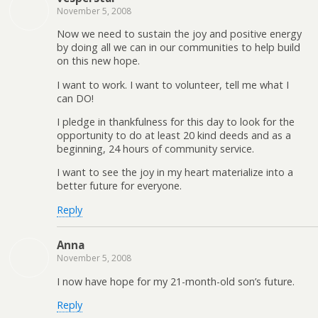
November 5, 2008
Now we need to sustain the joy and positive energy
by doing all we can in our communities to help build
on this new hope.
I want to work. I want to volunteer, tell me what I
can DO!
I pledge in thankfulness for this day to look for the
opportunity to do at least 20 kind deeds and as a
beginning, 24 hours of community service.
I want to see the joy in my heart materialize into a
better future for everyone.
Reply
Anna
November 5, 2008
I now have hope for my 21-month-old son’s future.
Reply