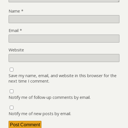
Name
*
Email
*
Website
Save my name, email, and website in this browser for the
next time I comment.
Notify me of follow-up comments by email.
Notify me of new posts by email.