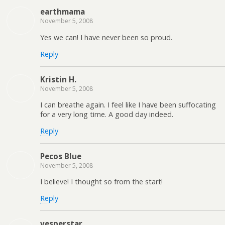
earthmama
November 5, 2008
Yes we can! I have never been so proud.
Reply
Kristin H.
November 5, 2008
I can breathe again. I feel like I have been suffocating
for a very long time. A good day indeed.
Reply
Pecos Blue
November 5, 2008
I believe! I thought so from the start!
Reply
vesperstar