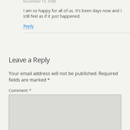
November 15, 2008
I am so happy for all of us. It’s been days now and I
still feel as if it just happened.
Reply
Leave a Reply
Your email address will not be published.
Required
fields are marked
*
Comment
*