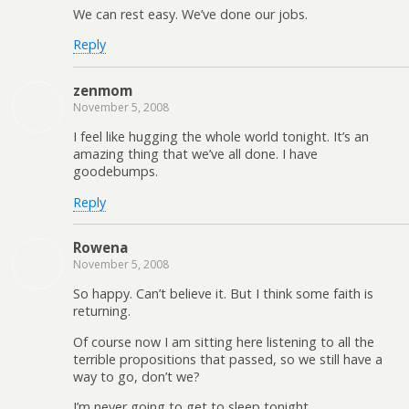
We can rest easy. We’ve done our jobs.
Reply
zenmom
November 5, 2008
I feel like hugging the whole world tonight. It’s an
amazing thing that we’ve all done. I have
goodebumps.
Reply
Rowena
November 5, 2008
So happy. Can’t believe it. But I think some faith is
returning.
Of course now I am sitting here listening to all the
terrible propositions that passed, so we still have a
way to go, don’t we?
I’m never going to get to sleep tonight.