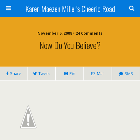
Karen Maezen Miller's Cheerio Road
November 5, 2008 • 24 Comments
Now Do You Believe?
Share
Tweet
Pin
Mail
SMS