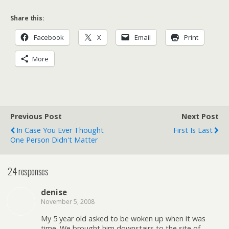
Share this:
Facebook
X
Email
Print
More
Previous Post
Next Post
In Case You Ever Thought
First Is Last
One Person Didn't Matter
24 responses
denise
November 5, 2008
My 5 year old asked to be woken up when it was
time. We brought him downstairs to the site of