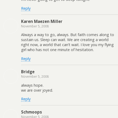
Reply
Karen Maezen Miller
November 5, 2008
Always a way to go, always. But faith comes along to
sustain us. Sleep can wait. We are creating a world
right now, a world that can’t wait. I love you my flying
girl who has not one minute of hesitation.
Reply
Bridge
November 5, 2008
always hope.
we are over joyed.
Reply
Schmoops
November 5, 2008