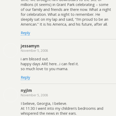
millions (it seems) in Grant Park celebrating – some
of our family and friends are there now. What a night
for celebration. What a night to remember. He
sleepily sat on my lap and said, “I’m proud to be an
American.” It is his America, and his future, after all.
Reply
jessamyn
November 5, 2008
i am blissed out.
happy days ARE here…i can feel it.
so much love to you mama.
Reply
nyjlm
November 5, 2008
I believe, Georgia, I believe.
At 11:30 I went into my children’s bedrooms and
whispered the news in their ears.