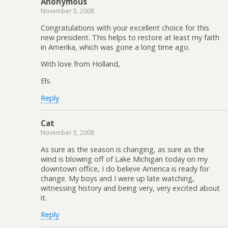
Anonymous
November 5, 2008
Congratulations with your excellent choice for this
new president. This helps to restore at least my faith
in Amerika, which was gone a long time ago.
With love from Holland,
Els.
Reply
Cat
November 5, 2008
As sure as the season is changing, as sure as the
wind is blowing off of Lake Michigan today on my
downtown office, I do believe America is ready for
change. My boys and I were up late watching,
witnessing history and being very, very excited about
it.
Reply