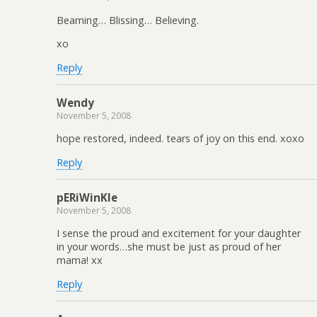
Beaming… Blissing… Believing.
xo
Reply
Wendy
November 5, 2008
hope restored, indeed. tears of joy on this end. xoxo
Reply
pERiWinKle
November 5, 2008
I sense the proud and excitement for your daughter
in your words…she must be just as proud of her
mama! xx
Reply