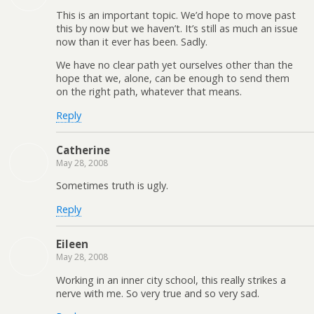
This is an important topic. We’d hope to move past
this by now but we haven’t. It’s still as much an issue
now than it ever has been. Sadly.
We have no clear path yet ourselves other than the
hope that we, alone, can be enough to send them
on the right path, whatever that means.
Reply
Catherine
May 28, 2008
Sometimes truth is ugly.
Reply
Eileen
May 28, 2008
Working in an inner city school, this really strikes a
nerve with me. So very true and so very sad.