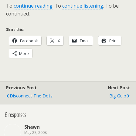
To
continue reading
. To
continue listening
. To be
continued.
Share this:
Facebook
X
Email
Print
More
Previous Post
Next Post
Disconnect The Dots
Big Gulp
6 responses
Shawn
May 28, 2008