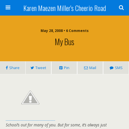
Karen Maezen Miller's Cheerio Road
May 28, 2008 • 6 Comments
My Bus
Share
Tweet
Pin
Mail
SMS
School’s out for many of you. But for some, it’s always just