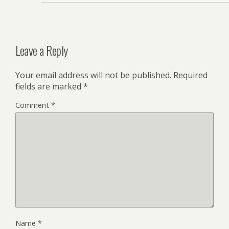
Leave a Reply
Your email address will not be published.
Required
fields are marked
*
Comment
*
Name
*