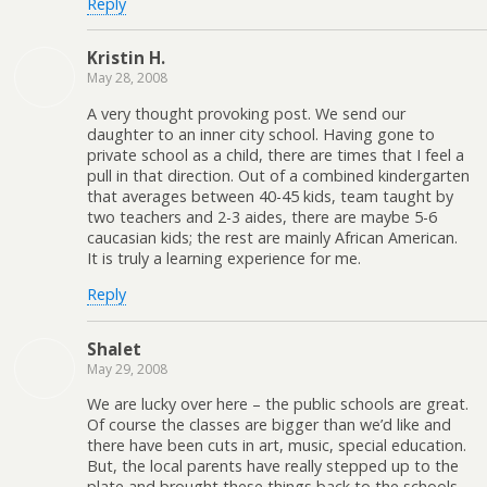
Reply
Kristin H.
May 28, 2008
A very thought provoking post. We send our
daughter to an inner city school. Having gone to
private school as a child, there are times that I feel a
pull in that direction. Out of a combined kindergarten
that averages between 40-45 kids, team taught by
two teachers and 2-3 aides, there are maybe 5-6
caucasian kids; the rest are mainly African American.
It is truly a learning experience for me.
Reply
Shalet
May 29, 2008
We are lucky over here – the public schools are great.
Of course the classes are bigger than we’d like and
there have been cuts in art, music, special education.
But, the local parents have really stepped up to the
plate and brought these things back to the schools