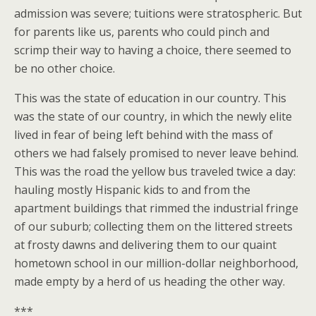
admission was severe; tuitions were stratospheric. But
for parents like us, parents who could pinch and
scrimp their way to having a choice, there seemed to
be no other choice.
This was the state of education in our country. This
was the state of our country, in which the newly elite
lived in fear of being left behind with the mass of
others we had falsely promised to never leave behind.
This was the road the yellow bus traveled twice a day:
hauling mostly Hispanic kids to and from the
apartment buildings that rimmed the industrial fringe
of our suburb; collecting them on the littered streets
at frosty dawns and delivering them to our quaint
hometown school in our million-dollar neighborhood,
made empty by a herd of us heading the other way.
***