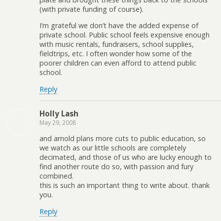
(with private funding of course).
I’m grateful we don’t have the added expense of
private school. Public school feels expensive enough
with music rentals, fundraisers, school supplies,
fieldtrips, etc. I often wonder how some of the
poorer children can even afford to attend public
school.
Reply
Holly Lash
May 29, 2008
and arnold plans more cuts to public education, so
we watch as our little schools are completely
decimated, and those of us who are lucky enough to
find another route do so, with passion and fury
combined.
this is such an important thing to write about. thank
you.
Reply