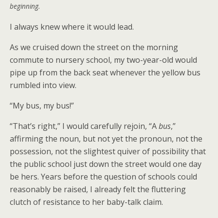
beginning.
I always knew where it would lead.
As we cruised down the street on the morning
commute to nursery school, my two-year-old would
pipe up from the back seat whenever the yellow bus
rumbled into view.
“My bus, my bus!”
“That’s right,” I would carefully rejoin, “A
bus
,”
affirming the noun, but not yet the pronoun, not the
possession, not the slightest quiver of possibility that
the public school just down the street would one day
be hers. Years before the question of schools could
reasonably be raised, I already felt the fluttering
clutch of resistance to her baby-talk claim.