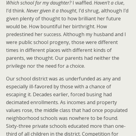
Which school for my daughter?
I waffled.
Haven’t a clue
,
I’d think.
Never given it a thought
, I’d shrug, although I’d
given plenty of thought to how brilliant her future
would be. How bountiful her birthright. How
predestined her success. Although my husband and I
were public school progeny, those were different
times in different places with different kinds of
parents, we thought. Our parents had neither the
privilege nor the need for a choice.
Our school district was as underfunded as any and
especially ill-favored by those with a chance of
escaping it. Decades earlier, forced busing had
decimated enrollments. As incomes and property
values rose, the middle class that had once populated
neighborhood schools was nowhere to be found.
Sixty-three private schools educated more than one-
third of all children in the district. Competition for