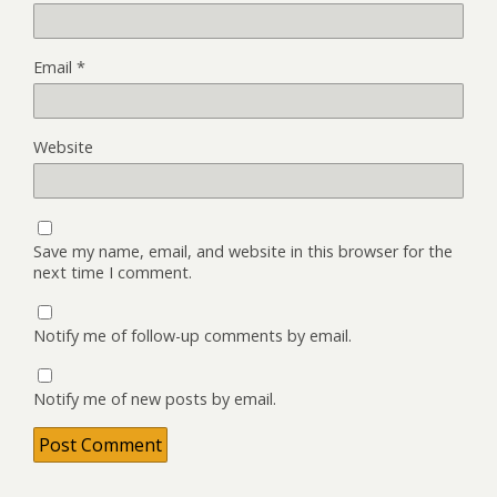
Email
*
Website
Save my name, email, and website in this browser for the
next time I comment.
Notify me of follow-up comments by email.
Notify me of new posts by email.