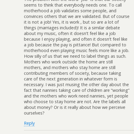
seems to think that everybody needs one. To call
motherhood a job validates some people, and
convinces others that we are validated. But of course
it is not a job! Yes, it is work , but so are a lot of
things (marriages included)! It is a similar debate
about my music, often it doesn’t feel like a job
because I enjoy playing, and often it doesn’t feel like
a job because the pay is pittance! But compared to
motherhood even playing music feels more like a job.
How silly of us that we need to label things as such.
Mothers who work outside the home are still
mothers, and mothers who stay home are still
contributing members of society, because taking
care of the next generation in whatever form is
necessary. I was just musing the other day about the
fact that nannies taking care of children are “working”
and the mothers who work need nannies, yet people
who choose to stay home are not. Are the labels all
about money? Or is it really about how we perceive
ourselves?
Reply