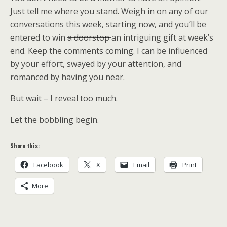
Just tell me where you stand. Weigh in on any of our
conversations this week, starting now, and you’ll be
entered to win
a doorstop
an intriguing gift at week’s
end. Keep the comments coming. I can be influenced
by your effort, swayed by your attention, and
romanced by having you near.
But wait – I reveal too much.
Let the bobbling begin.
Share this:
Facebook
X
Email
Print
More