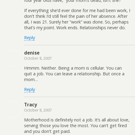
four year olds have, “your mom’s dead, isn’t she?”
If everything she’d ever done for me had been work, I
don’t think I’d still feel the pain of her absence. After
all, I was 21. Surely her “work” was done. So, perhaps
that’s my point. Work ends. Relationships never do.
Reply
denise
October 8, 2007
Hmmm. Neither. Being a mom is cellular. You can
quit a job. You can leave a relationship. But once a
mom…
Reply
Tracy
October 8, 2007
Motherhood is definitely not a job. It’s all about love,
serving those you love the most. You can’t get fired
and you don’t get paid.