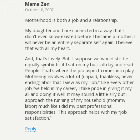
Mama Zen
October 8, 2007
Motherhood is both a job and a relationship.
My daughter and I are connected in a way that I
didn’t even know existed before I became a mother. I
will never be an entirely separate self again. I believe
that with all my heart.
And, that’s lovely. But, I suppose we would still be
equally symbiotic if I sat on my butt all day and read
People. That’s where the job aspect comes into play.
Mothering involves a lot of (unpaid, thankless, never
ending)labor that I view as my “job.” Like every other
job I’ve held in my career, I take pride in giving it my
all and doing it well. It may sound a little silly but I
approach the running of my household (mommy
labor) much like I did my past professional
responsibilities. This approach helps with my “job
satisfaction.”
Reply