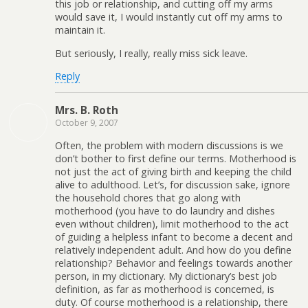
this job or relationship, and cutting off my arms
would save it, I would instantly cut off my arms to
maintain it.
But seriously, I really, really miss sick leave.
Reply
Mrs. B. Roth
October 9, 2007
Often, the problem with modern discussions is we
don’t bother to first define our terms. Motherhood is
not just the act of giving birth and keeping the child
alive to adulthood. Let’s, for discussion sake, ignore
the household chores that go along with
motherhood (you have to do laundry and dishes
even without children), limit motherhood to the act
of guiding a helpless infant to become a decent and
relatively independent adult. And how do you define
relationship? Behavior and feelings towards another
person, in my dictionary. My dictionary’s best job
definition, as far as motherhood is concerned, is
duty. Of course motherhood is a relationship, there