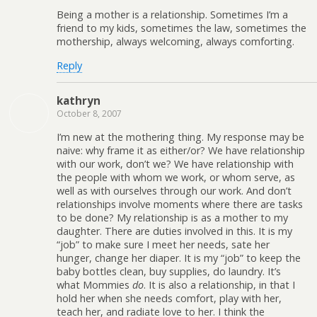
Being a mother is a relationship. Sometimes I’m a
friend to my kids, sometimes the law, sometimes the
mothership, always welcoming, always comforting.
Reply
kathryn
October 8, 2007
I’m new at the mothering thing. My response may be
naive: why frame it as either/or? We have relationship
with our work, don’t we? We have relationship with
the people with whom we work, or whom serve, as
well as with ourselves through our work. And don’t
relationships involve moments where there are tasks
to be done? My relationship is as a mother to my
daughter. There are duties involved in this. It is my
“job” to make sure I meet her needs, sate her
hunger, change her diaper. It is my “job” to keep the
baby bottles clean, buy supplies, do laundry. It’s
what Mommies
do
. It is also a relationship, in that I
hold her when she needs comfort, play with her,
teach her, and radiate love to her. I think the