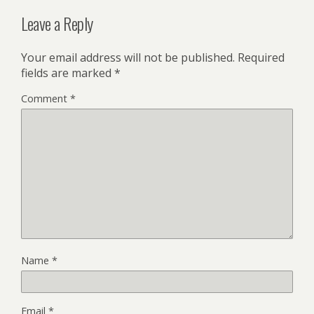
Leave a Reply
Your email address will not be published.
Required
fields are marked
*
Comment
*
Name
*
Email
*