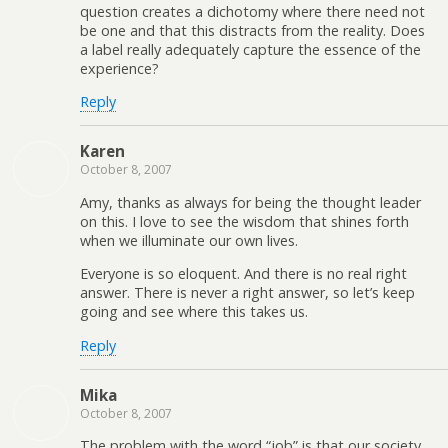
question creates a dichotomy where there need not
be one and that this distracts from the reality. Does
a label really adequately capture the essence of the
experience?
Reply
Karen
October 8, 2007
Amy, thanks as always for being the thought leader
on this. I love to see the wisdom that shines forth
when we illuminate our own lives.
Everyone is so eloquent. And there is no real right
answer. There is never a right answer, so let’s keep
going and see where this takes us.
Reply
Mika
October 8, 2007
The problem with the word “job” is that our society