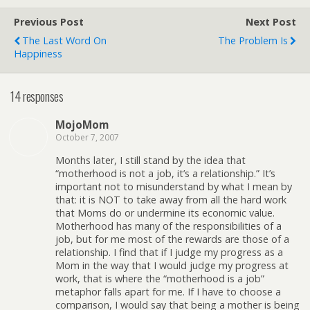
Previous Post
Next Post
The Last Word On
The Problem Is
Happiness
14 responses
MojoMom
October 7, 2007
Months later, I still stand by the idea that
“motherhood is not a job, it’s a relationship.” It’s
important not to misunderstand by what I mean by
that: it is NOT to take away from all the hard work
that Moms do or undermine its economic value.
Motherhood has many of the responsibilities of a
job, but for me most of the rewards are those of a
relationship. I find that if I judge my progress as a
Mom in the way that I would judge my progress at
work, that is where the “motherhood is a job”
metaphor falls apart for me. If I have to choose a
comparison, I would say that being a mother is being