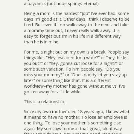
a paycheck (but hope springs eternal).
Being a mom is the hardest “job” I’ve ever had. Some
days I’m good at it. Other days I think I deserve to be
fired. But even if I do walk away to the next and take
a mommy time out, I never really walk away. It is
easy to forget but I’m in his life in a different way
than he is in mine.
For me, a night out on my own is a break. People say
things like, “Hey, escaped for a while?” or “hey, he let
you out?” or “hey, gonna cut loose for a night?” or
some such variation. To him people say, “Do you
miss your mommy?” or “Does daddy let you stay up
late?” or something like that. It is a different
worldview–my mother has gone without me vs. I’ve
gotten away for a little while.
This is a relationship.
Since my own mother died 18 years ago, I know what
it means to have no mother. To lose an employee is
one thing. To lose your mother is something else
again. My son says to me in that great, blunt way