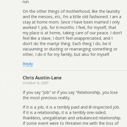
run.
On the other things of motherhood, like the laundry
and the messes, etc, I’m a little old fashioned. I am a
stay at home mom. Since I have been married I only
worked 1 job, for 6 months. I feel, for myself, that
my place is at home, taking care of our peace. I don’t
feel like a slave, I don’t feel unappreciated, and I
don’t do the martyr thing. Each thing I do, be it
vacuuming or dusting or rearranging something or
other, I do it for my family, but also for myself.
Reply
Chris Austin-Lane
October 8, 2007
If you say “Job” or if you say “Relationship, you lose
the most precious reality.
If it is a job, it is a terribly paid and ill-respected job.
If it is a relationship, it is a terribly one-sided,
thankless, unegalitarian and unbalanced relationship.
If some event were to threaten me with the loss of