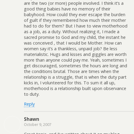
are the two (or more) people involved. I think it’s a
good thing babies have no memory of their
babyhood. How could they ever escape the burden
of guilt if they remembered how much their mother
had to do for them? But I have to view motherhood
as a job, as a duty. Without realizing it, I made a
sacred promise to God and my child, the instant he
was conceived , that I would be Mother. How can
women say it’s a thankless, unpaid job? Be less
materialistic. Hugs and kisses and giggles are worth
more than anyone could pay me. Yeah, sometimes I
get discouraged, sometimes the hours are long and
the conditions brutal. Those are times when the
relationship is a struggle, that is when the duty part
kicks in, I volunteered for this. To sum it all up,
motherhood is a relationship built upon observance
to duty.
Reply
Shawn
October 9, 2007