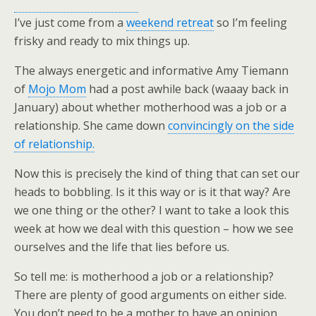
I’ve just come from a
weekend retreat
so I’m feeling
frisky and ready to mix things up.
The always energetic and informative Amy Tiemann
of
Mojo Mom
had a post awhile back (waaay back in
January) about whether motherhood was a job or a
relationship. She came down
convincingly on the side
of relationship.
Now this is precisely the kind of thing that can set our
heads to bobbling. Is it this way or is it that way? Are
we one thing or the other? I want to take a look this
week at how we deal with this question – how we see
ourselves and the life that lies before us.
So tell me: is motherhood a job or a relationship?
There are plenty of good arguments on either side.
You don’t need to be a mother to have an opinion.