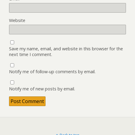
Website
Save my name, email, and website in this browser for the
next time I comment.
Notify me of follow-up comments by email.
Notify me of new posts by email.
Back to top