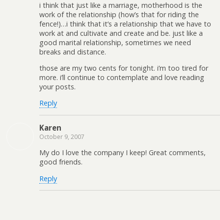
i think that just like a marriage, motherhood is the
work of the relationship (how’s that for riding the
fence!)…i think that it’s a relationship that we have to
work at and cultivate and create and be. just like a
good marital relationship, sometimes we need
breaks and distance.
those are my two cents for tonight. i’m too tired for
more. i’ll continue to contemplate and love reading
your posts.
Reply
Karen
October 9, 2007
My do I love the company I keep! Great comments,
good friends.
Reply