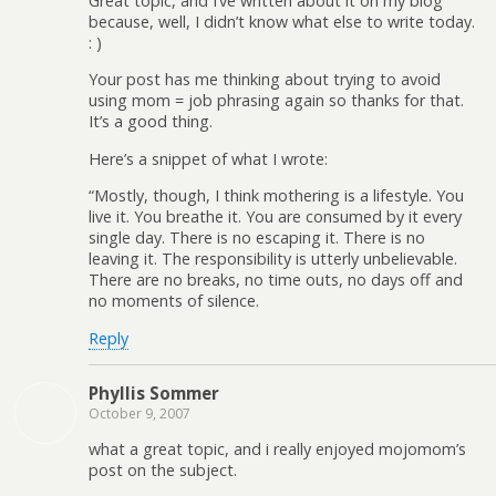
Great topic, and I’ve written about it on my blog
because, well, I didn’t know what else to write today.
: )
Your post has me thinking about trying to avoid
using mom = job phrasing again so thanks for that.
It’s a good thing.
Here’s a snippet of what I wrote:
“Mostly, though, I think mothering is a lifestyle. You
live it. You breathe it. You are consumed by it every
single day. There is no escaping it. There is no
leaving it. The responsibility is utterly unbelievable.
There are no breaks, no time outs, no days off and
no moments of silence.
Reply
Phyllis Sommer
October 9, 2007
what a great topic, and i really enjoyed mojomom’s
post on the subject.