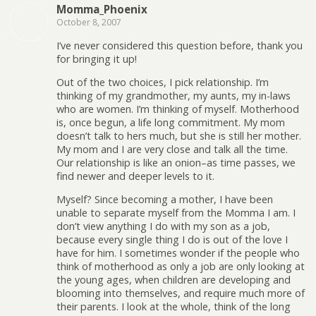
Momma_Phoenix
October 8, 2007
I’ve never considered this question before, thank you
for bringing it up!
Out of the two choices, I pick relationship. I’m
thinking of my grandmother, my aunts, my in-laws
who are women. I’m thinking of myself. Motherhood
is, once begun, a life long commitment. My mom
doesn’t talk to hers much, but she is still her mother.
My mom and I are very close and talk all the time.
Our relationship is like an onion–as time passes, we
find newer and deeper levels to it.
Myself? Since becoming a mother, I have been
unable to separate myself from the Momma I am. I
don’t view anything I do with my son as a job,
because every single thing I do is out of the love I
have for him. I sometimes wonder if the people who
think of motherhood as only a job are only looking at
the young ages, when children are developing and
blooming into themselves, and require much more of
their parents. I look at the whole, think of the long