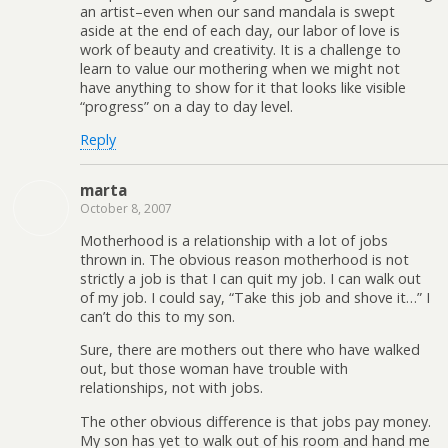
an artist–even when our sand mandala is swept
aside at the end of each day, our labor of love is
work of beauty and creativity. It is a challenge to
learn to value our mothering when we might not
have anything to show for it that looks like visible
“progress” on a day to day level.
Reply
marta
October 8, 2007
Motherhood is a relationship with a lot of jobs
thrown in. The obvious reason motherhood is not
strictly a job is that I can quit my job. I can walk out
of my job. I could say, “Take this job and shove it…” I
can’t do this to my son.
Sure, there are mothers out there who have walked
out, but those woman have trouble with
relationships, not with jobs.
The other obvious difference is that jobs pay money.
My son has yet to walk out of his room and hand me