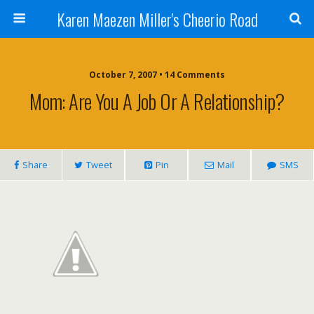
Karen Maezen Miller's Cheerio Road
October 7, 2007 • 14 Comments
Mom: Are You A Job Or A Relationship?
Share
Tweet
Pin
Mail
SMS