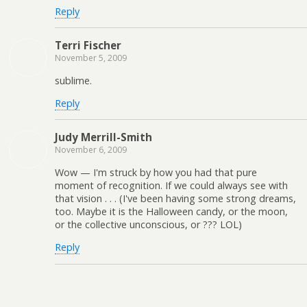
Reply
Terri Fischer
November 5, 2009
sublime.
Reply
Judy Merrill-Smith
November 6, 2009
Wow — I'm struck by how you had that pure
moment of recognition. If we could always see with
that vision . . . (I've been having some strong dreams,
too. Maybe it is the Halloween candy, or the moon,
or the collective unconscious, or ??? LOL)
Reply