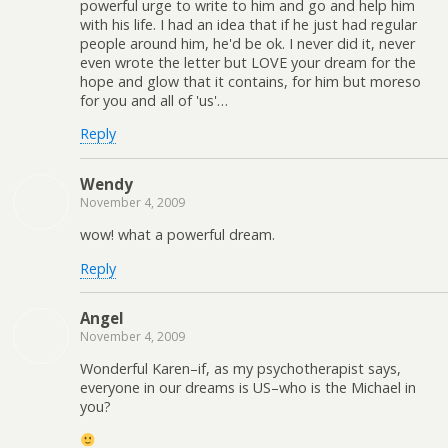
powerful urge to write to him and go and help him
with his life. I had an idea that if he just had regular
people around him, he'd be ok. I never did it, never
even wrote the letter but LOVE your dream for the
hope and glow that it contains, for him but moreso
for you and all of 'us'…
Reply
Wendy
November 4, 2009
wow! what a powerful dream.
Reply
Angel
November 4, 2009
Wonderful Karen–if, as my psychotherapist says,
everyone in our dreams is US–who is the Michael in
you?