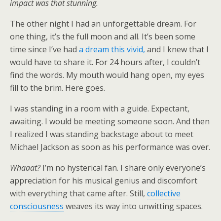
impact was that stunning.
The other night I had an unforgettable dream. For
one thing, it’s the full moon and all. It’s been some
time since I’ve had
a dream this vivid,
and I knew that I
would have to share it. For 24 hours after, I couldn’t
find the words. My mouth would hang open, my eyes
fill to the brim. Here goes.
I was standing in a room with a guide. Expectant,
awaiting. I would be meeting someone soon. And then
I realized I was standing backstage about to meet
Michael Jackson as soon as his performance was over.
Whaaat?
I’m no hysterical fan. I share only everyone’s
appreciation for his musical genius and discomfort
with everything that came after. Still,
collective
consciousness
weaves its way into unwitting spaces.