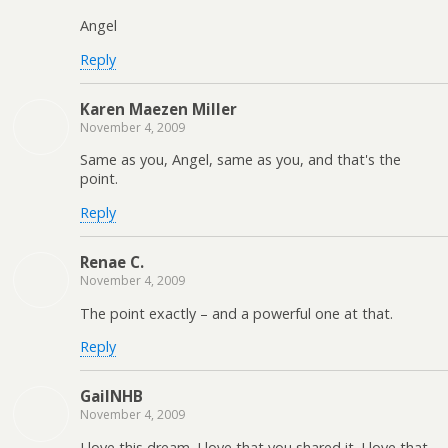
Angel
Reply
Karen Maezen Miller
November 4, 2009
Same as you, Angel, same as you, and that's the
point.
Reply
Renae C.
November 4, 2009
The point exactly – and a powerful one at that.
Reply
GailNHB
November 4, 2009
I love this dream. I love that you shared it. I love that