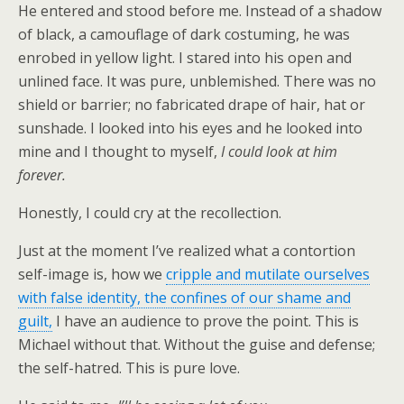
He entered and stood before me. Instead of a shadow
of black, a camouflage of dark costuming, he was
enrobed in yellow light. I stared into his open and
unlined face. It was pure, unblemished. There was no
shield or barrier; no fabricated drape of hair, hat or
sunshade. I looked into his eyes and he looked into
mine and I thought to myself,
I could look at him
forever.
Honestly, I could cry at the recollection.
Just at the moment I’ve realized what a contortion
self-image is, how we
cripple and mutilate ourselves
with false identity, the confines of our shame and
guilt,
I have an audience to prove the point. This is
Michael without that. Without the guise and defense;
the self-hatred. This is pure love.