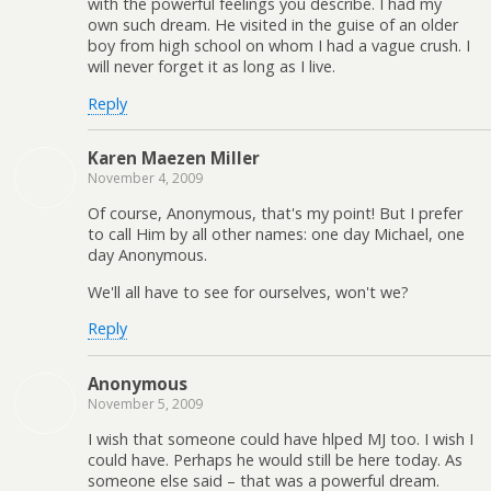
with the powerful feelings you describe. I had my
own such dream. He visited in the guise of an older
boy from high school on whom I had a vague crush. I
will never forget it as long as I live.
Reply
Karen Maezen Miller
November 4, 2009
Of course, Anonymous, that's my point! But I prefer
to call Him by all other names: one day Michael, one
day Anonymous.
We'll all have to see for ourselves, won't we?
Reply
Anonymous
November 5, 2009
I wish that someone could have hlped MJ too. I wish I
could have. Perhaps he would still be here today. As
someone else said – that was a powerful dream.