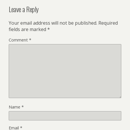
Leave a Reply
Your email address will not be published.
Required
fields are marked
*
Comment
*
Name
*
Email
*