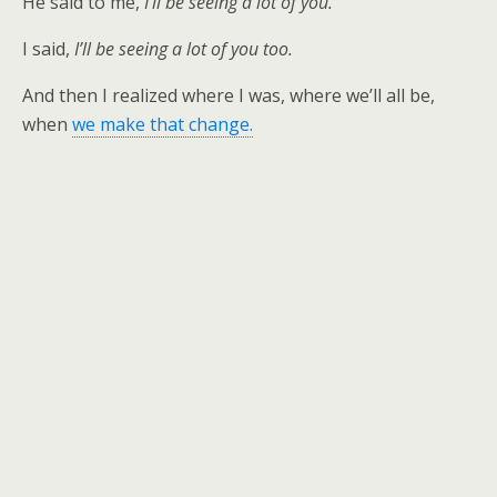
He said to me,
I’ll be seeing a lot of you.
I said,
I’ll be seeing a lot of you too.
And then I realized where I was, where we’ll all be,
when
we make that change.