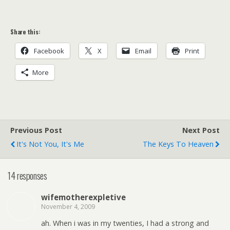
Share this:
Facebook
X
Email
Print
More
Previous Post
Next Post
It's Not You, It's Me
The Keys To Heaven
14 responses
wifemotherexpletive
November 4, 2009
ah. When i was in my twenties, I had a strong and