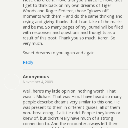
I get to think back on my own dreams of Tiger
Woods and Roger Federer, those "gloves off"
moments with them – and do the same thinking and
crying and giving thanks that I can take of the masks
and be me. So many pages of my journal will be filled
with responses and questions and thoughts as a
result of this post. Thank you so much, Karen. So
very much.
Sweet dreams to you again and again.
Reply
Anonymous
November 4, 2009
Well, here's my little opinion, nothing worth. That
wasn't Michael. That was Him. I have heard so many
people describe dreams very similar to this one. He
was present to them in different guises, all of them
non-threatening, if a little odd. People they knew or
knew of, but didn't really have much of a strong
connection to. And the encounter always left them