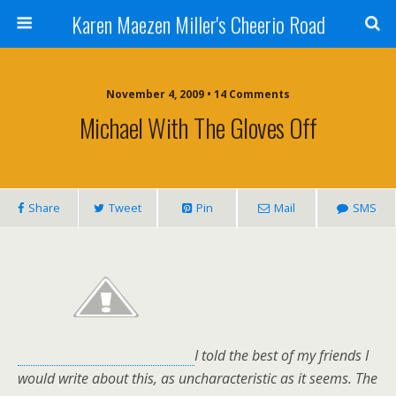
Karen Maezen Miller's Cheerio Road
November 4, 2009 • 14 Comments
Michael With The Gloves Off
Share
Tweet
Pin
Mail
SMS
I told the best of my friends I
would write about this, as uncharacteristic as it seems. The