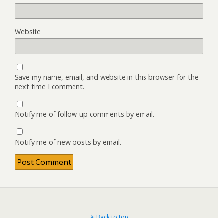
Website
Save my name, email, and website in this browser for the
next time I comment.
Notify me of follow-up comments by email.
Notify me of new posts by email.
Back to top