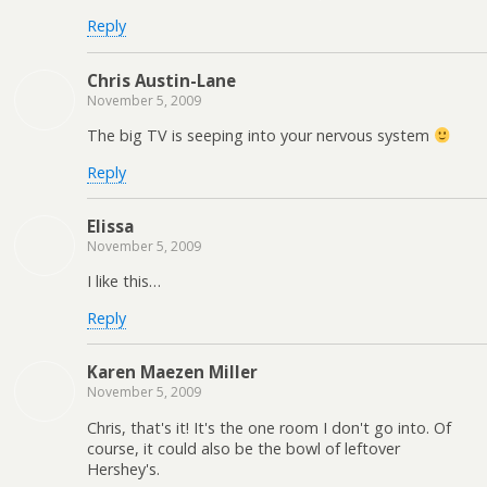
Reply
Chris Austin-Lane
November 5, 2009
The big TV is seeping into your nervous system
Reply
Elissa
November 5, 2009
I like this…
Reply
Karen Maezen Miller
November 5, 2009
Chris, that's it! It's the one room I don't go into. Of
course, it could also be the bowl of leftover
Hershey's.