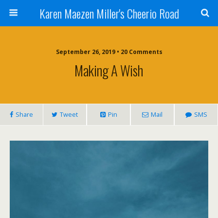
Karen Maezen Miller's Cheerio Road
September 26, 2019 • 20 Comments
Making A Wish
Share
Tweet
Pin
Mail
SMS