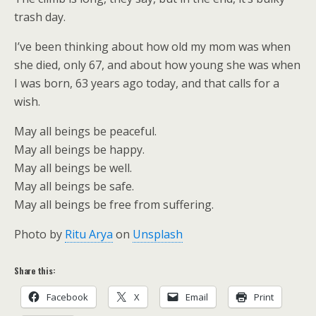
trash day.
I’ve been thinking about how old my mom was when
she died, only 67, and about how young she was when
I was born, 63 years ago today, and that calls for a
wish.
May all beings be peaceful.
May all beings be happy.
May all beings be well.
May all beings be safe.
May all beings be free from suffering.
Photo by
Ritu Arya
on
Unsplash
Share this:
Facebook
X
Email
Print