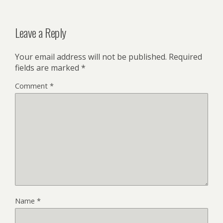
Leave a Reply
Your email address will not be published.
Required
fields are marked
*
Comment
*
Name
*