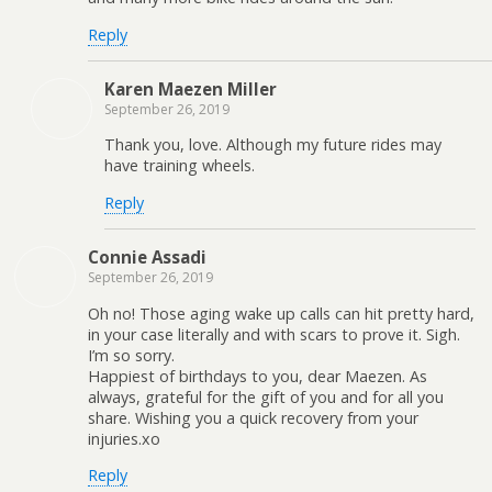
Reply
Karen Maezen Miller
September 26, 2019
Thank you, love. Although my future rides may
have training wheels.
Reply
Connie Assadi
September 26, 2019
Oh no! Those aging wake up calls can hit pretty hard,
in your case literally and with scars to prove it. Sigh.
I’m so sorry.
Happiest of birthdays to you, dear Maezen. As
always, grateful for the gift of you and for all you
share. Wishing you a quick recovery from your
injuries.xo
Reply