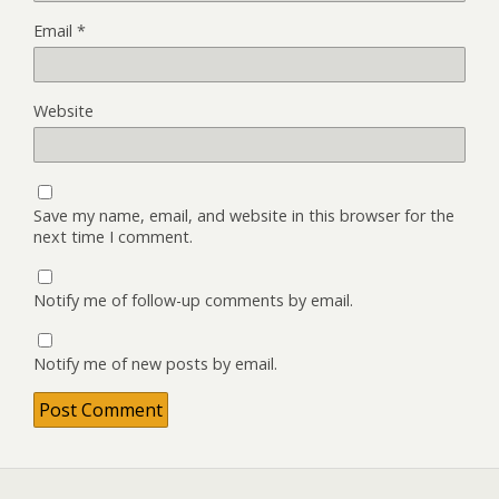
Email
*
Website
Save my name, email, and website in this browser for the
next time I comment.
Notify me of follow-up comments by email.
Notify me of new posts by email.