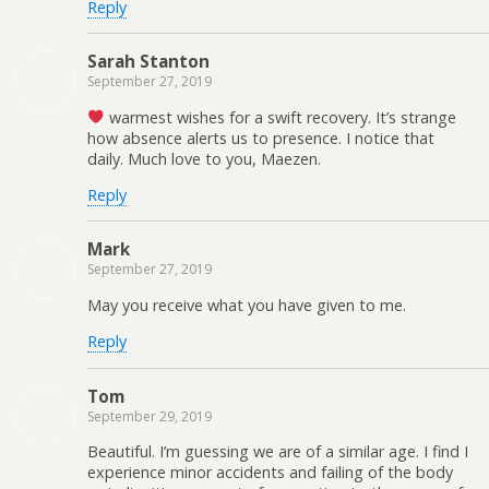
Reply
Sarah Stanton
September 27, 2019
warmest wishes for a swift recovery. It’s strange
how absence alerts us to presence. I notice that
daily. Much love to you, Maezen.
Reply
Mark
September 27, 2019
May you receive what you have given to me.
Reply
Tom
September 29, 2019
Beautiful. I’m guessing we are of a similar age. I find I
experience minor accidents and failing of the body