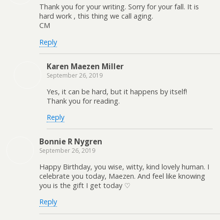
Thank you for your writing. Sorry for your fall. It is
hard work , this thing we call aging.
CM
Reply
Karen Maezen Miller
September 26, 2019
Yes, it can be hard, but it happens by itself!
Thank you for reading.
Reply
Bonnie R Nygren
September 26, 2019
Happy Birthday, you wise, witty, kind lovely human. I
celebrate you today, Maezen. And feel like knowing
you is the gift I get today ♡
Reply