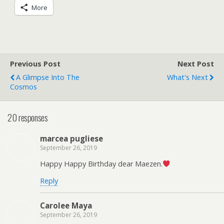
More
Previous Post
Next Post
A Glimpse Into The
What's Next
Cosmos
20 responses
marcea pugliese
September 26, 2019
Happy Happy Birthday dear Maezen.
Reply
Carolee Maya
September 26, 2019