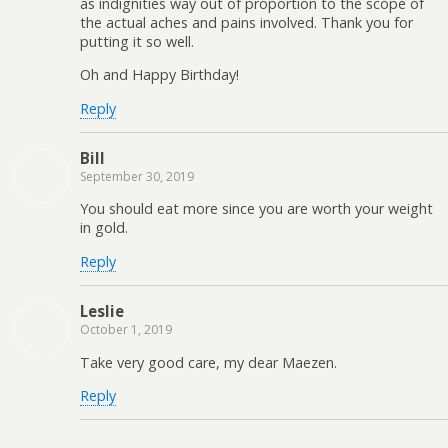
as indignities way out of proportion to the scope of
the actual aches and pains involved. Thank you for
putting it so well.
Oh and Happy Birthday!
Reply
Bill
September 30, 2019
You should eat more since you are worth your weight
in gold.
Reply
Leslie
October 1, 2019
Take very good care, my dear Maezen.
Reply