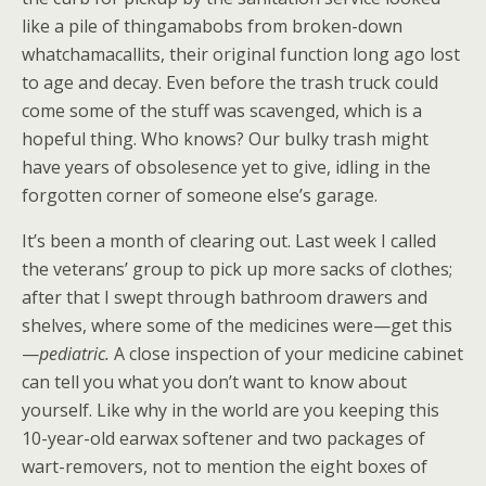
like a pile of thingamabobs from broken-down
whatchamacallits, their original function long ago lost
to age and decay. Even before the trash truck could
come some of the stuff was scavenged, which is a
hopeful thing. Who knows? Our bulky trash might
have years of obsolesence yet to give, idling in the
forgotten corner of someone else’s garage.
It’s been a month of clearing out. Last week I called
the veterans’ group to pick up more sacks of clothes;
after that I swept through bathroom drawers and
shelves, where some of the medicines were—get this
—
pediatric.
A close inspection of your medicine cabinet
can tell you what you don’t want to know about
yourself. Like why in the world are you keeping this
10-year-old earwax softener and two packages of
wart-removers, not to mention the eight boxes of