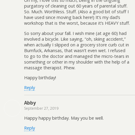
Oh my, I love this so much, being in the ongoing
purgatory of cleaning out 60 years of parental stuff.
So. Much. Worthless. Stuff. (Also a good bit of stuff I
have used since moving back here!) It’s my dad’s
workshop that is the worst, because it’s HEAVY stuff.
So sorry about your fall. I wish mine (at age 60) had
involved a bicycle. Like saying, “oh, skiing accident,”
when actually I slipped on a grocery store curb cut in
Bumfuck, Arkansas, that wasn’t even wet. I refused
to go to the doctor and managed the micro-tears in
something or other in my shoulder with the help of a
massage therapist. Phew.
Happy birthday!
Reply
Abby
September 27, 2019
Happy happy birthday. May you be well.
Reply