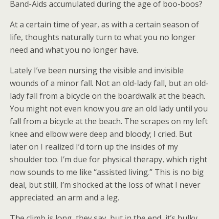
Band-Aids accumulated during the age of boo-boos?
At a certain time of year, as with a certain season of
life, thoughts naturally turn to what you no longer
need and what you no longer have.
Lately I’ve been nursing the visible and invisible
wounds of a minor fall. Not an old-lady fall, but an old-
lady fall from a bicycle on the boardwalk at the beach.
You might not even know you
are
an old lady until you
fall from a bicycle at the beach. The scrapes on my left
knee and elbow were deep and bloody; I cried. But
later on I realized I’d torn up the insides of my
shoulder too. I’m due for physical therapy, which right
now sounds to me like “assisted living.” This is no big
deal, but still, I’m shocked at the loss of what I never
appreciated: an arm and a leg.
The climb is long, they say, but in the end, it’s bulky