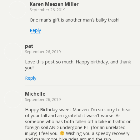
Karen Maezen Miller
September 26, 2019
One man’s gift is another man’s bulky trash!
Reply
pat
September 26, 2019
Love this post so much. Happy birthday, and thank
you!!
Reply
Michelle
September 26, 2019
Happy Birthday sweet Maezen. I’m so sorry to hear
of your fall and am grateful it wasn’t worse. As
someone who has both fallen off a bike in traffic on
foreign soil AND undergone PT (for an unrelated
injury) I feel you.
Wishing you a speedy recovery
and many more bike rides around the sun.