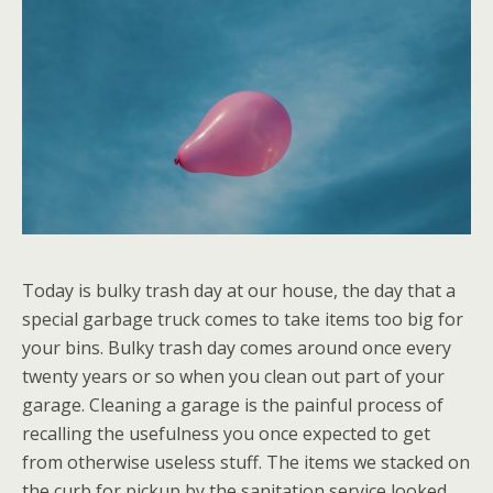
Today is bulky trash day at our house, the day that a
special garbage truck comes to take items too big for
your bins. Bulky trash day comes around once every
twenty years or so when you clean out part of your
garage. Cleaning a garage is the painful process of
recalling the usefulness you once expected to get
from otherwise useless stuff. The items we stacked on
the curb for pickup by the sanitation service looked