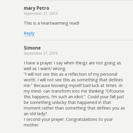
mary Petro
September 27, 2019
This is a heartwarming read!
Reply
Simone
September 27, 2019
I have a prayer I say when things are not going as
well as I want/ wrong.
“I will not see this as a reflection of my personal
worth. I will not see this as something that defines
me.” Because knowing myself bad luck at times -in
my mind- can transform into me thinking “Ofcourse
this happens, I’m such an idiot.”. Could your fall just
be something unlucky that happened in that
moment rather than something that defines you as
an old lady?
I second your prayer. Congratulations to your
mother.