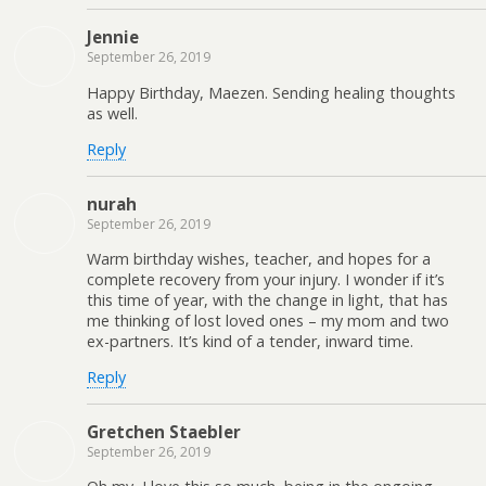
Jennie
September 26, 2019
Happy Birthday, Maezen. Sending healing thoughts
as well.
Reply
nurah
September 26, 2019
Warm birthday wishes, teacher, and hopes for a
complete recovery from your injury. I wonder if it’s
this time of year, with the change in light, that has
me thinking of lost loved ones – my mom and two
ex-partners. It’s kind of a tender, inward time.
Reply
Gretchen Staebler
September 26, 2019