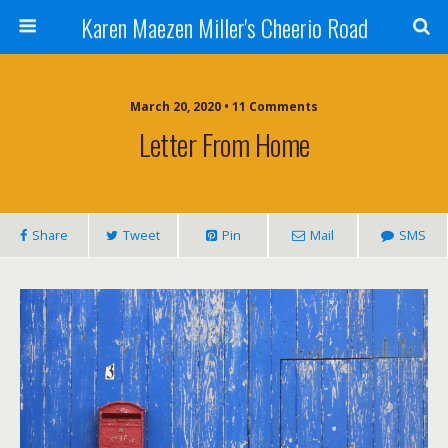
Karen Maezen Miller's Cheerio Road
March 20, 2020 • 11 Comments
Letter From Home
Share
Tweet
Pin
Mail
SMS