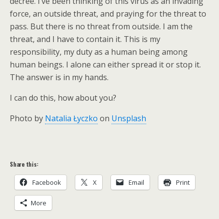
decree. I’ve been thinking of this virus as an invading
force, an outside threat, and praying for the threat to
pass. But there is no threat from outside. I am the
threat, and I have to contain it. This is my
responsibility, my duty as a human being among
human beings. I alone can either spread it or stop it.
The answer is in my hands.
I can do this, how about you?
Photo by
Natalia Łyczko
on
Unsplash
Share this:
Facebook
X
Email
Print
More