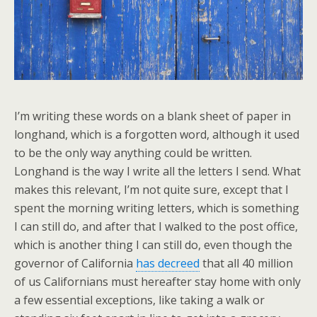
I’m writing these words on a blank sheet of paper in
longhand, which is a forgotten word, although it used
to be the only way anything could be written.
Longhand is the way I write all the letters I send. What
makes this relevant, I’m not quite sure, except that I
spent the morning writing letters, which is something
I can still do, and after that I walked to the post office,
which is another thing I can still do, even though the
governor of California
has decreed
that all 40 million
of us Californians must hereafter stay home with only
a few essential exceptions, like taking a walk or