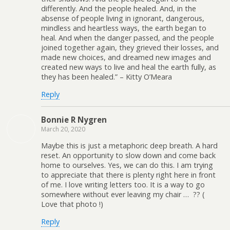
differently. And the people healed. And, in the
absense of people living in ignorant, dangerous,
mindless and heartless ways, the earth began to
heal. And when the danger passed, and the people
joined together again, they grieved their losses, and
made new choices, and dreamed new images and
created new ways to live and heal the earth fully, as
they has been healed.” – Kitty O’Meara
Reply
Bonnie R Nygren
March 20, 2020
Maybe this is just a metaphoric deep breath. A hard
reset. An opportunity to slow down and come back
home to ourselves. Yes, we can do this. I am trying
to appreciate that there is plenty right here in front
of me. I love writing letters too. It is a way to go
somewhere without ever leaving my chair … ?? (
Love that photo !)
Reply