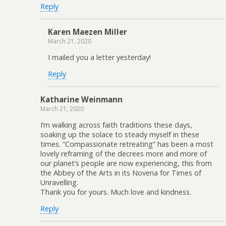
Reply
Karen Maezen Miller
March 21, 2020
I mailed you a letter yesterday!
Reply
Katharine Weinmann
March 21, 2020
I’m walking across faith traditions these days,
soaking up the solace to steady myself in these
times. “Compassionate retreating” has been a most
lovely reframing of the decrees more and more of
our planet’s people are now experiencing, this from
the Abbey of the Arts in its Novena for Times of
Unravelling.
Thank you for yours. Much love and kindness.
Reply