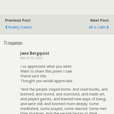
Previous Post
Next Post
Reality Dawns
All Is Calm
11 responses
Jane Bergquist
March 20, 2020
I so appreciate what you write
Want to share this poem I saw
Friend sent this
Thought you would appreciate
“And the people stayed home. And read books, and
listened, and rested, and exercised, and made art,
and played games, and learned new ways of being,
and were still. And listened more deeply. Some
meditated, some prayed, some danced. Some met
their shadows. And the people began to think