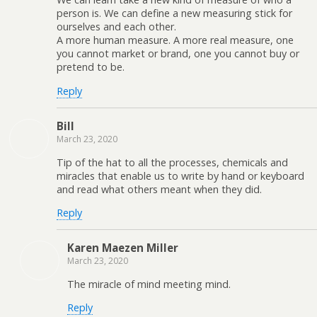
person is. We can define a new measuring stick for
ourselves and each other.
A more human measure. A more real measure, one
you cannot market or brand, one you cannot buy or
pretend to be.
Reply
Bill
March 23, 2020
Tip of the hat to all the processes, chemicals and
miracles that enable us to write by hand or keyboard
and read what others meant when they did.
Reply
Karen Maezen Miller
March 23, 2020
The miracle of mind meeting mind.
Reply