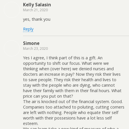
Kelly Salasin
March 21, 2020
yes, thank you
Reply
Simone
March 23, 2020
Yes I agree, I think part of this is a gift. An
opportunity to shift our focus. What were we
thinking when (over here) we denied nurses and
docters an increase in pay? Now they risk their lives
to save people. They risk their health and lives to
stay with the people who are dying, who cannot
have their family with them in their final hours. What
price can you put on that?
The air is knocked out of the financial system. Good.
Companies too attached to poluting, cutting corners
are left with nothing. People who equate their self
worth with their possesions have a lot less self
esteem.
We can learn take a new kind of measure of who a