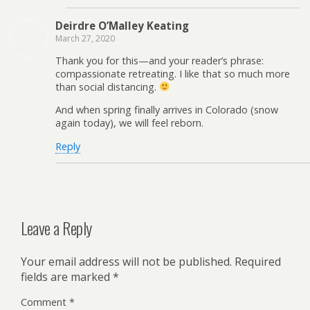
Deirdre O’Malley Keating
March 27, 2020
Thank you for this—and your reader’s phrase:
compassionate retreating. I like that so much more
than social distancing.
And when spring finally arrives in Colorado (snow
again today), we will feel reborn.
Reply
Leave a Reply
Your email address will not be published.
Required
fields are marked
*
Comment
*