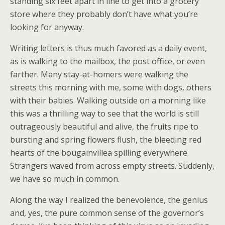
standing six feet apart in line to get into a grocery
store where they probably don’t have what you’re
looking for anyway.
Writing letters is thus much favored as a daily event,
as is walking to the mailbox, the post office, or even
farther. Many stay-at-homers were walking the
streets this morning with me, some with dogs, others
with their babies. Walking outside on a morning like
this was a thrilling way to see that the world is still
outrageously beautiful and alive, the fruits ripe to
bursting and spring flowers flush, the bleeding red
hearts of the bougainvillea spilling everywhere.
Strangers waved from across empty streets. Suddenly,
we have so much in common.
Along the way I realized the benevolence, the genius
and, yes, the pure common sense of the governor’s