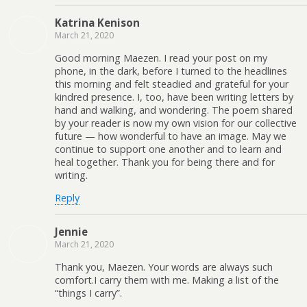
Katrina Kenison
March 21, 2020
Good morning Maezen. I read your post on my
phone, in the dark, before I turned to the headlines
this morning and felt steadied and grateful for your
kindred presence. I, too, have been writing letters by
hand and walking, and wondering. The poem shared
by your reader is now my own vision for our collective
future — how wonderful to have an image. May we
continue to support one another and to learn and
heal together. Thank you for being there and for
writing.
Reply
Jennie
March 21, 2020
Thank you, Maezen. Your words are always such
comfort.I carry them with me. Making a list of the
“things I carry”.