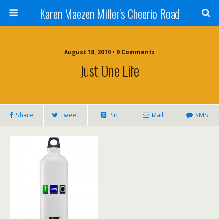
Karen Maezen Miller's Cheerio Road
August 18, 2010 • 9 Comments
Just One Life
Share
Tweet
Pin
Mail
SMS