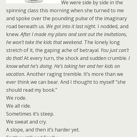
We were side by side in the
spinning class this morning when she turned to me
and spoke over the pounding pulse of the imaginary
road beneath us.
We got into it last night.
I nodded, and
knew.
After I made my plans and sent out the invitations,
he won’t take the kids that weekend.
The lonely long
stretch of it, the gaping ache of betrayal.
You just can’t
do that!
At every turn, the shock and sudden crumble.
I
know what he’s doing. He’s taking her and her kids on
vacation.
Another raging tremble. It’s more than we
ever think we can bear. And I thought to myself “she
should read my book.”
We rode.
We all ride.
Sometimes it’s steep.
We sweat and cry.
A slope, and then it’s harder yet.