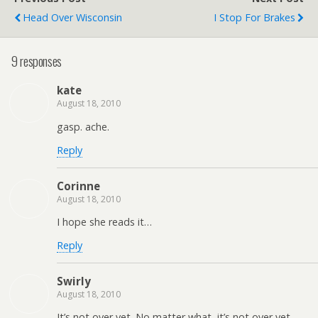
Head Over Wisconsin
I Stop For Brakes
9 responses
kate
August 18, 2010
gasp. ache.
Reply
Corinne
August 18, 2010
I hope she reads it…
Reply
Swirly
August 18, 2010
It’s not over yet. No matter what, it’s not over yet.