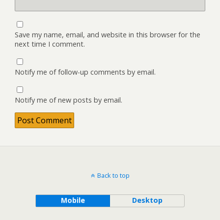
Save my name, email, and website in this browser for the
next time I comment.
Notify me of follow-up comments by email.
Notify me of new posts by email.
Back to top
Mobile
Desktop