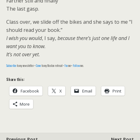
Farther still and finally
The last gasp.
Class over, we slide off the bikes and she says to me “I
should read your book.”
I wish you would
, I say,
because there’s just one life and I
want you to know.
It’s not over yet.
Subscribe
to my newsletter •
Come
to my Boston retreat •
Fan
me •
Follow
me.
Share this:
Facebook
X
Email
Print
More
Previous Post
Next Post