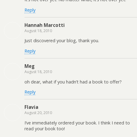
Reply
Hannah Marcotti
August 18, 2010
Just discovered your blog, thank you.
Reply
Meg
August 18, 2010
oh dear, what if you hadn’t had a book to offer?
Reply
Flavia
August 20, 2010
I’ve immediately ordered your book. I think I need to
read your book too!