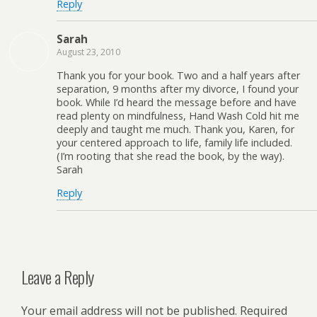
Reply
Sarah
August 23, 2010
Thank you for your book. Two and a half years after
separation, 9 months after my divorce, I found your
book. While I’d heard the message before and have
read plenty on mindfulness, Hand Wash Cold hit me
deeply and taught me much. Thank you, Karen, for
your centered approach to life, family life included.
(I’m rooting that she read the book, by the way).
Sarah
Reply
Leave a Reply
Your email address will not be published.
Required