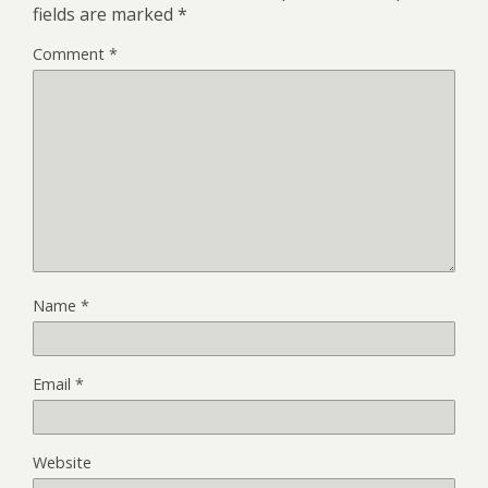
fields are marked
*
Comment
*
Name
*
Email
*
Website