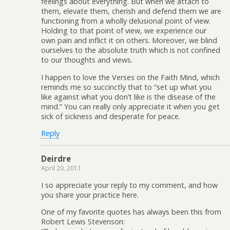
feelings about everything. But when we attach to
them, elevate them, cherish and defend them we are
functioning from a wholly delusional point of view.
Holding to that point of view, we experience our
own pain and inflict it on others. Moreover, we blind
ourselves to the absolute truth which is not confined
to our thoughts and views.
I happen to love the Verses on the Faith Mind, which
reminds me so succinctly that to “set up what you
like against what you don’t like is the disease of the
mind.” You can really only appreciate it when you get
sick of sickness and desperate for peace.
Reply
Deirdre
April 20, 2011
I so appreciate your reply to my comment, and how
you share your practice here.
One of my favorite quotes has always been this from
Robert Lewis Stevenson: