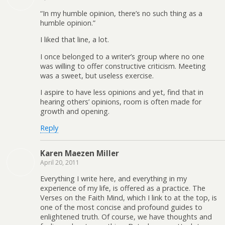
“In my humble opinion, there’s no such thing as a
humble opinion.”
I liked that line, a lot.
I once belonged to a writer’s group where no one
was willing to offer constructive criticism. Meeting
was a sweet, but useless exercise.
I aspire to have less opinions and yet, find that in
hearing others’ opinions, room is often made for
growth and opening.
Reply
Karen Maezen Miller
April 20, 2011
Everything I write here, and everything in my
experience of my life, is offered as a practice. The
Verses on the Faith Mind, which I link to at the top, is
one of the most concise and profound guides to
enlightened truth. Of course, we have thoughts and