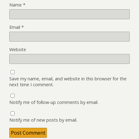
Name
*
Email
*
Website
Save my name, email, and website in this browser for the
next time I comment.
Notify me of follow-up comments by email.
Notify me of new posts by email.