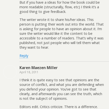
But if you have a ideas for how the book could be
more readable (structurally, flow, etc) I think it’s a
good thing to give feedback.
The writer wrote it to share his/her ideas. This
person is putting their work out into the world. That
is asking for people to have an opinion about it. I’m
sure the writer would like it the content to be
accessible to a number of readers. That’s why it was
published, not just people who will tell them what
they want to hear.
Reply
Karen Maezen Miller
April 18, 2011
I think it is quite easy to see that opinions are the
source of conflict, and what you are defending when
you defend your opinion. You’ve got to see that
clearly, and afterwards you can see the truth, which
is not the subject of opinions.
Editors edit. Critics criticize. There is a difference.