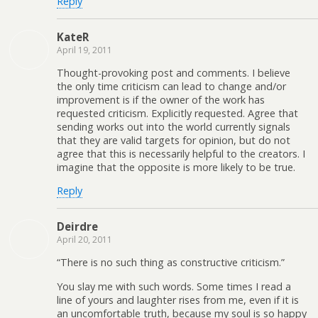
Reply
KateR
April 19, 2011
Thought-provoking post and comments. I believe
the only time criticism can lead to change and/or
improvement is if the owner of the work has
requested criticism. Explicitly requested. Agree that
sending works out into the world currently signals
that they are valid targets for opinion, but do not
agree that this is necessarily helpful to the creators. I
imagine that the opposite is more likely to be true.
Reply
Deirdre
April 20, 2011
“There is no such thing as constructive criticism.”
You slay me with such words. Some times I read a
line of yours and laughter rises from me, even if it is
an uncomfortable truth, because my soul is so happy