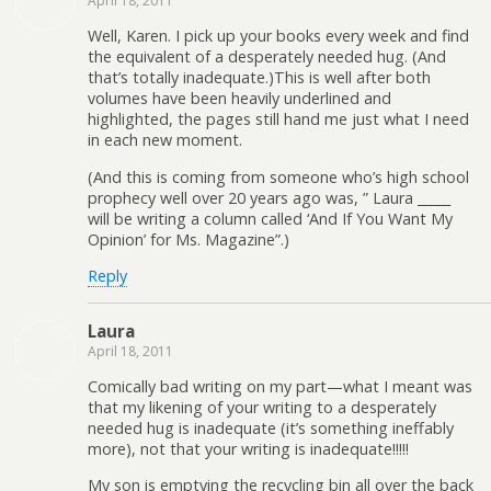
April 18, 2011
Well, Karen. I pick up your books every week and find
the equivalent of a desperately needed hug. (And
that’s totally inadequate.)This is well after both
volumes have been heavily underlined and
highlighted, the pages still hand me just what I need
in each new moment.
(And this is coming from someone who’s high school
prophecy well over 20 years ago was, ” Laura _____
will be writing a column called ‘And If You Want My
Opinion’ for Ms. Magazine”.)
Reply
Laura
April 18, 2011
Comically bad writing on my part—what I meant was
that my likening of your writing to a desperately
needed hug is inadequate (it’s something ineffably
more), not that your writing is inadequate!!!!!
My son is emptying the recycling bin all over the back