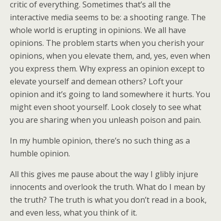
critic of everything. Sometimes that’s all the
interactive media seems to be: a shooting range. The
whole world is erupting in opinions. We all have
opinions. The problem starts when you cherish your
opinions, when you elevate them, and, yes, even when
you express them. Why express an opinion except to
elevate yourself and demean others? Loft your
opinion and it’s going to land somewhere it hurts. You
might even shoot yourself. Look closely to see what
you are sharing when you unleash poison and pain.
In my humble opinion, there’s no such thing as a
humble opinion.
All this gives me pause about the way I glibly injure
innocents and overlook the truth. What do I mean by
the truth? The truth is what you don’t read in a book,
and even less, what you think of it.