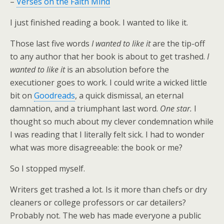
–
Verses on the Faith Mind
I just finished reading a book. I wanted to like it.
Those last five words
I wanted to like it
are the tip-off
to any author that her book is about to get trashed.
I
wanted to like it
is an absolution before the
executioner goes to work. I could write a wicked little
bit on
Goodreads
, a quick dismissal, an eternal
damnation, and a triumphant last word.
One star.
I
thought so much about my clever condemnation while
I was reading that I literally felt sick. I had to wonder
what was more disagreeable: the book or me?
So I stopped myself.
Writers get trashed a lot. Is it more than chefs or dry
cleaners or college professors or car detailers?
Probably not. The web has made everyone a public