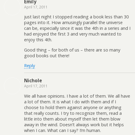
Emily
April 17, 2011
just last night I stopped reading a book less than 30
pages into it. How amusingly parallel the universe
can be, especially since it was the 4th in a series and I
had enjoyed the first 3 and very much wanted to
enjoy this 4th.
Good thing – for both of us – there are so many
good books out there!
Reply
Nichole
April 17, 2011
We all have opinions. I have a lot of them. We all have
a lot of them. It is what I do with them and if I
choose to hold them against anyone or anything
that really counts. I try to recognize them, read a
little into them about myself then let them blow
away in the wind. Doesn’t always work but it helps
when I can. What can I say? I’m human.