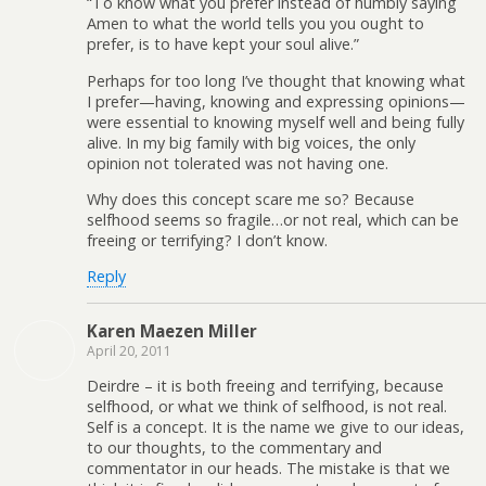
“To know what you prefer instead of humbly saying
Amen to what the world tells you you ought to
prefer, is to have kept your soul alive.”
Perhaps for too long I’ve thought that knowing what
I prefer—having, knowing and expressing opinions—
were essential to knowing myself well and being fully
alive. In my big family with big voices, the only
opinion not tolerated was not having one.
Why does this concept scare me so? Because
selfhood seems so fragile…or not real, which can be
freeing or terrifying? I don’t know.
Reply
Karen Maezen Miller
April 20, 2011
Deirdre – it is both freeing and terrifying, because
selfhood, or what we think of selfhood, is not real.
Self is a concept. It is the name we give to our ideas,
to our thoughts, to the commentary and
commentator in our heads. The mistake is that we