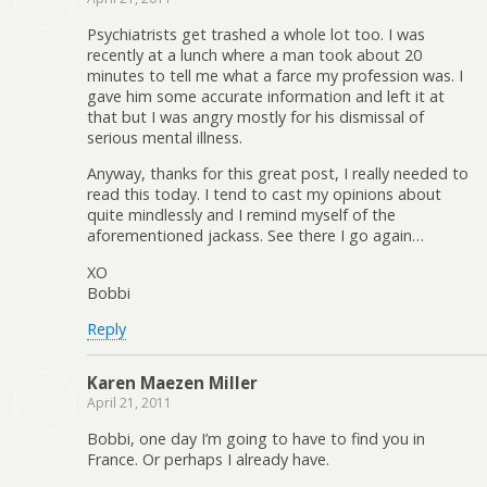
Psychiatrists get trashed a whole lot too. I was
recently at a lunch where a man took about 20
minutes to tell me what a farce my profession was. I
gave him some accurate information and left it at
that but I was angry mostly for his dismissal of
serious mental illness.
Anyway, thanks for this great post, I really needed to
read this today. I tend to cast my opinions about
quite mindlessly and I remind myself of the
aforementioned jackass. See there I go again…
XO
Bobbi
Reply
Karen Maezen Miller
April 21, 2011
Bobbi, one day I’m going to have to find you in
France. Or perhaps I already have.