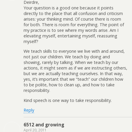
Deirdre,
Your question is a good one because it points
directly to the place that all confusion and criticism
arises: your thinking mind. Of course there is room
for both. There is room for everything. The point of
my practice is to see where my words arise. Am I
elevating myself, entertaining myself, reassuring
myself?
We teach skills to everyone we live with and around,
not just our children. We teach by doing and
showing, rarely by talking. When we teach by our
actions, it might seem as if we are instructing others,
but we are actually teaching ourselves. In that way,
yes, it’s important that we “teach” our children how
to be polite, how to clean up, and how to take
responsibility.
Kind speech is one way to take responsibility.
Reply
6512 and growing
April 20, 2011