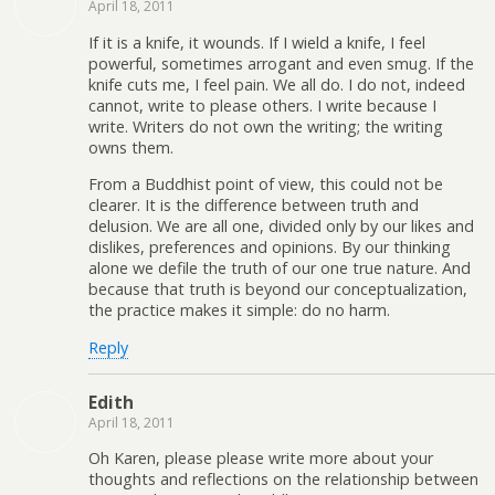
April 18, 2011
If it is a knife, it wounds. If I wield a knife, I feel
powerful, sometimes arrogant and even smug. If the
knife cuts me, I feel pain. We all do. I do not, indeed
cannot, write to please others. I write because I
write. Writers do not own the writing; the writing
owns them.
From a Buddhist point of view, this could not be
clearer. It is the difference between truth and
delusion. We are all one, divided only by our likes and
dislikes, preferences and opinions. By our thinking
alone we defile the truth of our one true nature. And
because that truth is beyond our conceptualization,
the practice makes it simple: do no harm.
Reply
Edith
April 18, 2011
Oh Karen, please please write more about your
thoughts and reflections on the relationship between