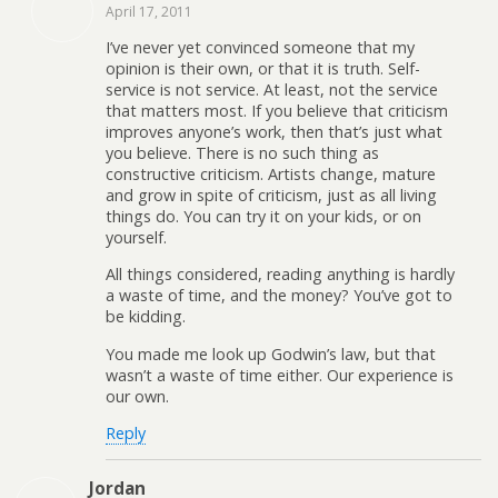
April 17, 2011
I’ve never yet convinced someone that my
opinion is their own, or that it is truth. Self-
service is not service. At least, not the service
that matters most. If you believe that criticism
improves anyone’s work, then that’s just what
you believe. There is no such thing as
constructive criticism. Artists change, mature
and grow in spite of criticism, just as all living
things do. You can try it on your kids, or on
yourself.
All things considered, reading anything is hardly
a waste of time, and the money? You’ve got to
be kidding.
You made me look up Godwin’s law, but that
wasn’t a waste of time either. Our experience is
our own.
Reply
Jordan