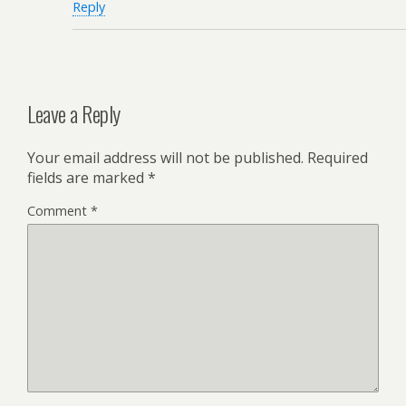
Reply
Leave a Reply
Your email address will not be published.
Required
fields are marked
*
Comment
*