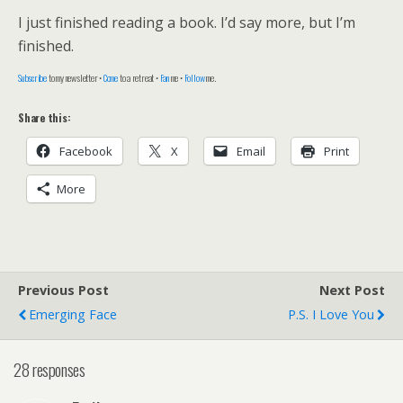
I just finished reading a book. I’d say more, but I’m
finished.
Subscribe
to my newsletter •
Come
to a retreat •
Fan
me •
Follow
me.
Share this:
Facebook
X
Email
Print
More
Previous Post
Next Post
Emerging Face
P.s. I Love You
28 responses