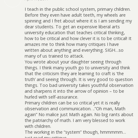
I teach in the public school system, primary children.
Before they even have adult teeth, my wheels are
spinning and I fret about where it is I am sending my
dear students. To get an expensive liberal arts
university education that teaches critical thinking,
how to be critical and how clever it is to be critical! It
amazes me to think how many critiques I have
written about anything and everything. SIGH…so
many of us trained to attack.
You wrote about your daughter seeing through
things. I think many youth go to university and think
that the criticism they are learning to craft is ‘the
truth’ and seeing through. It is very good to question
things. Too bad university takes youthful observation
and sharpens it into the arrow of opinion – to be
hurled with self-assurance.
Primary children can be so critical yet it is really
observation and communication. ..”Oh man, Math
again” No malice just Math again. No big rants about
the patriarchy of math. I am very blessed to work
with children.
The working in the “system” though, hmmmmm…
just read my critique.