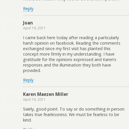
Reply
Joan
April 19, 2011
I came back here today after reading a particularly
harsh opinion on facebook. Reading the comments
exchanged since my first visit has planted this
concept more firmly in my understanding. I have
gratitude for the opinions expressed and Karen’s
responses and the illumination they both have
provided.
Reply
Karen Maezen Miller
April 19, 2011
Swirly, good point. To say or do something in person
takes true fearlessness. We must be fearless to be
kind.