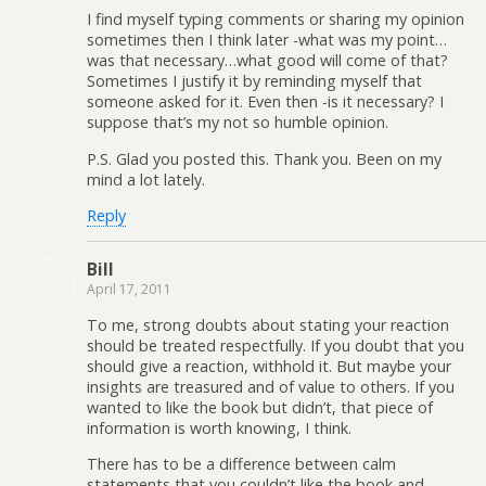
I find myself typing comments or sharing my opinion
sometimes then I think later -what was my point…
was that necessary…what good will come of that?
Sometimes I justify it by reminding myself that
someone asked for it. Even then -is it necessary? I
suppose that’s my not so humble opinion.
P.S. Glad you posted this. Thank you. Been on my
mind a lot lately.
Reply
Bill
April 17, 2011
To me, strong doubts about stating your reaction
should be treated respectfully. If you doubt that you
should give a reaction, withhold it. But maybe your
insights are treasured and of value to others. If you
wanted to like the book but didn’t, that piece of
information is worth knowing, I think.
There has to be a difference between calm
statements that you couldn’t like the book and