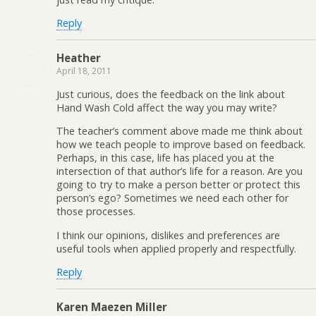
Reply
Heather
April 18, 2011
Just curious, does the feedback on the link about
Hand Wash Cold affect the way you may write?
The teacher’s comment above made me think about
how we teach people to improve based on feedback.
Perhaps, in this case, life has placed you at the
intersection of that author’s life for a reason. Are you
going to try to make a person better or protect this
person’s ego? Sometimes we need each other for
those processes.
I think our opinions, dislikes and preferences are
useful tools when applied properly and respectfully.
Reply
Karen Maezen Miller