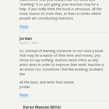
“trashing” it so just giving your reaction may be a
help. If you really think the book is atrocious, all the
more reason to state that, at least in circles where
people are contributing reactions.
Reply
Jordan
April 17, 2011
So, instead of warning someone to not read a book
that may be a waste of their time and money, you
chose to say nothing. Authors need critics as any
artist does in order to improve their work. Inaction is
an action too. Somehow I feel like invoking Godwin’s
law.
All the best, and write that review.
Jordan
Reply
Karen Maezen Miller