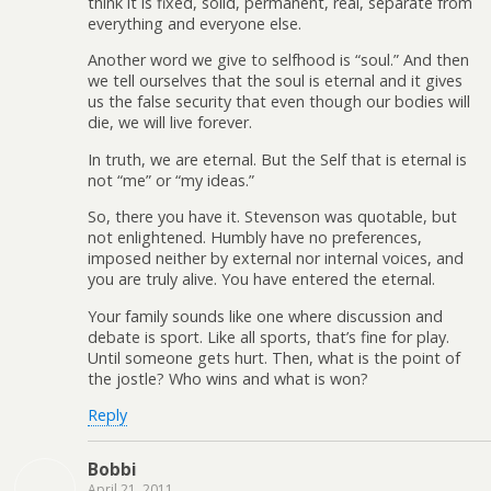
think it is fixed, solid, permanent, real, separate from
everything and everyone else.
Another word we give to selfhood is “soul.” And then
we tell ourselves that the soul is eternal and it gives
us the false security that even though our bodies will
die, we will live forever.
In truth, we are eternal. But the Self that is eternal is
not “me” or “my ideas.”
So, there you have it. Stevenson was quotable, but
not enlightened. Humbly have no preferences,
imposed neither by external nor internal voices, and
you are truly alive. You have entered the eternal.
Your family sounds like one where discussion and
debate is sport. Like all sports, that’s fine for play.
Until someone gets hurt. Then, what is the point of
the jostle? Who wins and what is won?
Reply
Bobbi
April 21, 2011