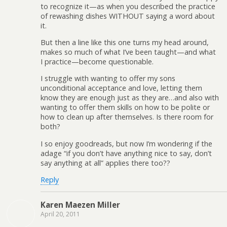
to recognize it—as when you described the practice
of rewashing dishes WITHOUT saying a word about
it.
But then a line like this one turns my head around,
makes so much of what I’ve been taught—and what
I practice—become questionable.
I struggle with wanting to offer my sons
unconditional acceptance and love, letting them
know they are enough just as they are…and also with
wanting to offer them skills on how to be polite or
how to clean up after themselves. Is there room for
both?
I so enjoy goodreads, but now I’m wondering if the
adage “if you don’t have anything nice to say, don’t
say anything at all” applies there too??
Reply
Karen Maezen Miller
April 20, 2011