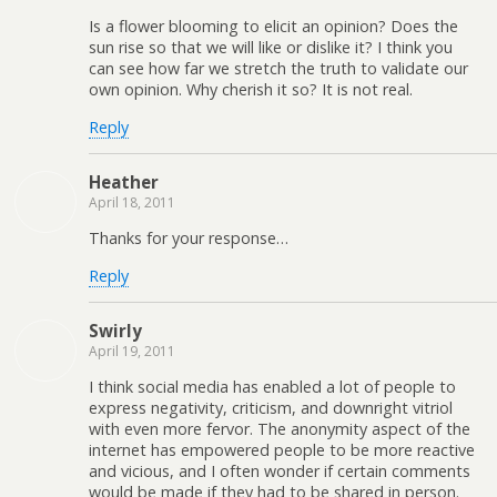
Is a flower blooming to elicit an opinion? Does the
sun rise so that we will like or dislike it? I think you
can see how far we stretch the truth to validate our
own opinion. Why cherish it so? It is not real.
Reply
Heather
April 18, 2011
Thanks for your response…
Reply
Swirly
April 19, 2011
I think social media has enabled a lot of people to
express negativity, criticism, and downright vitriol
with even more fervor. The anonymity aspect of the
internet has empowered people to be more reactive
and vicious, and I often wonder if certain comments
would be made if they had to be shared in person.