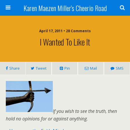
Karen Maezen Miller's Cheerio Road
April 17, 2011 • 28 Comments
I Wanted To Like It
Share
Tweet
Pin
Mail
SMS
If you wish to see the truth, then
hold no opinions for or against anything
.