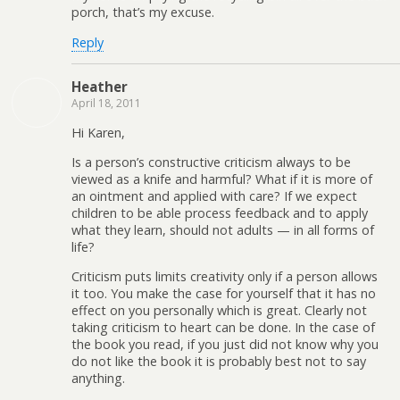
porch, that’s my excuse.
Reply
Heather
April 18, 2011
Hi Karen,
Is a person’s constructive criticism always to be
viewed as a knife and harmful? What if it is more of
an ointment and applied with care? If we expect
children to be able process feedback and to apply
what they learn, should not adults — in all forms of
life?
Criticism puts limits creativity only if a person allows
it too. You make the case for yourself that it has no
effect on you personally which is great. Clearly not
taking criticism to heart can be done. In the case of
the book you read, if you just did not know why you
do not like the book it is probably best not to say
anything.