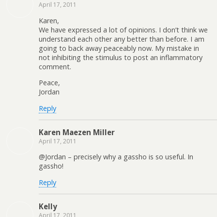
April 17, 2011
Karen,
We have expressed a lot of opinions. I don’t think we
understand each other any better than before. I am
going to back away peaceably now. My mistake in
not inhibiting the stimulus to post an inflammatory
comment.
Peace,
Jordan
Reply
Karen Maezen Miller
April 17, 2011
@Jordan – precisely why a gassho is so useful. In
gassho!
Reply
Kelly
April 17, 2011