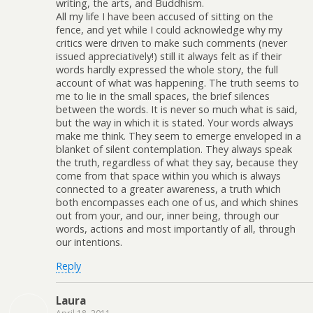
writing, the arts, and Buddhism.
All my life I have been accused of sitting on the
fence, and yet while I could acknowledge why my
critics were driven to make such comments (never
issued appreciatively!) still it always felt as if their
words hardly expressed the whole story, the full
account of what was happening. The truth seems to
me to lie in the small spaces, the brief silences
between the words. It is never so much what is said,
but the way in which it is stated. Your words always
make me think. They seem to emerge enveloped in a
blanket of silent contemplation. They always speak
the truth, regardless of what they say, because they
come from that space within you which is always
connected to a greater awareness, a truth which
both encompasses each one of us, and which shines
out from your, and our, inner being, through our
words, actions and most importantly of all, through
our intentions.
Reply
Laura