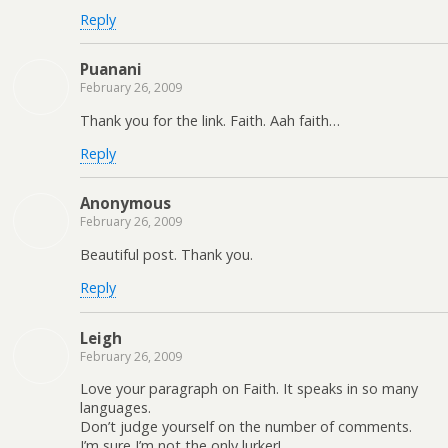
Reply
Puanani
February 26, 2009
Thank you for the link. Faith. Aah faith…
Reply
Anonymous
February 26, 2009
Beautiful post. Thank you.
Reply
Leigh
February 26, 2009
Love your paragraph on Faith. It speaks in so many
languages.
Don’t judge yourself on the number of comments.
I’m sure I’m not the only lurker!