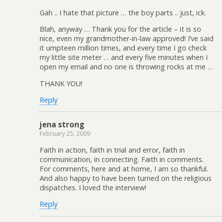
Gah .. I hate that picture … the boy parts .. just, ick.
Blah, anyway … Thank you for the article – it is so
nice, even my grandmother-in-law approved! I’ve said
it umpteen million times, and every time I go check
my little site meter … and every five minutes when I
open my email and no one is throwing rocks at me …
THANK YOU!
Reply
jena strong
February 25, 2009
Faith in action, faith in trial and error, faith in
communication, in connecting. Faith in comments.
For comments, here and at home, I am so thankful.
And also happy to have been turned on the religious
dispatches. I loved the interview!
Reply