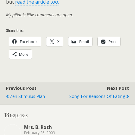
but
read the article too.
My pitiable little comments are open.
Share this:
Facebook
X
Email
Print
More
Previous Post
Next Post
Zen Stimulus Plan
Song For Reasons Of Eating
18 responses
Mrs. B. Roth
February 25, 2009