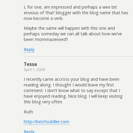
I, for one, am impressed and perhaps a wee bit
envious of ‘that’ blogger with the blog name that has
now become a verb.
Maybe the same will happen with this one and
perhaps someday we can all talk about how we’ve
been ‘mommazenned’!
Reply
Tessa
April 1, 2009
I recently came accross your blog and have been
reading along. I thought I would leave my first
comment. I don’t know what to say except that I
have enjoyed reading. Nice blog. I will keep visiting
this blog very often.
Ruth
http://besttoddler.com
Reply