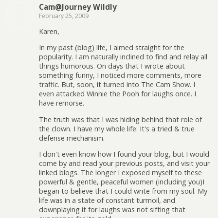
Cam@Journey Wildly
February 25, 2009
Karen,
In my past (blog) life, I aimed straight for the
popularity. I am naturally inclined to find and relay all
things humorous. On days that I wrote about
something funny, I noticed more comments, more
traffic. But, soon, it turned into The Cam Show. I
even attacked Winnie the Pooh for laughs once. I
have remorse.
The truth was that I was hiding behind that role of
the clown. I have my whole life. It's a tried & true
defense mechanism.
I don't even know how I found your blog, but I would
come by and read your previous posts, and visit your
linked blogs. The longer I exposed myself to these
powerful & gentle, peaceful women (including you)I
began to believe that I could write from my soul. My
life was in a state of constant turmoil, and
downplaying it for laughs was not sifting that