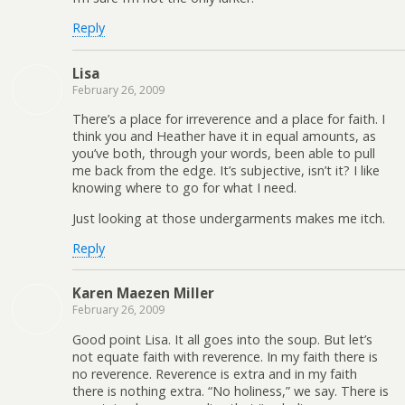
Reply
Lisa
February 26, 2009
There’s a place for irreverence and a place for faith. I
think you and Heather have it in equal amounts, as
you’ve both, through your words, been able to pull
me back from the edge. It’s subjective, isn’t it? I like
knowing where to go for what I need.
Just looking at those undergarments makes me itch.
Reply
Karen Maezen Miller
February 26, 2009
Good point Lisa. It all goes into the soup. But let’s
not equate faith with reverence. In my faith there is
no reverence. Reverence is extra and in my faith
there is nothing extra. “No holiness,” we say. There is