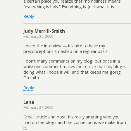
a certain place you realize that “no holiness means
“everything is holy.” Everything is. Just what it is.
Reply
Judy Merrill-Smith
February 26, 2009
Loved the interview — it’s nice to have my
preconceptions smashed on a regular basis!
I don’t many comments on my blog, but once in a
while one comment makes me realize that my blog is
doing what I hope it will, and that keeps me going.
On faith.
Reply
Lana
February 27, 2009
Great article and post! It’s really amazing who you
find on the blogs and the connections we make from
it.