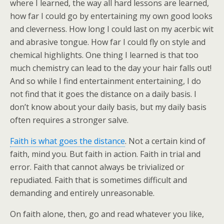
where I learned, the way all hard lessons are learned,
how far I could go by entertaining my own good looks
and cleverness. How long I could last on my acerbic wit
and abrasive tongue. How far I could fly on style and
chemical highlights. One thing I learned is that too
much chemistry can lead to the day your hair falls out!
And so while I find entertainment entertaining, I do
not find that it goes the distance on a daily basis. I
don’t know about your daily basis, but my daily basis
often requires a stronger salve.
Faith is what goes the distance
. Not a certain kind of
faith, mind you. But faith in action. Faith in trial and
error. Faith that cannot always be trivialized or
repudiated. Faith that is sometimes difficult and
demanding and entirely unreasonable.
On faith alone, then, go and read whatever you like,