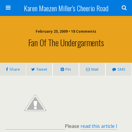
Karen Maezen Miller's Cheerio Road
February 25, 2009 • 18 Comments
Fan Of The Undergarments
Share
Tweet
Pin
Mail
SMS
Please
read this article I