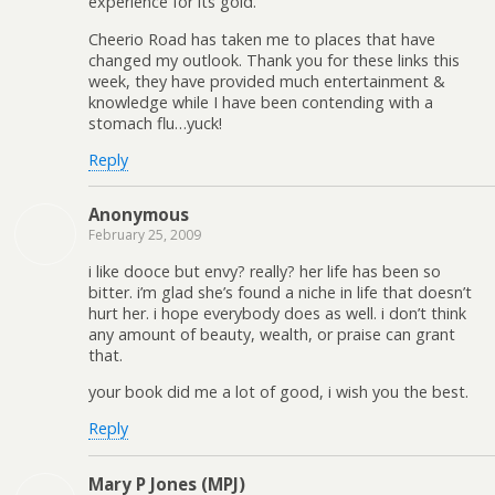
experience for its gold.
Cheerio Road has taken me to places that have
changed my outlook. Thank you for these links this
week, they have provided much entertainment &
knowledge while I have been contending with a
stomach flu…yuck!
Reply
Anonymous
February 25, 2009
i like dooce but envy? really? her life has been so
bitter. i’m glad she’s found a niche in life that doesn’t
hurt her. i hope everybody does as well. i don’t think
any amount of beauty, wealth, or praise can grant
that.
your book did me a lot of good, i wish you the best.
Reply
Mary P Jones (MPJ)