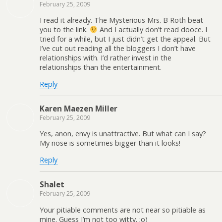
February 25, 2009
I read it already. The Mysterious Mrs. B Roth beat
you to the link.
And I actually don’t read dooce. I
tried for a while, but I just didn’t get the appeal. But
I’ve cut out reading all the bloggers I don’t have
relationships with. I’d rather invest in the
relationships than the entertainment.
Reply
Karen Maezen Miller
February 25, 2009
Yes, anon, envy is unattractive. But what can I say?
My nose is sometimes bigger than it looks!
Reply
Shalet
February 25, 2009
Your pitiable comments are not near so pitiable as
mine. Guess I’m not too witty. ;o)