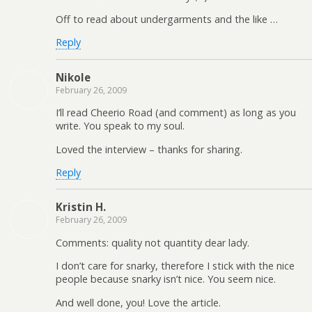
Off to read about undergarments and the like …
Reply
Nikole
February 26, 2009
I’ll read Cheerio Road (and comment) as long as you
write. You speak to my soul.
Loved the interview – thanks for sharing.
Reply
Kristin H.
February 26, 2009
Comments: quality not quantity dear lady.
I don’t care for snarky, therefore I stick with the nice
people because snarky isn’t nice. You seem nice.
And well done, you! Love the article.