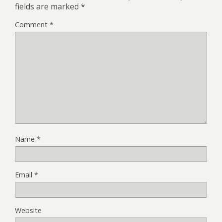
fields are marked
*
Comment
*
Name
*
Email
*
Website