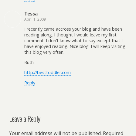
Tessa
April 1, 2009
I recently came accross your blog and have been
reading along. I thought I would leave my first
comment. I don’t know what to say except that I
have enjoyed reading. Nice blog. I will keep visiting
this blog very often.
Ruth
http://besttoddler.com
Reply
Leave a Reply
Your email address will not be published.
Required