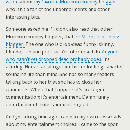
wrote
about
my favorite Mormon mommy blogger
who isn’t a fan of the undergarments and other
interesting bits.
Someone asked me if I didn’t also read that other
Mormon mommy blogger, that
ex-Mormon mommy
blogger.
The one who is drop-dead funny, skinny,
blonde, rich and popular. Yes of course I do.
Anyone
who hasn’t yet dropped dead probably does
. It’s
alluring. Hers is an altogether better looking, smarter
sounding life than mine. She has so many readers
talking back to her that she has to close her
comments. When that happens, it’s no longer
communication; it’s entertainment. Damn funny
entertainment. Entertainment is good.
And yet a long time ago I came to my own crossroads
about my entertainment choices. I came to the spot