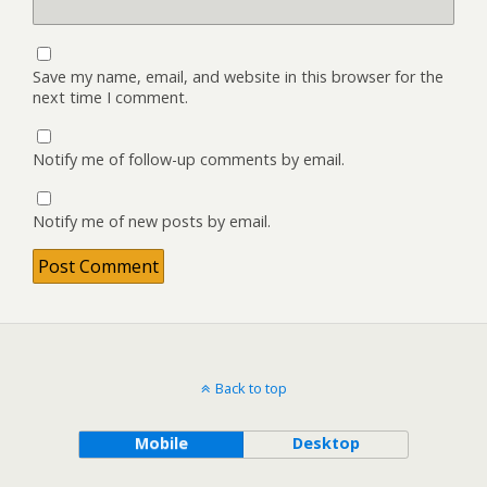
Save my name, email, and website in this browser for the
next time I comment.
Notify me of follow-up comments by email.
Notify me of new posts by email.
Back to top
Mobile
Desktop