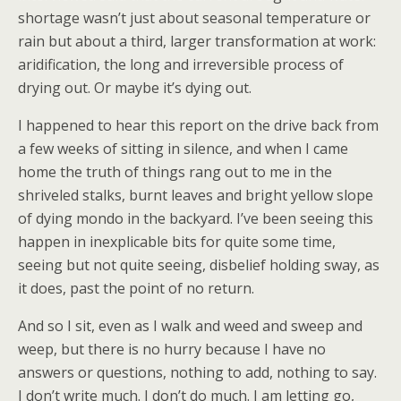
shortage wasn’t just about seasonal temperature or
rain but about a third, larger transformation at work:
aridification, the long and irreversible process of
drying out. Or maybe it’s dying out.
I happened to hear this report on the drive back from
a few weeks of sitting in silence, and when I came
home the truth of things rang out to me in the
shriveled stalks, burnt leaves and bright yellow slope
of dying mondo in the backyard. I’ve been seeing this
happen in inexplicable bits for quite some time,
seeing but not quite seeing, disbelief holding sway, as
it does, past the point of no return.
And so I sit, even as I walk and weed and sweep and
weep, but there is no hurry because I have no
answers or questions, nothing to add, nothing to say.
I don’t write much. I don’t do much. I am letting go,