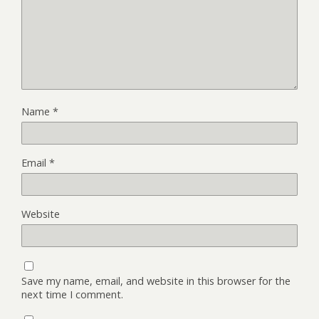
Name
*
Email
*
Website
Save my name, email, and website in this browser for the
next time I comment.