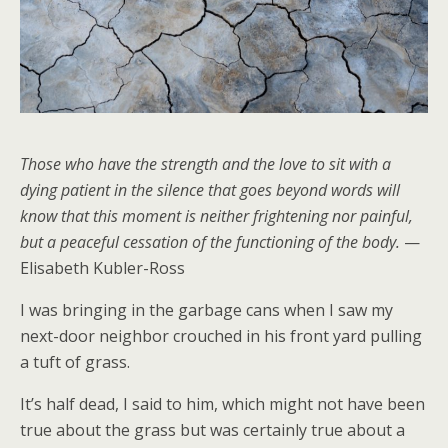
Those who have the strength and the love to sit with a
dying patient in the silence that goes beyond words will
know that this moment is neither frightening nor painful,
but a peaceful cessation of the functioning of the body.
—
Elisabeth Kubler-Ross
I was bringing in the garbage cans when I saw my
next-door neighbor crouched in his front yard pulling
a tuft of grass.
It’s half dead, I said to him, which might not have been
true about the grass but was certainly true about a