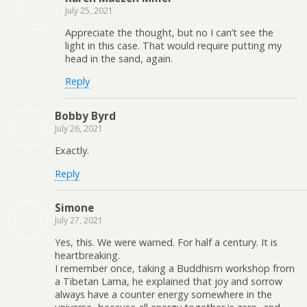
July 25, 2021
Appreciate the thought, but no I can’t see the
light in this case. That would require putting my
head in the sand, again.
Reply
Bobby Byrd
July 26, 2021
Exactly.
Reply
Simone
July 27, 2021
Yes, this. We were warned. For half a century. It is
heartbreaking.
I remember once, taking a Buddhism workshop from
a Tibetan Lama, he explained that joy and sorrow
always have a counter energy somewhere in the