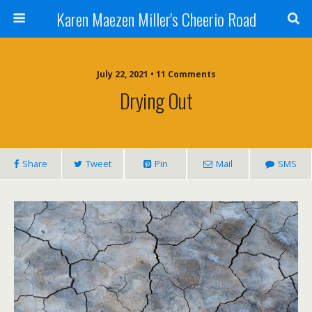
Karen Maezen Miller's Cheerio Road
July 22, 2021 • 11 Comments
Drying Out
Share
Tweet
Pin
Mail
SMS