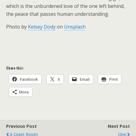
which is the unburdened love of the one left behind,
the peace that passes human understanding.
Photo by
Kelsey Dody
on
Unsplash
Share this:
Facebook
X
Email
Print
More
Previous Post
Next Post
A Quiet Room
One