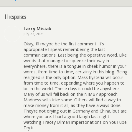
11 responses
Larry Misiak
July 22, 2021
Okay, I’ll maybe be the first comment. It’s
appropriate I speak remembering the last
communications. Last being the operative word. Like
weeds that manage to squeeze their way in
everywhere, there is a tongue in cheek humor in your
words, from time to time, certainly in this blog. Being
resigned is the only option. Mass hysteria will occur
from time to time, depending where you happen to
be in the world. These days it could be anywhere!
Many of us will fall back on the NIMBY approach.
Madness will strike some. Others will find a way to
make money from it all, as they have always done.
They’re not drying out in Germany and China, but are
where you are. I had a good laugh last night
watching Tracey Ullman impersonations on YouTube.
Try it.