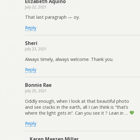
Elizabeth Aquino
July 22, 2021
That last paragraph — oy.
Reply
Sheri
July 23, 2021
Always timely, always welcome. Thank you.
Reply
Bonnie Rae
July 25, 2021
Oddly enough, when I look at that beautiful photo
and see cracks in the earth, all I can think is “that’s
where the light gets in”. Can you see it ? Lean in …
Reply
Karen Maezen Miller