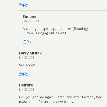
Reply
Simone
July 27, 2021
Ah, Larry, despite appearances (flooding)
Europe is drying out as well.
Reply
Larry Misiak
July 22, 2021
See above
Reply
Deirdre
July 22, 2021
Oh, you got me again, Karen, and after I already had
mascara on for an interview today.