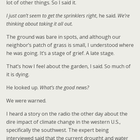
lot of other things. So I said it.
I just can’t seem to get the sprinklers right
, he said.
We’re
thinking about taking it all out.
The ground was bare in spots, and although our
neighbor’s patch of grass is small, I understood where
he was going. It’s a stage of grief. A late stage.
That’s how I feel about the garden, I said. So much of
it is dying.
He looked up.
What’s the good news?
We were warned.
I heard a story on the radio the other day about the
dire impact of climate change in the western U.S.,
specifically the southwest. The expert being
interviewed said that the current drought and water