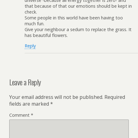
universe -because all energy together is zero- and
that because of that our emotions should be kept in
check.
Some people in this world have been having too
much fun.
Give your neighbour a sedum to replace the grass. It
has beautiful flowers.
Reply
Leave a Reply
Your email address will not be published.
Required
fields are marked
*
Comment
*