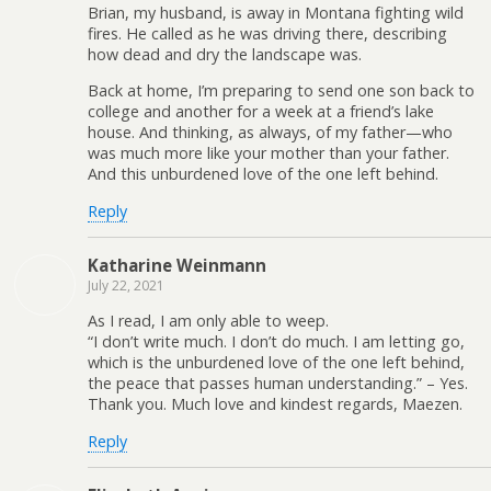
Brian, my husband, is away in Montana fighting wild
fires. He called as he was driving there, describing
how dead and dry the landscape was.
Back at home, I’m preparing to send one son back to
college and another for a week at a friend’s lake
house. And thinking, as always, of my father—who
was much more like your mother than your father.
And this unburdened love of the one left behind.
Reply
Katharine Weinmann
July 22, 2021
As I read, I am only able to weep.
“I don’t write much. I don’t do much. I am letting go,
which is the unburdened love of the one left behind,
the peace that passes human understanding.” – Yes.
Thank you. Much love and kindest regards, Maezen.
Reply