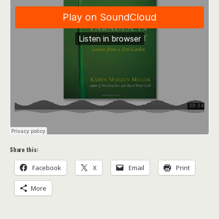
Share this:
Facebook
X
Email
Print
More