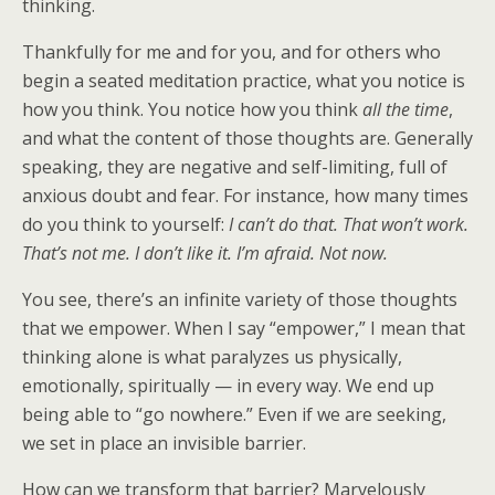
thinking.
Thankfully for me and for you, and for others who
begin a seated meditation practice, what you notice is
how you think. You notice how you think
all the time
,
and what the content of those thoughts are. Generally
speaking, they are negative and self-limiting, full of
anxious doubt and fear. For instance, how many times
do you think to yourself:
I can’t do that. That won’t work.
That’s not me. I don’t like it. I’m afraid. Not now.
You see, there’s an infinite variety of those thoughts
that we empower. When I say “empower,” I mean that
thinking alone is what paralyzes us physically,
emotionally, spiritually — in every way. We end up
being able to “go nowhere.” Even if we are seeking,
we set in place an invisible barrier.
How can we transform that barrier? Marvelously