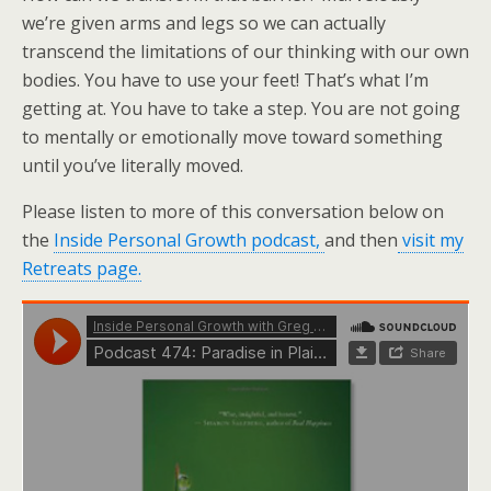
we’re given arms and legs so we can actually
transcend the limitations of our thinking with our own
bodies. You have to use your feet! That’s what I’m
getting at. You have to take a step. You are not going
to mentally or emotionally move toward something
until you’ve literally moved.
Please listen to more of this conversation below on
the
Inside Personal Growth podcast,
and then
visit my
Retreats page.