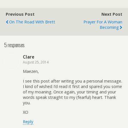
Previous Post
Next Post
On The Road With Brett
Prayer For A Woman
Becoming
5 responses
Clare
August 25, 2014
Maezen,
I see this post after writing you a personal message.
I kind of wished I’d read it first and spared you some
of my moaning. Once again, your timing and your
words speak straight to my (fearful) heart. Thank
you.
XO
Reply