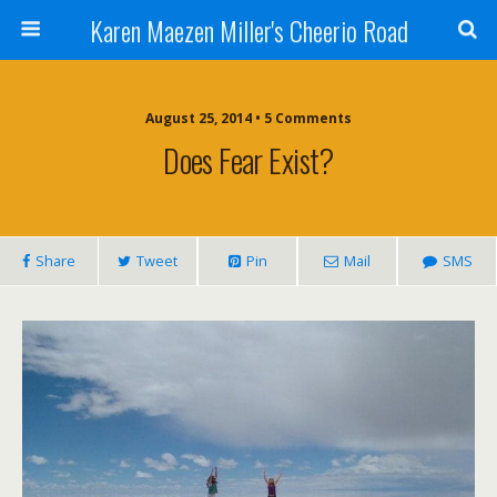
Karen Maezen Miller's Cheerio Road
August 25, 2014 • 5 Comments
Does Fear Exist?
Share
Tweet
Pin
Mail
SMS