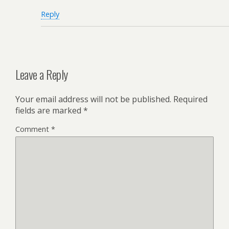
Reply
Leave a Reply
Your email address will not be published.
Required
fields are marked
*
Comment
*