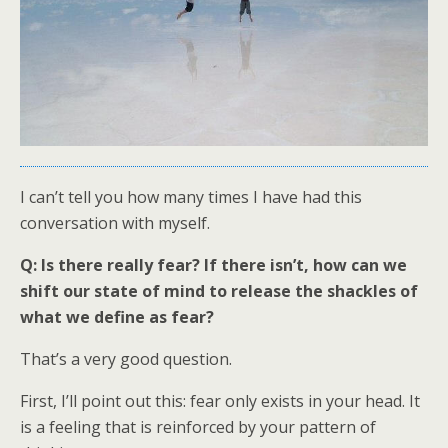
I can’t tell you how many times I have had this
conversation with myself.
Q: Is there really fear? If there isn’t, how can we
shift our state of mind to release the shackles of
what we define as fear?
That’s a very good question.
First, I’ll point out this: fear only exists in your head. It
is a feeling that is reinforced by your pattern of