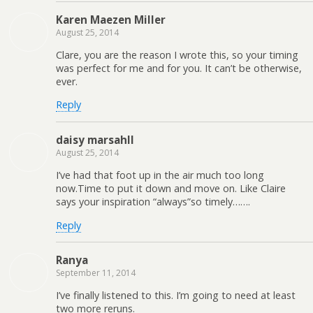
Karen Maezen Miller
August 25, 2014
Clare, you are the reason I wrote this, so your timing
was perfect for me and for you. It can’t be otherwise,
ever.
Reply
daisy marsahll
August 25, 2014
I’ve had that foot up in the air much too long
now.Time to put it down and move on. Like Claire
says your inspiration “always”so timely…….
Reply
Ranya
September 11, 2014
I’ve finally listened to this. I’m going to need at least
two more reruns.