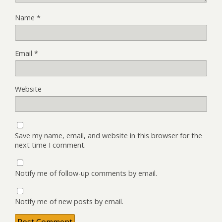
Name
*
Email
*
Website
Save my name, email, and website in this browser for the
next time I comment.
Notify me of follow-up comments by email.
Notify me of new posts by email.