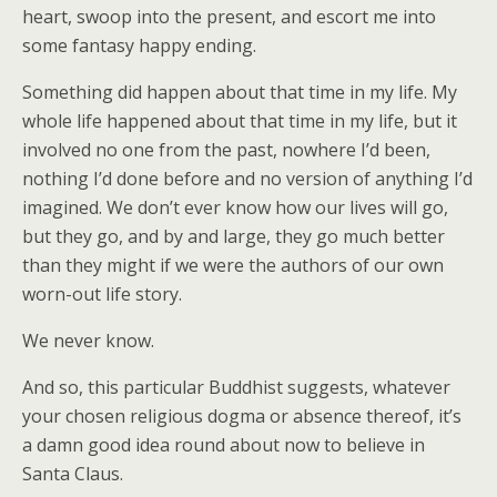
heart, swoop into the present, and escort me into
some fantasy happy ending.
Something did happen about that time in my life. My
whole life happened about that time in my life, but it
involved no one from the past, nowhere I’d been,
nothing I’d done before and no version of anything I’d
imagined. We don’t ever know how our lives will go,
but they go, and by and large, they go much better
than they might if we were the authors of our own
worn-out life story.
We never know.
And so, this particular Buddhist suggests, whatever
your chosen religious dogma or absence thereof, it’s
a damn good idea round about now to believe in
Santa Claus.