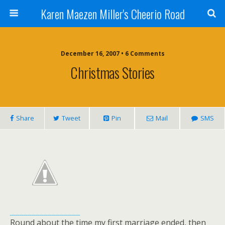
Karen Maezen Miller's Cheerio Road
December 16, 2007 • 6 Comments
Christmas Stories
Share
Tweet
Pin
Mail
SMS
Round about the time my first marriage ended, then