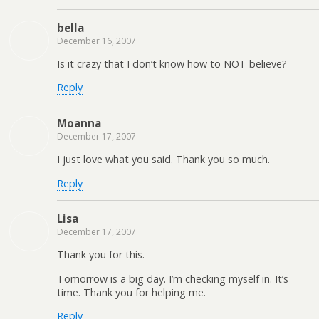
bella
December 16, 2007
Is it crazy that I don’t know how to NOT believe?
Reply
Moanna
December 17, 2007
I just love what you said. Thank you so much.
Reply
Lisa
December 17, 2007
Thank you for this.
Tomorrow is a big day. I’m checking myself in. It’s
time. Thank you for helping me.
Reply