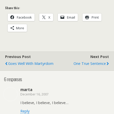
Share this:
Facebook
X
Email
Print
More
Previous Post
Next Post
Goes Well With Martyrdom
One True Sentence
6 responses
marta
December 16, 2007
I believe, I believe, I believe…
Reply