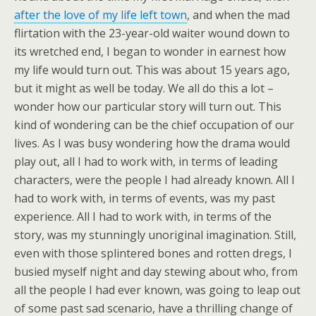
after the love of my life left town
, and when the mad
flirtation with the 23-year-old waiter wound down to
its wretched end, I began to wonder in earnest how
my life would turn out. This was about 15 years ago,
but it might as well be today. We all do this a lot –
wonder how our particular story will turn out. This
kind of wondering can be the chief occupation of our
lives. As I was busy wondering how the drama would
play out, all I had to work with, in terms of leading
characters, were the people I had already known. All I
had to work with, in terms of events, was my past
experience. All I had to work with, in terms of the
story, was my stunningly unoriginal imagination. Still,
even with those splintered bones and rotten dregs, I
busied myself night and day stewing about who, from
all the people I had ever known, was going to leap out
of some past sad scenario, have a thrilling change of