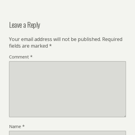
Leave a Reply
Your email address will not be published.
Required
fields are marked
*
Comment
*
Name
*