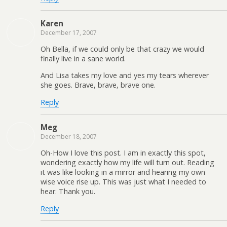
Karen
December 17, 2007
Oh Bella, if we could only be that crazy we would
finally live in a sane world.
And Lisa takes my love and yes my tears wherever
she goes. Brave, brave, brave one.
Reply
Meg
December 18, 2007
Oh-How I love this post. I am in exactly this spot,
wondering exactly how my life will turn out. Reading
it was like looking in a mirror and hearing my own
wise voice rise up. This was just what I needed to
hear. Thank you.
Reply