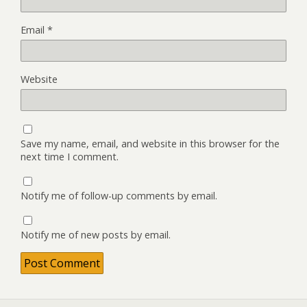
Email
*
Website
Save my name, email, and website in this browser for the
next time I comment.
Notify me of follow-up comments by email.
Notify me of new posts by email.