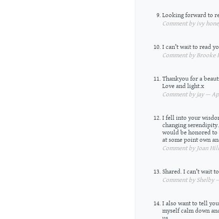
Looking forward to r
Comment by ivy honey
I can’t wait to read 
Comment by Brooke R
Thankyou for a beauti
Love and light.x
Comment by jay — Apr
I fell into your wisdo
changing serendipity.
would be honored to ha
at some point own an
Comment by Joan Hill
Shared. I can’t wait 
Comment by Shelby — 
I also want to tell y
myself calm down and
us.