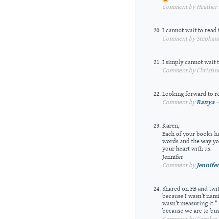
Comment by Heather A
I cannot wait to read 
Comment by Stephanie
I simply cannot wait 
Comment by Christine
Looking forward to r
Comment by
Ranya
—
Karen,
Each of your books ha
words and the way you
your heart with us.
Jennifer
Comment by
Jennifer
Shared on FB and twit
because I wasn’t nam
wasn’t measuring it.” 
because we are to bus