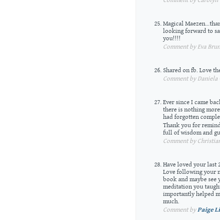
Comment by Carolyn —
Magical Maezen…than
looking forward to s
you!!!!
Comment by Eva Brune
Shared on fb. Love the
Comment by Daniela —
Ever since I came bac
there is nothing more
had forgotten complete
Thank you for remind
full of wisdom and g
Comment by Christian
Have loved your last 
Love following your me
book and maybe see y
meditation you taugh
importantly helped m
much.
Comment by
Paige L