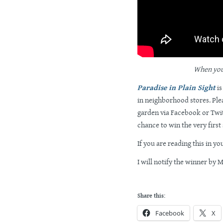
When you s
Paradise in Plain Sight
is
in neighborhood stores. Ple
garden via Facebook or Twit
chance to win the very first
If you are reading this in yo
I will notify the winner by 
Share this:
Facebook
X