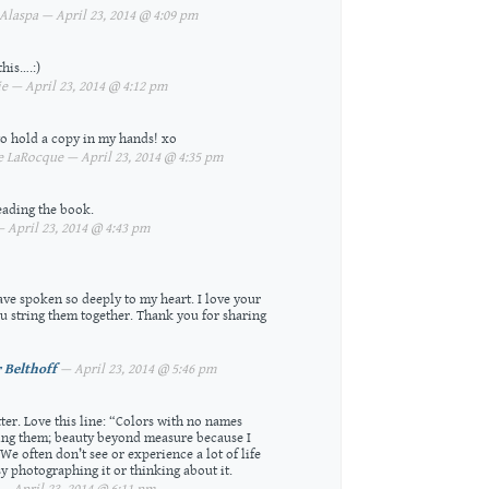
laspa — April 23, 2014 @ 4:09 pm
this….:)
 — April 23, 2014 @ 4:12 pm
to hold a copy in my hands! xo
 LaRocque — April 23, 2014 @ 4:35 pm
eading the book.
 April 23, 2014 @ 4:43 pm
ve spoken so deeply to my heart. I love your
 string them together. Thank you for sharing
 Belthoff
— April 23, 2014 @ 5:46 pm
ter. Love this line: “Colors with no names
ing them; beauty beyond measure because I
We often don’t see or experience a lot of life
y photographing it or thinking about it.