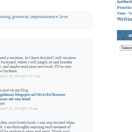
mother
Practic
Time
-
T
dening
,
giveaway
,
impermanence
,
love
,
Writin
a
archives
by
month
eed a vacation. So I have decided I will vacation
 backyard, where I will simply sit and breathe
OK, and maybe read your new book. I’ll be very
 I’m there.
pril 21, 2014 @ 11:27 am
 a post on my blog:
egelmaat.blogspot.nl/2014/04/lessons-
ssen-uit-een.html
ays!
pril 22, 2014 @ 2:25 am
rden, your lovely book. I was way excited when
ek. I am thoroughly enjoying each moment of
ll be reading it again and again. Thank you!