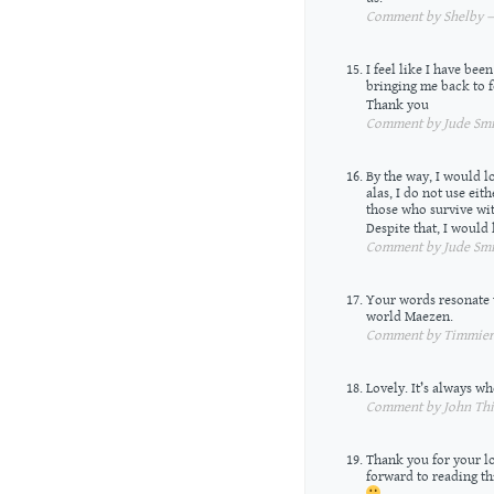
Comment by Shelby — 
I feel like I have be
bringing me back to f
Thank you
Comment by Jude Smit
By the way, I would l
alas, I do not use eith
those who survive wit
Despite that, I would
Comment by Jude Smit
Your words resonate w
world Maezen.
Comment by Timmiera
Lovely. It’s always wh
Comment by John Thie
Thank you for your lo
forward to reading th