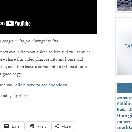
ee your life, you bring it to life.
 now available from online sellers and will soon be
ase share this video glimpse into my home and
ter, and then leave a comment on this post for a
 signed copy.
ur email,
click here to see the video.
Monday, April 28.
Attentio
Childh
-
Death
Georg
Imperm
Email
Print
More
medit