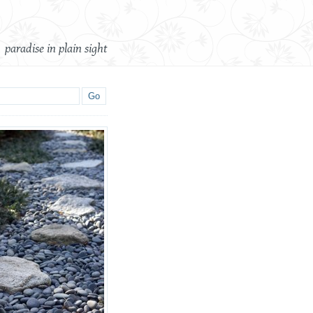
paradise in plain sight