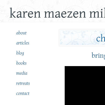
karen maezen mil
about
articles
blog
bring
books
media
retreats
contact