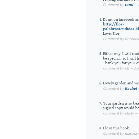
Comment by
tami
— A
Done, on facebook an
http://flor-
palabrastendidas.b
Love, Flor
Comment by florencia
Either way, I will re
be special…so I will 
Thank you for your of
Comment by MJ — Apri
Lovely garden and wor
Comment by
Rachel
—
Your garden is so beau
signed copy would be
Comment by Misty — A
I love this book.
Comment by marcea — 