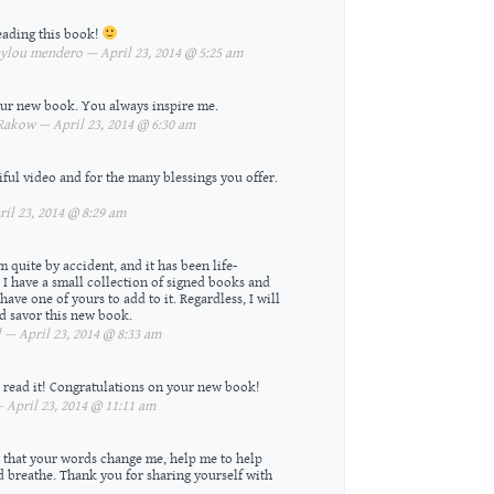
eading this book!
lou mendero — April 23, 2014 @ 5:25 am
your new book. You always inspire me.
akow — April 23, 2014 @ 6:30 am
ful video and for the many blessings you offer.
il 23, 2014 @ 8:29 am
m quite by accident, and it has been life-
 I have a small collection of signed books and
ve one of yours to add to it. Regardless, I will
d savor this new book.
 — April 23, 2014 @ 8:33 am
to read it! Congratulations on your new book!
April 23, 2014 @ 11:11 am
ou that your words change me, help me to help
 breathe. Thank you for sharing yourself with