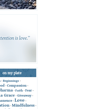
on my plate
-
Beginnings
-
n
ood
Compassion
-
-
Dharma
Fear
-
Faith
-
-
ia Grace
Giveaway
-
-
Love
anence
-
-
ation
Mindfulness
-
-