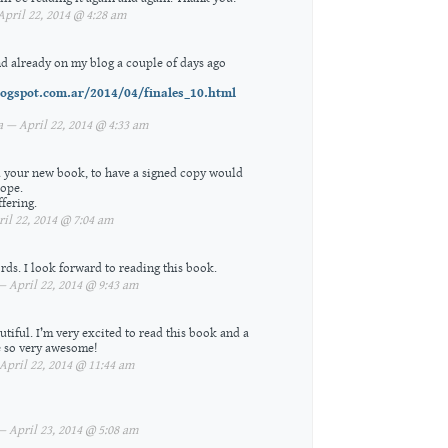
pril 22, 2014 @ 4:28 am
d already on my blog a couple of days ago
logspot.com.ar/2014/04/finales_10.html
 — April 22, 2014 @ 4:33 am
ad your new book, to have a signed copy would
hope.
fering.
l 22, 2014 @ 7:04 am
ds. I look forward to reading this book.
 April 22, 2014 @ 9:43 am
tiful. I’m very excited to read this book and a
 so very awesome!
pril 22, 2014 @ 11:44 am
April 23, 2014 @ 5:08 am