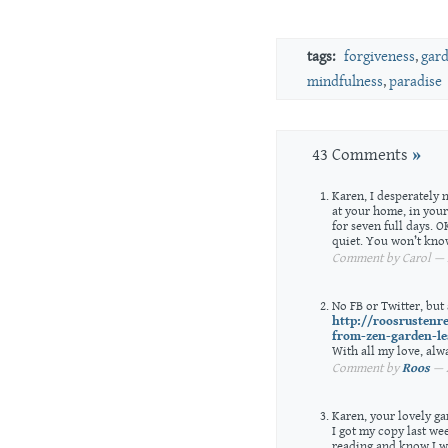
tags:
forgiveness
,
gar
mindfulness
,
paradise
43 Comments
»
Karen, I desperately n
at your home, in your
for seven full days. 
quiet. You won’t know
Comment by Carol — A
No FB or Twitter, but
http://roosrustenr
from-zen-garden-le
With all my love, alw
Comment by
Roos
— A
Karen, your lovely ga
I got my copy last we
reading and know I wi