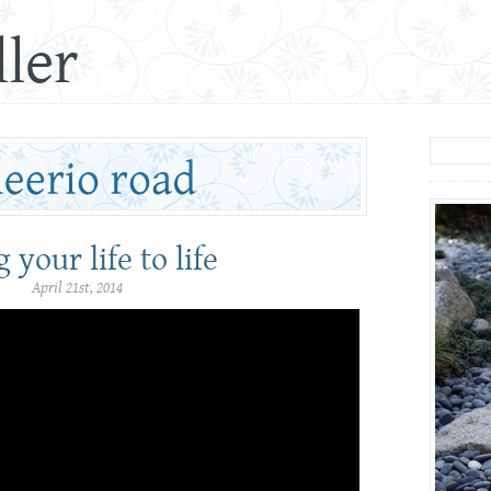
ler
 your life to life
April 21st, 2014