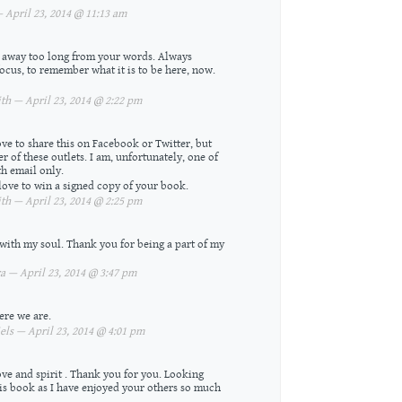
April 23, 2014 @ 11:13 am
en away too long from your words. Always
ocus, to remember what it is to be here, now.
h — April 23, 2014 @ 2:22 pm
ove to share this on Facebook or Twitter, but
er of these outlets. I am, unfortunately, one of
h email only.
 love to win a signed copy of your book.
h — April 23, 2014 @ 2:25 pm
ith my soul. Thank you for being a part of my
 — April 23, 2014 @ 3:47 pm
ere we are.
ls — April 23, 2014 @ 4:01 pm
ve and spirit . Thank you for you. Looking
is book as I have enjoyed your others so much