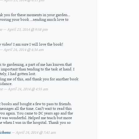
 April 23, 2014 @ 6:11 pm
k you for these moments in your garden…
avoring your book …sending much love to
 — April 23, 2014 @ 9:58 pm
 video! I am sure I will love the book!
 April 24, 2014 @ 4:34 am
k to gardening, a part of me has known that
 important than tending to the task at hand. I
ly, I had gotten lost.
ing me of this, and thank you for another book
uidance.
e — April 24, 2014 @ 4:55 am
2 books and bought a few to pass to friends.
ssages all the time. Can’t wait to read this
ou again. You came to DC years ago and the
t was wonderful. Helped me teach but more
e when I was in the hospital. Thank you so
ichens
— April 24, 2014 @ 7:41 am