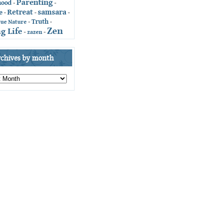
Parenting
hood
-
-
Retreat
samsara
e
-
-
-
Truth
-
-
rue Nature
Zen
g Life
-
zazen
-
rchives by month