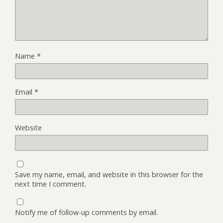
Name
*
Email
*
Website
Save my name, email, and website in this browser for the
next time I comment.
Notify me of follow-up comments by email.