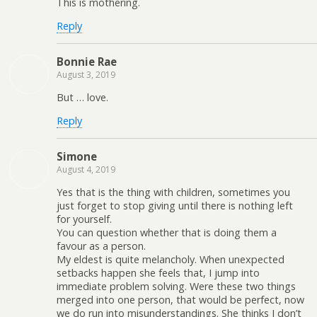
This is mothering.
Reply
Bonnie Rae
August 3, 2019
But … love.
Reply
Simone
August 4, 2019
Yes that is the thing with children, sometimes you
just forget to stop giving until there is nothing left
for yourself.
You can question whether that is doing them a
favour as a person.
My eldest is quite melancholy. When unexpected
setbacks happen she feels that, I jump into
immediate problem solving. Were these two things
merged into one person, that would be perfect, now
we do run into misunderstandings. She thinks I don’t