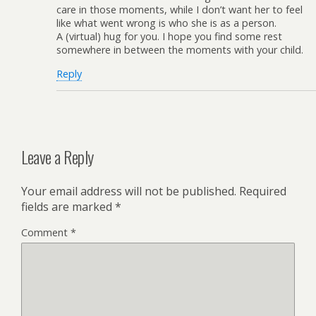
care in those moments, while I don’t want her to feel
like what went wrong is who she is as a person.
A (virtual) hug for you. I hope you find some rest
somewhere in between the moments with your child.
Reply
Leave a Reply
Your email address will not be published.
Required
fields are marked
*
Comment
*