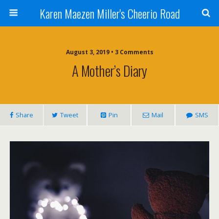
Karen Maezen Miller's Cheerio Road
August 3, 2019 • 3 Comments
A Mother’s Diary
Share
Tweet
Pin
Mail
SMS