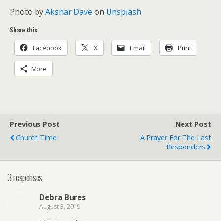
Photo by
Akshar Dave
on
Unsplash
Share this:
Facebook
X
Email
Print
More
Previous Post
Next Post
Church Time
A Prayer For The Last
Responders
3 responses
Debra Bures
August 3, 2019