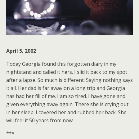
April 5, 2002
Today Georgia found this forgotten diary in my
nightstand and called it hers. I slid it back to my spot
after a lapse. So much is different. Saying nothing says
it all. Her dad is far away on a long trip and Georgia
has had her fill of me. I am so tired. I have gone and
given everything away again. There she is crying out
in her sleep. I covered her and rubbed her back. She
will feel it 50 years from now.
***