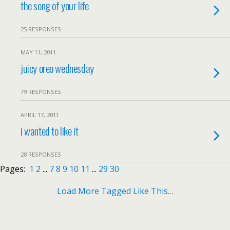
the song of your life
25 RESPONSES
MAY 11, 2011
juicy oreo wednesday
79 RESPONSES
APRIL 17, 2011
i wanted to like it
28 RESPONSES
Pages:
1
2
...
7
8
9
10
11
...
29
30
Load More Tagged Like This…