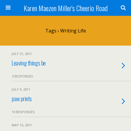
Karen Maezen Miller's Cheerio Road
Tags › Writing Life
JULY 21, 2011
Leaving things be
3 RESPONSES
JULY 9, 2011
paw prints
10 RESPONSES
MAY 15, 2011