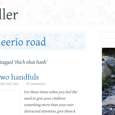
ler
 tagged ‘thich nhat hanh’
two handfuls
ber 3rd, 2012 - 97 Comments
For those times when you feel the
need to give your children
something more than your non-
distracted attention, give them
A