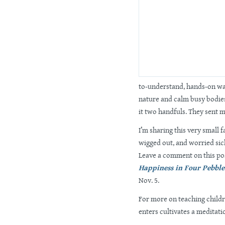
to-understand, hands-on wa
nature and calm busy bodies
it two handfuls. They sent m
I’m sharing this very small 
wigged out, and worried sick
Leave a comment on this po
Happiness in Four Pebble
Nov. 5.
For more on teaching childr
enters cultivates a meditati