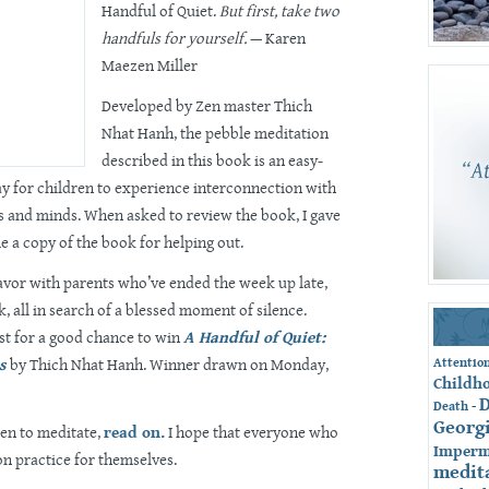
Handful of Quiet.
But first, take two
handfuls for yourself.
— Karen
Maezen Miller
Developed by Zen master Thich
Nhat Hanh, the pebble meditation
described in this book is an easy-
y for children to experience interconnection with
 and minds. When asked to review the book, I gave
e a copy of the book for helping out.
favor with parents who’ve ended the week up late,
, all in search of a blessed moment of silence.
st for a good chance to win
A Handful of Quiet:
s
by Thich Nhat Hanh. Winner drawn on Monday,
Attentio
Childh
-
Death
Georg
en to meditate,
read on.
I hope that everyone who
Imperm
on practice for themselves.
medit