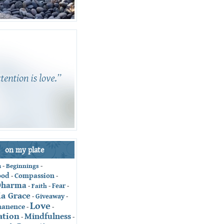
on my plate
-
Beginnings
-
n
ood
Compassion
-
-
Dharma
Fear
-
Faith
-
-
ia Grace
Giveaway
-
-
Love
anence
-
-
ation
Mindfulness
-
-