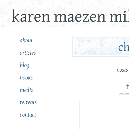
karen maezen mil
about
articles
blog
posts
books
media
Novem
retreats
contact