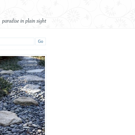
paradise in plain sight