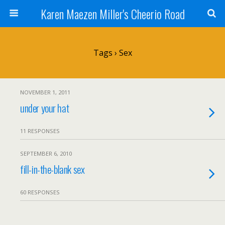
Karen Maezen Miller's Cheerio Road
Tags › Sex
NOVEMBER 1, 2011
under your hat
11 RESPONSES
SEPTEMBER 6, 2010
fill-in-the-blank sex
60 RESPONSES