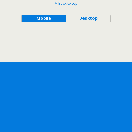
Back to top
Mobile
Desktop