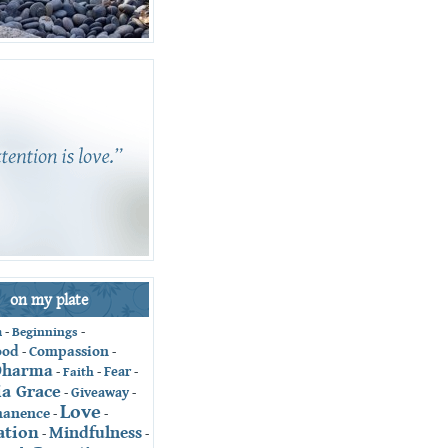
on my plate
-
Beginnings
-
n
ood
Compassion
-
-
Dharma
Fear
-
Faith
-
-
ia Grace
Giveaway
-
-
Love
anence
-
-
ation
Mindfulness
-
-