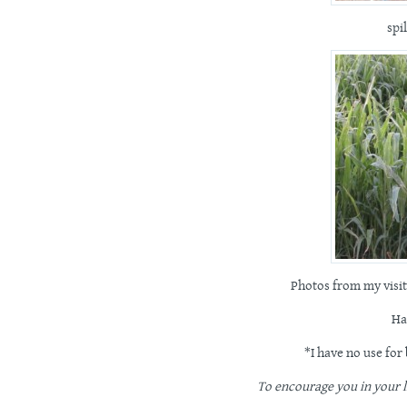
spi
Photos from my visit
Ha
*I have no use for
To encourage you in your li