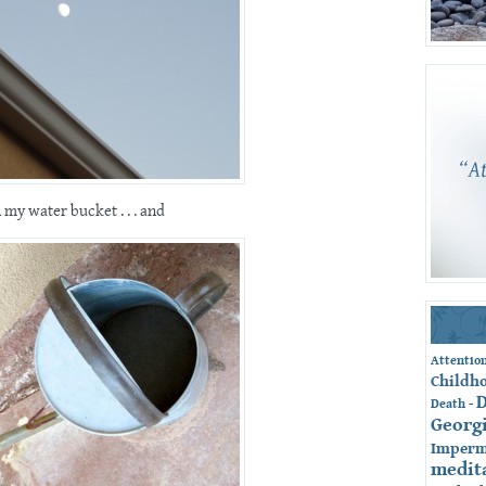
n my water bucket . . . and
Attentio
Childh
-
Death
Georg
Imperm
medit