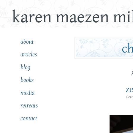
karen maezen mil
about
articles
blog
books
ze
media
Oct
retreats
contact