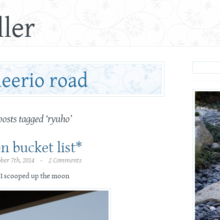
ler
posts tagged ‘ryuho’
n bucket list*
ober 7th, 2014 - 2 Comments
I scooped up the moon