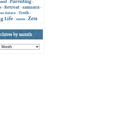
Parenting
hood
-
-
Retreat
samsara
e
-
-
-
Truth
-
-
rue Nature
Zen
g Life
-
zazen
-
rchives by month