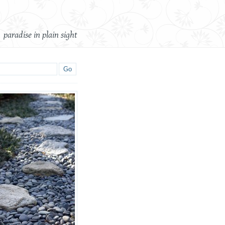
paradise in plain sight