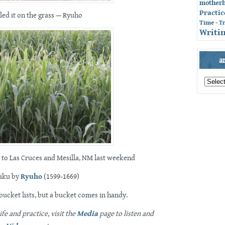
mother
Practic
lled it on the grass — Ryuho
Time
-
T
Writin
a
archives
by
month
 to Las Cruces and Mesilla, NM last weekend
iku by
Ryuho
(1599-1669)
 bucket lists, but a bucket comes in handy.
fe and practice, visit the
Media
page to listen and