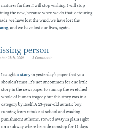
matures further, I will stop wishing. I will stop
gining the new, because when we do that, detouring
eads, we have lost the wind, we have lost the
 song
, and we have lost our lives, again.
issing person
ber 25th, 2009 - 5 Comments
I caught
a story
in yesterday’s paper that you
shouldn’t miss. It’s not uncommon for one little
story in the newspaper to sum up the wretched
whole of human tragedy but this story was in a
category by itself. A 13-year-old autistic boy,
running from rebuke at school and evading
punishment at home, stowed away in plain sight
on a subway where he rode nonstop for 11 days