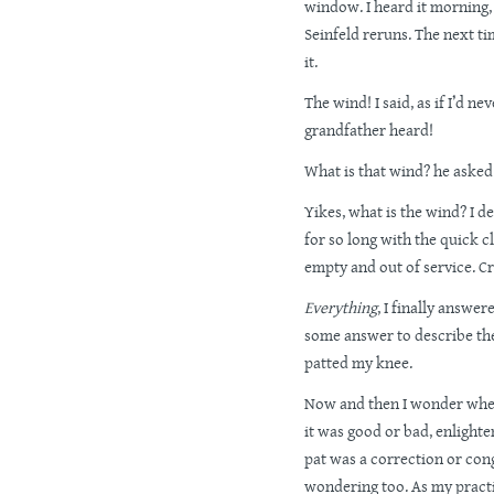
window. I heard it morning,
Seinfeld reruns. The next ti
it.
The wind! I said, as if I’d n
grandfather heard!
What is that wind? he asked
Yikes, what is the wind? I 
for so long with the quick cl
empty and out of service. Cr
Everything
, I finally answer
some answer to describe the
patted my knee.
Now and then I wonder whet
it was good or bad, enlight
pat was a correction or cong
wondering too. As my practi