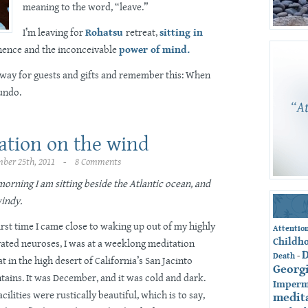
meaning to the word, “leave.”
I’m leaving for
Rohatsu
retreat,
sitting in
ence and the inconceivable
power of mind.
away for guests and gifts and remember this: When
 undo.
ation on the wind
ber 25th, 2011 - 8 Comments
morning I am sitting beside the Atlantic ocean, and
windy.
irst time I came close to waking up out of my highly
Attentio
Childh
vated neuroses, I was at a weeklong meditation
-
Death
at in the high desert of California’s San Jacinto
Georg
ains. It was December, and it was cold and dark.
Imperm
acilities were rustically beautiful, which is to say,
medit