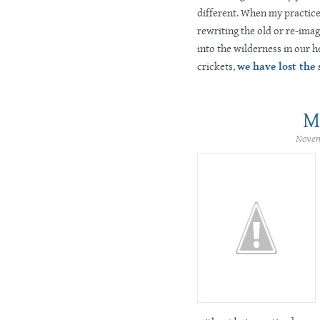
different. When my practice 
rewriting the old or re-ima
into the wilderness in our h
crickets,
we have lost the
M
Novem