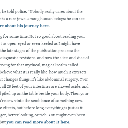
e, he told police. “Nobody really cares about the
 is a rare jewel among human beings: he can see
e about his journey here.
sing for some time. Not so good about reading your
t as open-eyed or even-keeled as I might have
the late stages of the publication process: the
diagnostic revisions, and now the slice-and-dice of
riving for that mythical, magical realm called
believe what it is really like: how much it extracts
it changes things. It’s like abdominal surgery. Over
 all 28 feet of your intestines are shoved aside, and
d piled up on the table beside your body. Then your
u’re sewn into the semblance of something new.
e effects, but before long everything is just as it
ger, better looking, or rich. You might even been
 but
you can read more about it here.