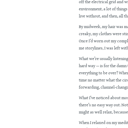
off the electrical grid and w
environment, a lot of things 
live without, and then, all t
By midweek, my hair was ma
creaky, my clothes were stink
Once I’d worn out my compl
me storylines, I was left wit
What we’re usually listenin
hard way — is for the damn t
everything to be over? Whe
time no matter what the cir
forwarding, channel-changi
What I’ve noticed about most
there’s no easy way out. Not
might as well relax, because
When I relaxed on my medit