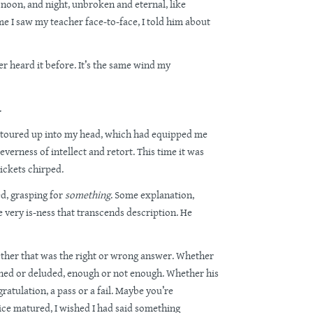
 noon, and night, unbroken and eternal, like
me I saw my teacher face-to-face, I told him about
ever heard it before. It’s the same wind my
.
detoured up into my head, which had equipped me
everness of intellect and retort. This time it was
ickets chirped.
ed, grasping for
something
. Some explanation,
 very is-ness that transcends description. He
her that was the right or wrong answer. Whether
ened or deluded, enough or not enough. Whether his
ratulation, a pass or a fail. Maybe you’re
ce matured, I wished I had said something