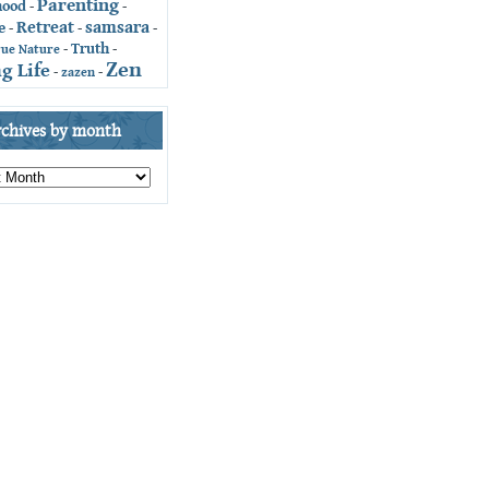
Parenting
hood
-
-
Retreat
samsara
e
-
-
-
Truth
-
-
rue Nature
Zen
g Life
-
zazen
-
rchives by month