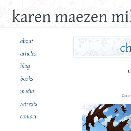
karen maezen mil
about
articles
blog
p
books
media
Dece
retreats
contact