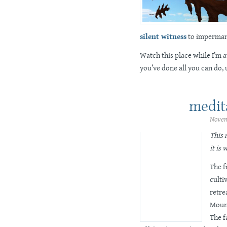
silent witness
to imperman
Watch this place while I’m 
you’ve done all you can do,
medit
Novem
This 
it is 
The f
culti
retre
Mount
The f