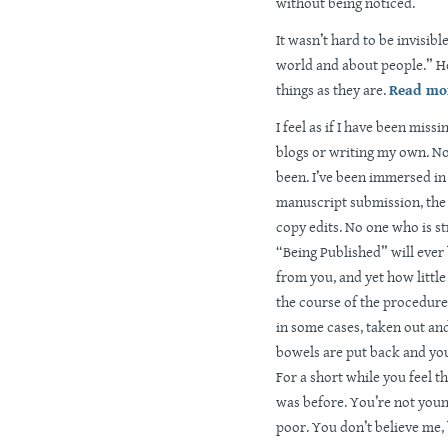
without being noticed.
It wasn’t hard to be invisibl
world and about people.” He
things as they are.
Read mor
I feel as if I have been mis
blogs or writing my own. No
been. I’ve been immersed in 
manuscript submission, the 
copy edits. No one who is st
“Being Published” will ever 
from you, and yet how little 
the course of the procedure,
in some cases, taken out an
bowels are put back and yo
For a short while you feel th
was before. You’re not youn
poor. You don’t believe me,