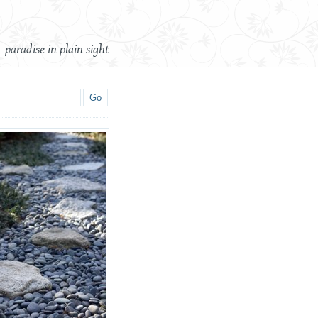
paradise in plain sight