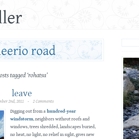
ler
osts tagged ‘rohatsu’
leave
mber 2nd, 2011 - 2 Comments
Digging out from a
hundred-year
windstorm
, neighbors without roofs and
windows, trees shredded, landscapes buried,
no heat, no light, no relief in sight, gives new