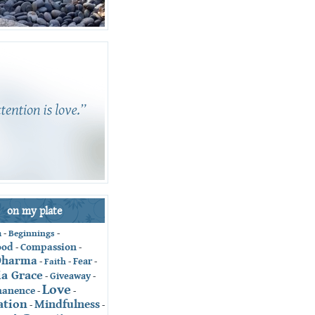
on my plate
-
Beginnings
-
n
ood
Compassion
-
-
Dharma
Fear
-
Faith
-
-
ia Grace
Giveaway
-
-
Love
anence
-
-
ation
Mindfulness
-
-