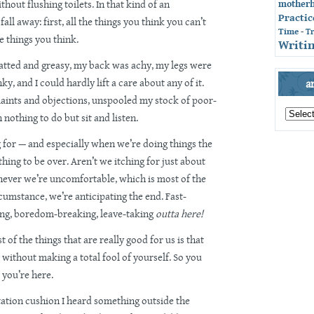
ithout flushing toilets. In that kind of an
mother
Practic
fall away: first, all the things you think you can’t
Time
-
T
he things you think.
Writin
tted and greasy, my back was achy, my legs were
y, and I could hardly lift a care about any of it.
a
aints and objections, unspooled my stock of poor-
archives
h nothing to do but sit and listen.
by
month
g for — and especially when we’re doing things the
hing to be over. Aren’t we itching for just about
never we’re uncomfortable, which is most of the
cumstance, we’re anticipating the end. Fast-
ng, boredom-breaking, leave-taking
outta here!
 of the things that are really good for us is that
 without making a total fool of yourself. So you
 you’re here.
ation cushion I heard something outside the