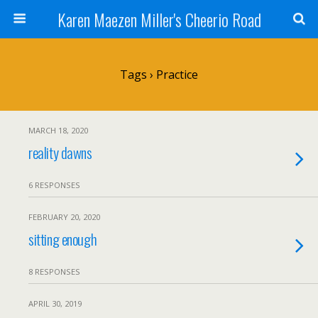
Karen Maezen Miller's Cheerio Road
Tags › Practice
MARCH 18, 2020
reality dawns
6 RESPONSES
FEBRUARY 20, 2020
sitting enough
8 RESPONSES
APRIL 30, 2019