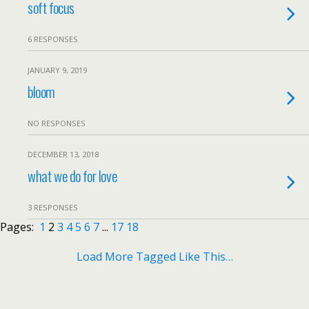
soft focus
6 RESPONSES
JANUARY 9, 2019
bloom
NO RESPONSES
DECEMBER 13, 2018
what we do for love
3 RESPONSES
Pages:
1
2
3
4
5
6
7
...
17
18
Load More Tagged Like This…