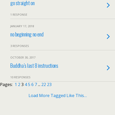
go straight on
1 RESPONSE
JANUARY 17, 2018
no beginning no end
3 RESPONSES
OCTOBER 30, 2017
Buddha’s last 8 instructions
10 RESPONSES
Pages:
1
2
3
4
5
6
7
...
22
23
Load More Tagged Like This…