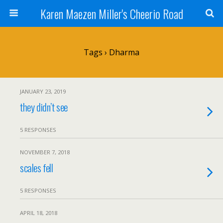
Karen Maezen Miller's Cheerio Road
Tags › Dharma
JANUARY 23, 2019
they didn’t see
5 RESPONSES
NOVEMBER 7, 2018
scales fell
5 RESPONSES
APRIL 18, 2018