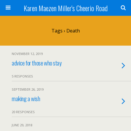
Karen Maezen Miller's Cheerio Road
Tags › Death
NOVEMBER 12, 2019
advice for those who stay
5 RESPONSES
SEPTEMBER 26, 2019
making a wish
20 RESPONSES
JUNE 29, 2018