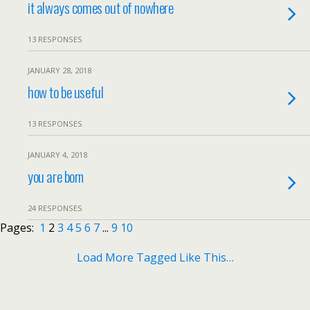
it always comes out of nowhere
13 RESPONSES
JANUARY 28, 2018
how to be useful
13 RESPONSES
JANUARY 4, 2018
you are born
24 RESPONSES
Pages:
1
2
3
4
5
6
7
...
9
10
Load More Tagged Like This…